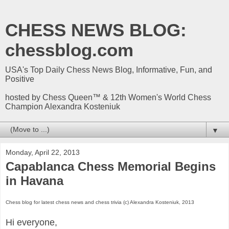
CHESS NEWS BLOG:
chessblog.com
USA's Top Daily Chess News Blog, Informative, Fun, and
Positive
hosted by Chess Queen™ & 12th Women's World Chess
Champion Alexandra Kosteniuk
▼
Monday, April 22, 2013
Capablanca Chess Memorial Begins
in Havana
Chess blog for latest chess news and chess trivia (c) Alexandra Kosteniuk, 2013
Hi everyone,