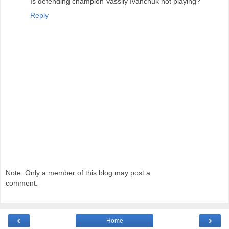
Is defending champion Vassily Ivanchuk not playing?
Reply
Note: Only a member of this blog may post a
comment.
‹
›
Home