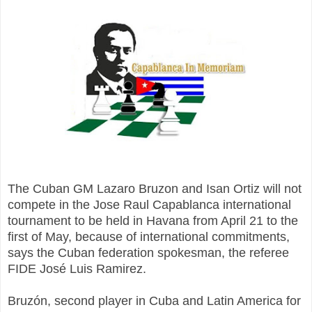
The Cuban GM Lazaro Bruzon and Isan Ortiz will not
compete in the Jose Raul Capablanca international
tournament to be held in Havana from April 21 to the
first of May, because of international commitments,
says the Cuban federation spokesman, the referee
FIDE José Luis Ramirez.
Bruzón, second player in Cuba and Latin America for