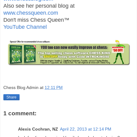
Also see her personal blog at
www.chessqueen.com
Don't miss Chess Queen™
YouTube Channel
Chess Blog Admin
at
12:11 PM
Share
1 comment:
Alexis Cochran, NZ
April 22, 2013 at 12:14 PM