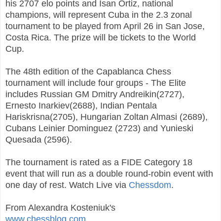
his 2707 elo points and Isan Ortiz, national
champions, will represent Cuba in the 2.3 zonal
tournament to be played from April 26 in San Jose,
Costa Rica. The prize will be tickets to the World
Cup.
The 48th edition of the Capablanca Chess
tournament will include four groups - The Elite
includes Russian GM Dmitry Andreikin(2727),
Ernesto Inarkiev(2688), Indian Pentala
Hariskrisna(2705), Hungarian Zoltan Almasi (2689),
Cubans Leinier Dominguez (2723) and Yunieski
Quesada (2596).
The tournament is rated as a FIDE Category 18
event that will run as a double round-robin event with
one day of rest. Watch Live via
Chessdom
.
From Alexandra Kosteniuk's
www.chessblog.com