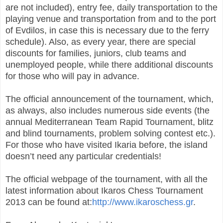
are not included), entry fee, daily transportation to the
playing venue and transportation from and to the port
of Evdilos, in case this is necessary due to the ferry
schedule). Also, as every year, there are special
discounts for families, juniors, club teams and
unemployed people, while there additional discounts
for those who will pay in advance.
The official announcement of the tournament, which,
as always, also includes numerous side events (the
annual Mediterranean Team Rapid Tournament, blitz
and blind tournaments, problem solving contest etc.).
For those who have visited Ikaria before, the island
doesn’t need any particular credentials!
The official webpage of the tournament, with all the
latest information about Ikaros Chess Tournament
2013 can be found at:
http://www.ikaroschess.gr
.