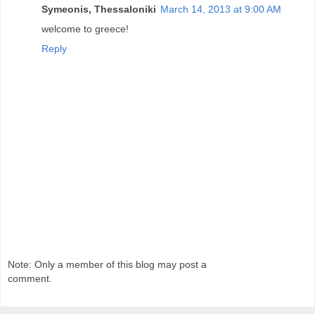
Symeonis, Thessaloniki
March 14, 2013 at 9:00 AM
welcome to greece!
Reply
Note: Only a member of this blog may post a
comment.