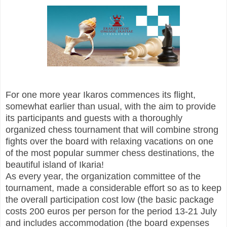
For one more year Ikaros commences its flight,
somewhat earlier than usual, with the aim to provide
its participants and guests with a thoroughly
organized chess tournament that will combine strong
fights over the board with relaxing vacations on one
of the most popular summer chess destinations, the
beautiful island of Ikaria!
As every year, the organization committee of the
tournament, made a considerable effort so as to keep
the overall participation cost low (the basic package
costs 200 euros per person for the period 13-21 July
and includes accommodation (the board expenses