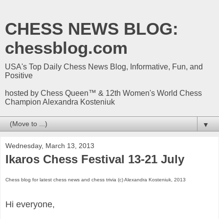
CHESS NEWS BLOG:
chessblog.com
USA's Top Daily Chess News Blog, Informative, Fun, and
Positive
hosted by Chess Queen™ & 12th Women's World Chess
Champion Alexandra Kosteniuk
▼
Wednesday, March 13, 2013
Ikaros Chess Festival 13-21 July
Chess blog for latest chess news and chess trivia (c) Alexandra Kosteniuk, 2013
Hi everyone,