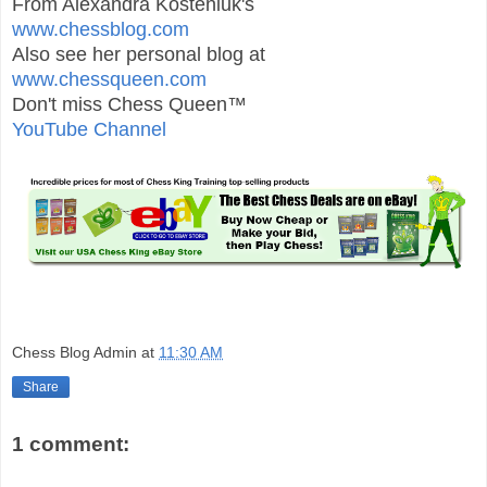
From Alexandra Kosteniuk's
www.chessblog.com
Also see her personal blog at
www.chessqueen.com
Don't miss Chess Queen™
YouTube Channel
Chess Blog Admin
at
11:30 AM
Share
1 comment: