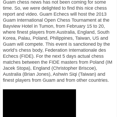
Guam chess news has not been coming for some
time. So, we were delighted to find this nice chess
report and video. Guam Echecs will host the 2013
Guam International Open Chess Tournament at the
Bayview Hotel in Tumon, from February 15 to 20,
where finest players from Australia, England, South
Korea, Palau, Poland, Philippines, Taiwan, US and
Guam will compete. This event is sanctioned by the
world’s chess body, Federation Internationale des
Echecs (FIDE). For the next 5 days actual chess
matches between the FIDE masters from Poland (IM
Jacek Stopa), England (Christopher Briscoe),
Australia (Brian Jones), Ashwin Siqi (Taiwan) and
finest players from Guam and from other countries.