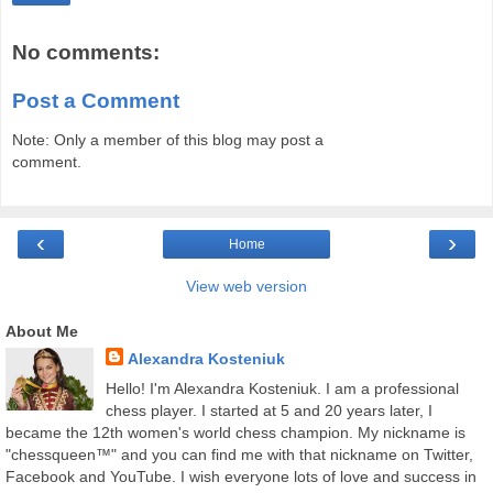
No comments:
Post a Comment
Note: Only a member of this blog may post a
comment.
‹
›
Home
View web version
About Me
Alexandra Kosteniuk
Hello! I'm Alexandra Kosteniuk. I am a professional
chess player. I started at 5 and 20 years later, I
became the 12th women's world chess champion. My nickname is
"chessqueen™" and you can find me with that nickname on Twitter,
Facebook and YouTube. I wish everyone lots of love and success in