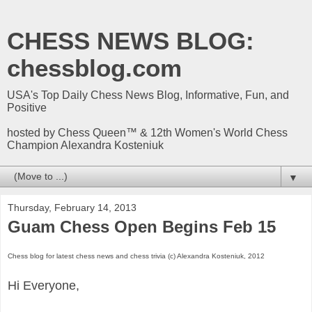
CHESS NEWS BLOG:
chessblog.com
USA's Top Daily Chess News Blog, Informative, Fun, and
Positive
hosted by Chess Queen™ & 12th Women's World Chess
Champion Alexandra Kosteniuk
▼
Thursday, February 14, 2013
Guam Chess Open Begins Feb 15
Chess blog for latest chess news and chess trivia (c) Alexandra Kosteniuk, 2012
Hi Everyone,