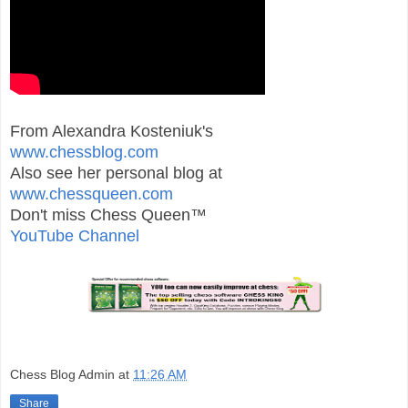
From Alexandra Kosteniuk's
www.chessblog.com
Also see her personal blog at
www.chessqueen.com
Don't miss Chess Queen™
YouTube Channel
Chess Blog Admin
at
11:26 AM
Share