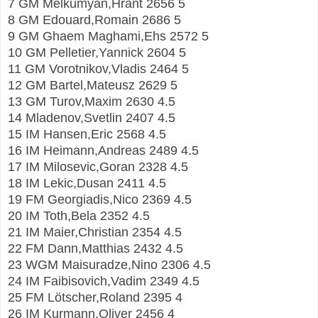
7 GM Melkumyan,Hrant 2656 5
8 GM Edouard,Romain 2686 5
9 GM Ghaem Maghami,Ehs 2572 5
10 GM Pelletier,Yannick 2604 5
11 GM Vorotnikov,Vladis 2464 5
12 GM Bartel,Mateusz 2629 5
13 GM Turov,Maxim 2630 4.5
14 Mladenov,Svetlin 2407 4.5
15 IM Hansen,Eric 2568 4.5
16 IM Heimann,Andreas 2489 4.5
17 IM Milosevic,Goran 2328 4.5
18 IM Lekic,Dusan 2411 4.5
19 FM Georgiadis,Nico 2369 4.5
20 IM Toth,Bela 2352 4.5
21 IM Maier,Christian 2354 4.5
22 FM Dann,Matthias 2432 4.5
23 WGM Maisuradze,Nino 2306 4.5
24 IM Faibisovich,Vadim 2349 4.5
25 FM Lötscher,Roland 2395 4
26 IM Kurmann,Oliver 2456 4