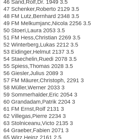
46 Sand,Rolf,Dr. 1949 3.5
47 Schenker,Roberto 2129 3.5
48 FM Lutz,Bernhard 2348 3.5
49 FM Melkumjanc,Nicola 2256 3.5
50 Stoeri,Laura 2053 3.5
51 FM Hess,Christian 2269 3.5
52 Winterberg,Lukas 2212 3.5
53 Eidinger,Helmut 2137 3.5
54 Staechelin,Ruedi 2078 3.5
55 Spiess,Thomas 2028 3.5
56 Giesler,Julius 2089 3
57 FM Mäurer,Christoph, 2291 3
58 Müller,Werner 2033 3
59 Sommerhalder,Eric 2054 3
60 Grandadam,Patrik 2204 3
61 FM Ernst,Rolf 2131 3
62 Villegas,Pierre 2234 3
63 Stolniceanu,Victo 2135 3
64 Graeber,Fabien 2071 3
65 Wirz,Heinz 2161 2.5