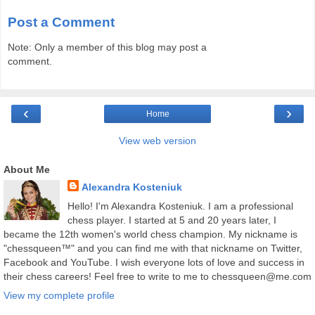
Post a Comment
Note: Only a member of this blog may post a
comment.
‹
›
Home
View web version
About Me
Alexandra Kosteniuk
Hello! I'm Alexandra Kosteniuk. I am a professional
chess player. I started at 5 and 20 years later, I
became the 12th women's world chess champion. My nickname is
"chessqueen™" and you can find me with that nickname on Twitter,
Facebook and YouTube. I wish everyone lots of love and success in
their chess careers! Feel free to write to me to chessqueen@me.com
View my complete profile