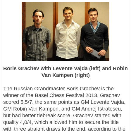
Boris Grachev with Levente Vajda (left) and Robin
Van Kampen (right)
The Russian Grandmaster Boris Grachev is the
winner of the Basel Chess Festival 2013. Grachev
scored 5,5/7, the same points as GM Levente Vajda,
GM Robin Van Kampen, and GM Andrej Istratescu,
but had better tiebreak score. Grachev started with
quality 4,0/4, which allowed him to secure the title
with three straight draws to the end, according to the