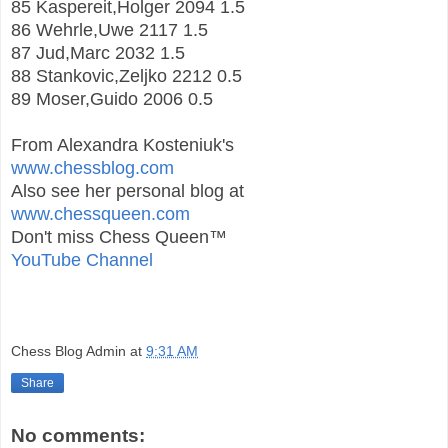
85 Kaspereit,Holger 2094 1.5
86 Wehrle,Uwe 2117 1.5
87 Jud,Marc 2032 1.5
88 Stankovic,Zeljko 2212 0.5
89 Moser,Guido 2006 0.5
From Alexandra Kosteniuk's
www.chessblog.com
Also see her personal blog at
www.chessqueen.com
Don't miss Chess Queen™
YouTube Channel
Chess Blog Admin
at
9:31 AM
Share
No comments: