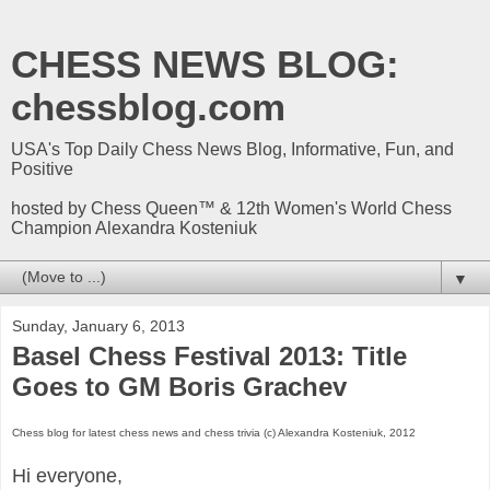
CHESS NEWS BLOG:
chessblog.com
USA's Top Daily Chess News Blog, Informative, Fun, and
Positive
hosted by Chess Queen™ & 12th Women's World Chess
Champion Alexandra Kosteniuk
▼
Sunday, January 6, 2013
Basel Chess Festival 2013: Title
Goes to GM Boris Grachev
Chess blog for latest chess news and chess trivia (c) Alexandra Kosteniuk, 2012
Hi everyone,