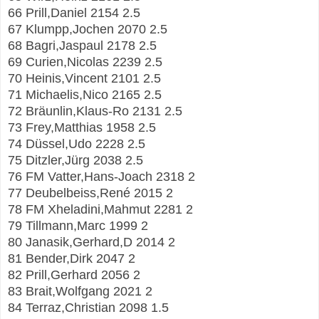
66 Prill,Daniel 2154 2.5
67 Klumpp,Jochen 2070 2.5
68 Bagri,Jaspaul 2178 2.5
69 Curien,Nicolas 2239 2.5
70 Heinis,Vincent 2101 2.5
71 Michaelis,Nico 2165 2.5
72 Bräunlin,Klaus-Ro 2131 2.5
73 Frey,Matthias 1958 2.5
74 Düssel,Udo 2228 2.5
75 Ditzler,Jürg 2038 2.5
76 FM Vatter,Hans-Joach 2318 2
77 Deubelbeiss,René 2015 2
78 FM Xheladini,Mahmut 2281 2
79 Tillmann,Marc 1999 2
80 Janasik,Gerhard,D 2014 2
81 Bender,Dirk 2047 2
82 Prill,Gerhard 2056 2
83 Brait,Wolfgang 2021 2
84 Terraz,Christian 2098 1.5