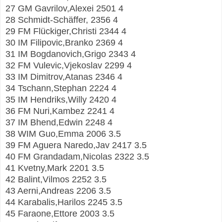
27 GM Gavrilov,Alexei 2501 4
28 Schmidt-Schäffer, 2356 4
29 FM Flückiger,Christi 2344 4
30 IM Filipovic,Branko 2369 4
31 IM Bogdanovich,Grigo 2343 4
32 FM Vulevic,Vjekoslav 2299 4
33 IM Dimitrov,Atanas 2346 4
34 Tschann,Stephan 2224 4
35 IM Hendriks,Willy 2420 4
36 FM Nuri,Kambez 2241 4
37 IM Bhend,Edwin 2248 4
38 WIM Guo,Emma 2006 3.5
39 FM Aguera Naredo,Jav 2417 3.5
40 FM Grandadam,Nicolas 2322 3.5
41 Kvetny,Mark 2201 3.5
42 Balint,Vilmos 2252 3.5
43 Aerni,Andreas 2206 3.5
44 Karabalis,Harilos 2245 3.5
45 Faraone,Ettore 2003 3.5