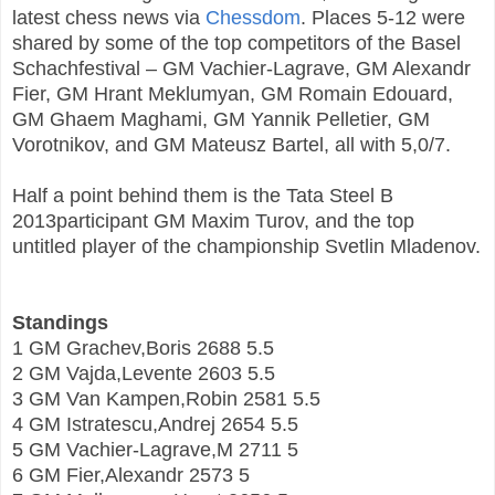
latest chess news via
Chessdom
. Places 5-12 were
shared by some of the top competitors of the Basel
Schachfestival – GM Vachier-Lagrave, GM Alexandr
Fier, GM Hrant Meklumyan, GM Romain Edouard,
GM Ghaem Maghami, GM Yannik Pelletier, GM
Vorotnikov, and GM Mateusz Bartel, all with 5,0/7.
Half a point behind them is the Tata Steel B
2013participant GM Maxim Turov, and the top
untitled player of the championship Svetlin Mladenov.
Standings
1 GM Grachev,Boris 2688 5.5
2 GM Vajda,Levente 2603 5.5
3 GM Van Kampen,Robin 2581 5.5
4 GM Istratescu,Andrej 2654 5.5
5 GM Vachier-Lagrave,M 2711 5
6 GM Fier,Alexandr 2573 5