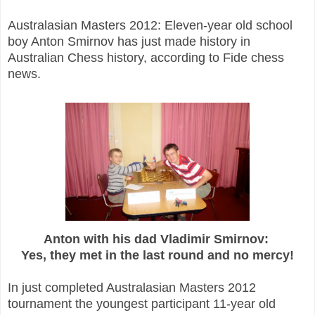
Australasian Masters 2012: Eleven-year old school
boy Anton Smirnov has just made history
in
Australian Chess history, according to Fide chess
news.
Anton with his dad Vladimir Smirnov:
Yes, they met in the last round and no mercy!
In just completed Australasian Masters 2012
tournament the youngest participant 11-year old