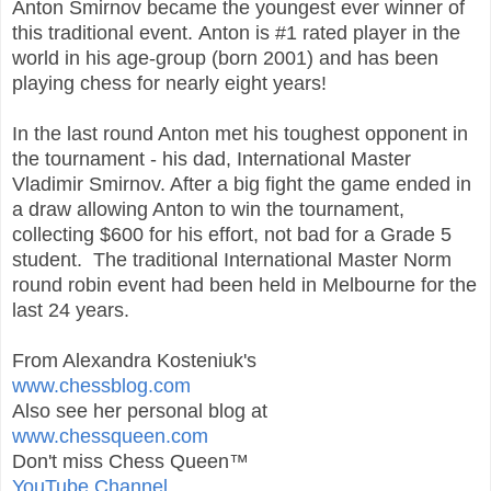
Anton Smirnov became the youngest ever winner of
this traditional event. Anton is #1 rated player in the
world in his age-group (born 2001) and has been
playing chess for nearly eight years!
In the last round Anton met his toughest opponent in
the tournament - his dad, International Master
Vladimir Smirnov. After a big fight the game ended in
a draw allowing Anton to win the tournament,
collecting $600 for his effort, not bad for a Grade 5
student. The traditional International Master Norm
round robin event had been held in Melbourne for the
last 24 years.
From Alexandra Kosteniuk's
www.chessblog.com
Also see her personal blog at
www.chessqueen.com
Don't miss Chess Queen™
YouTube Channel