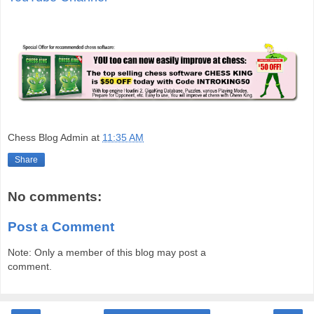
Chess Blog Admin
at
11:35 AM
Share
No comments:
Post a Comment
Note: Only a member of this blog may post a
comment.