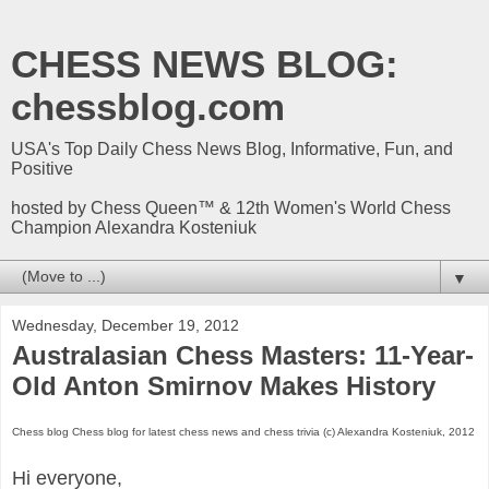
CHESS NEWS BLOG:
chessblog.com
USA's Top Daily Chess News Blog, Informative, Fun, and
Positive
hosted by Chess Queen™ & 12th Women's World Chess
Champion Alexandra Kosteniuk
▼
Wednesday, December 19, 2012
Australasian Chess Masters: 11-Year-
Old Anton Smirnov Makes History
Chess blog Chess blog for latest chess news and chess trivia (c) Alexandra Kosteniuk, 2012
Hi everyone,