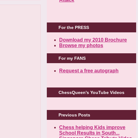
For the PRESS
Download my 2010 Brochure
Browse my photos
For my FANS
Request a free autograph
ChessQueen's YouTube Videos
Previous Posts
Chess helping Kids improve
School Results in South...