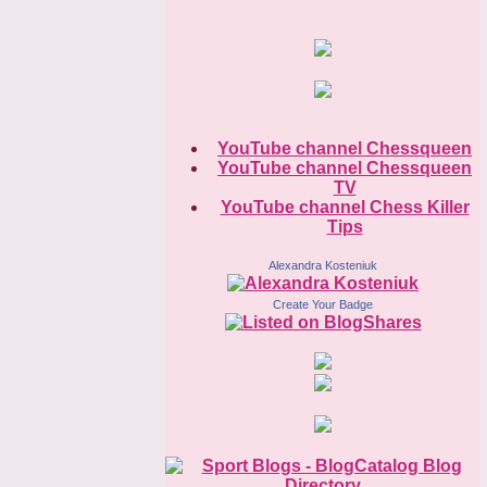
YouTube channel Chessqueen
YouTube channel Chessqueen
TV
YouTube channel Chess Killer
Tips
Alexandra Kosteniuk
Create Your Badge