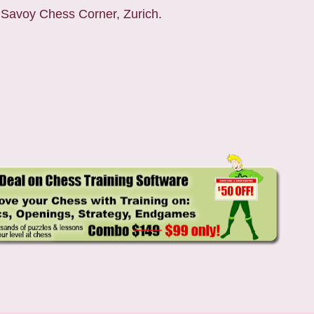
 Savoy Chess Corner, Zurich.