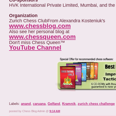
Co-sponsors
HVK International Private Limited, Mumbai, and the
Organization
Zurich Chess Club
From Alexandra Kosteniuk's
www.chessblog.com
Also see her personal blog at
www.chessqueen.com
Don't miss Chess Queen™
YouTube Channel
Labels:
anand
,
caruana
,
Gelfand
,
Kramnik
,
zurich chess challenge
posted by Chess Blog Admin @
9:14 AM