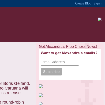
Get Alexandra's Free Chess News!
Want to get Alexandra's emails?
 Boris Gelfand,
no Caruana will
ess release.
e round-robin