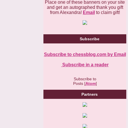
Place one of these banners on your site
and get an autographed thank you gift
from Alexandra!
Email
to claim gift!
Subscribe
Subscribe to chessblog.com by Email
Subscribe in a reader
Subscribe to
Posts [
Atom
]
Partners