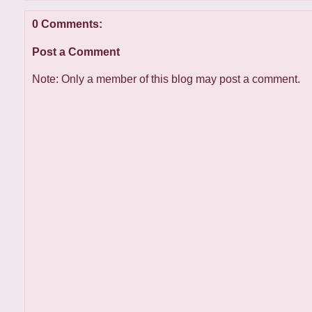
0 Comments:
Post a Comment
Note: Only a member of this blog may post a comment.