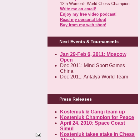
12th Women's World Chess Champion
Write me an email!
Enjoy my free video podcast!
Read my personal blog!
Buy from my web shop!
Next Events & Tournaments
Jan 29-Feb 6, 2011: Moscow
Open
Dec 2011: Mind Sport Games
China
Dec 2011: Antalya World Team
Press Releases
Kosteniuk & Gangi team up
Kosteniuk Champion for Peace
April 24, 2010: Space Coast
Simul
Kosteniuk takes stake in Chess
Attack