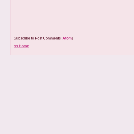
Subscribe to Post Comments [
Atom
]
<< Home