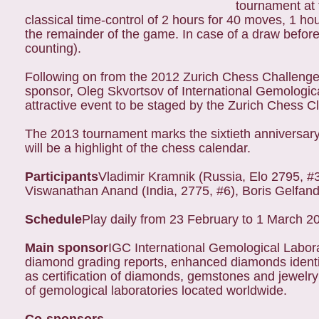
tournament at 
classical time-control of 2 hours for 40 moves, 1 h
the remainder of the game. In case of a draw before 
counting).
Following on from the 2012 Zurich Chess Challeng
sponsor, Oleg Skvortsov of International Gemologica
attractive event to be staged by the Zurich Chess C
The 2013 tournament marks the sixtieth anniversar
will be a highlight of the chess calendar.
Participants
Vladimir Kramnik (Russia, Elo 2795, #3 
Viswanathan Anand (India, 2775, #6), Boris Gelfand 
Schedule
Play daily from 23 February to 1 March 2
Main sponsor
IGC International Gemological Labora
diamond grading reports, enhanced diamonds identif
as certification of diamonds, gemstones and jewelr
of gemological laboratories located worldwide.