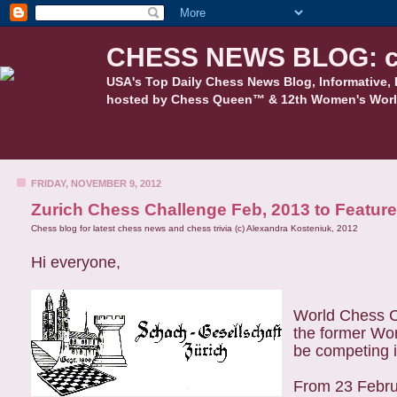
CHESS NEWS BLOG: c
USA's Top Daily Chess News Blog, Informative, 
hosted by Chess Queen™ & 12th Women's Worl
FRIDAY, NOVEMBER 9, 2012
Zurich Chess Challenge Feb, 2013 to Featur
Chess blog for latest chess news and chess trivia (c) Alexandra Kosteniuk, 2012
Hi everyone,
World Chess C
the former Wor
be competing i
From 23 Februa