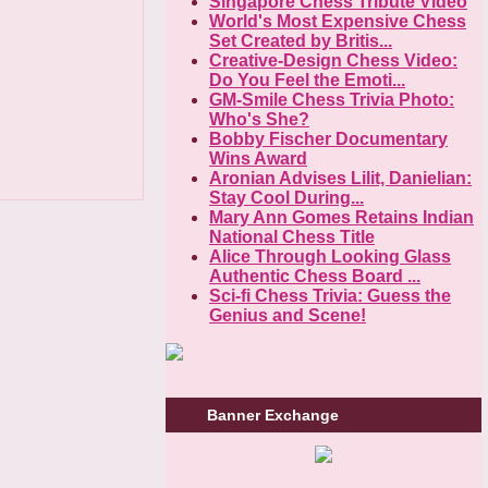
Singapore Chess Tribute Video
World's Most Expensive Chess
Set Created by Britis...
Creative-Design Chess Video:
Do You Feel the Emoti...
GM-Smile Chess Trivia Photo:
Who's She?
Bobby Fischer Documentary
Wins Award
Aronian Advises Lilit, Danielian:
Stay Cool During...
Mary Ann Gomes Retains Indian
National Chess Title
Alice Through Looking Glass
Authentic Chess Board ...
Sci-fi Chess Trivia: Guess the
Genius and Scene!
Banner Exchange