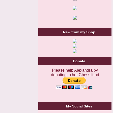
New from my Shop
Donate
Please help Alexandra by
donating to her Chess fund
My Social Sites