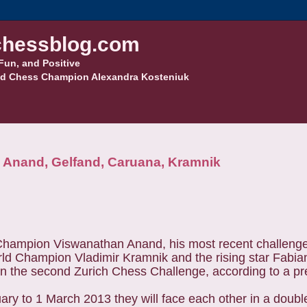
hessblog.com
Fun, and Positive
d Chess Champion Alexandra Kosteniuk
e Anand, Gelfand, Caruana, Kramnik
hampion Viswanathan Anand, his most recent challenger
ld Champion Vladimir Kramnik and the rising star Fabia
n the second Zurich Chess Challenge, according to a pr
ry to 1 March 2013 they will face each other in a doubl