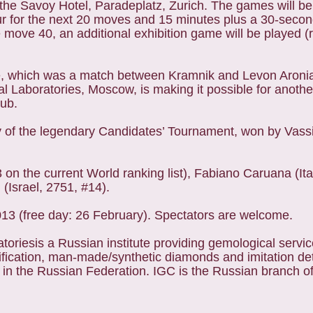
the Savoy Hotel, Paradeplatz, Zurich. The games will be
our for the next 20 moves and 15 minutes plus a 30-secon
move 40, an additional exhibition game will be played (r
e, which was a match between Kramnik and Levon Aronia
l Laboratories, Moscow, is making it possible for anothe
lub.
y of the legendary Candidates’ Tournament, won by Vass
on the current World ranking list), Fabiano Caruana (Ita
(Israel, 2751, #14).
013 (free day: 26 February). Spectators are welcome.
toriesis a Russian institute providing gemological servi
ication, man-made/synthetic diamonds and imitation det
y in the Russian Federation. IGC is the Russian branch o