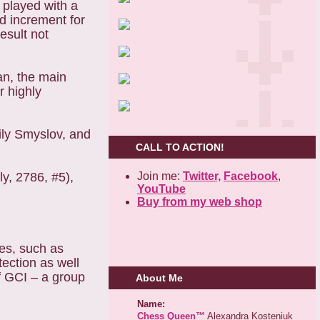
 played with a
d increment for
esult not
n, the main
r highly
ily Smyslov, and
CALL TO ACTION!
Join me:
Twitter,
Facebook
,
ly, 2786, #5),
YouTube
Buy from my web shop
ces, such as
ection as well
f GCI – a group
About Me
Name:
Chess Queen™
Alexandra Kosteniuk