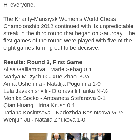
Hi everyone,
The Khanty-Mansiysk Women's World Chess
Championship 2012 continued with its unpredictable
streak in the third round that began on Saturday. The
first games of the round were played with five of the
eight games turning out to be decisive.
Results: Round 3, First Game
Alisa Galliamova - Marie Sebag 0-1
Mariya Muzychuk - Xue Zhao ½-½
Anna Ushenina - Natalija Pogonina 1-0
Lela Javakhishvili - Dronavalli Harika ½-½
Monika Socko - Antoaneta Stefanova 0-1
Qian Huang - Irina Krush 0-1
Tatiana Kosintseva - Nadezhda Kosintseva ½-½
Wenjun Ju - Natalia Zhukova 1-0