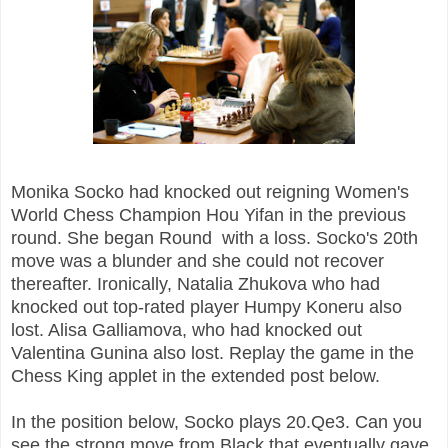
Monika Socko had knocked out reigning Women's
World Chess Champion Hou Yifan in the previous
round. She began Round with a loss. Socko's 20th
move was a blunder and she could not recover
thereafter. Ironically, Natalia Zhukova who had
knocked out top-rated player Humpy Koneru also
lost. Alisa Galliamova, who had knocked out
Valentina Gunina also lost. Replay the game in the
Chess King applet in the extended post below.
In the position below, Socko plays 20.Qe3. Can you
see the strong move from Black that eventually gave