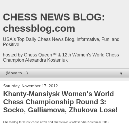
CHESS NEWS BLOG:
chessblog.com
USA's Top Daily Chess News Blog, Informative, Fun, and
Positive
hosted by Chess Queen™ & 12th Women's World Chess
Champion Alexandra Kosteniuk
▼
Saturday, November 17, 2012
Khanty-Mansiysk Women's World
Chess Championship Round 3:
Socko, Galliamova, Zhukova Lose!
Chess blog for latest chess news and chess trivia (c) Alexandra Kosteniuk, 2012