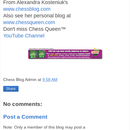
From Alexandra Kosteniuk's
www.chessblog.com
Also see her personal blog at
www.chessqueen.com
Don't miss Chess Queen™
YouTube Channel
Chess Blog Admin
at
9:58 AM
Share
No comments:
Post a Comment
Note: Only a member of this blog may post a