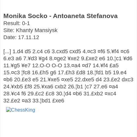
Monika Socko - Antoaneta Stefanova
Result:
0-1
Site:
Khanty Mansiysk
Date:
17.11.12
[...]
1.d4
d5
2.c4
c6
3.cxd5
cxd5
4.
¤
c3
¤
f6
5.
¥
f4
¤
c6
6.e3
a6
7.
¥
d3
¥
g4
8.
¤
ge2
¥
xe2
9.
£
xe2
e6
10.
¦
c1
¥
d6
11.
¥
g5
¥
e7
12.O-O
O-O
13.
¤
a4
¤
d7
14.
¥
f4
£
a5
15.
¤
c3
¦
fc8
16.
£
h5
g6
17.
£
h3
£
d8
18.
¦
fd1
b5
19.e4
¤
b6
20.
£
e3
e5
21.
¥
xe5
¤
xe5
22.dxe5
d4
23.
£
e2
dxc3
24.
¥
xb5
£
f8
25.
¥
xa6
cxb2
26.
¦
b1
¦
c7
27.e6
¤
a4
28.
¥
c4
f6
29.
£
c2
£
c8
30.
¦
d4
¤
b6
31.
£
xb2
¤
xc4
32.
£
e2
¤
a3
33.
¦
bd1
£
xe6