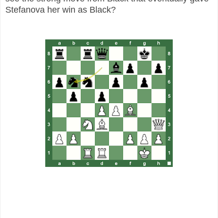
Stefanova her win as Black?