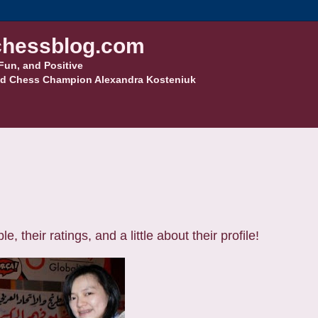
hessblog.com
Fun, and Positive
d Chess Champion Alexandra Kosteniuk
their ratings, and a little about their profile!