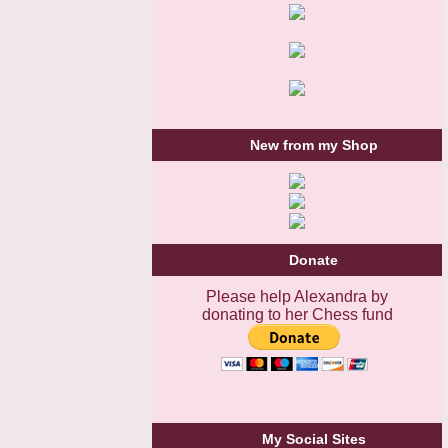
New from my Shop
Donate
Please help Alexandra by
donating to her Chess fund
My Social Sites