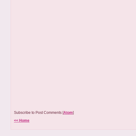
Subscribe to Post Comments [
Atom
]
<< Home