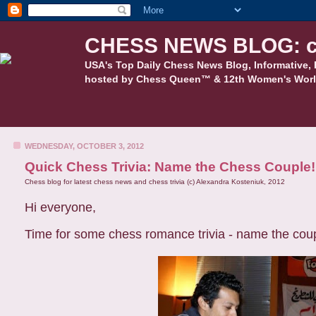
CHESS NEWS BLOG: c
USA's Top Daily Chess News Blog, Informative, 
hosted by Chess Queen™ & 12th Women's Worl
WEDNESDAY, OCTOBER 3, 2012
Quick Chess Trivia: Name the Chess Couple!
Chess blog for latest chess news and chess trivia (c) Alexandra Kosteniuk, 2012
Hi everyone,
Time for some chess romance trivia - name the couple, 