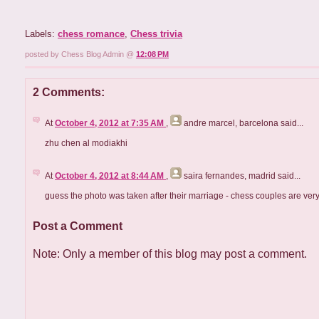
Labels:
chess romance
,
Chess trivia
posted by Chess Blog Admin @
12:08 PM
2 Comments:
At
October 4, 2012 at 7:35 AM
,
andre marcel, barcelona
said...
zhu chen al modiakhi
At
October 4, 2012 at 8:44 AM
,
saira fernandes, madrid
said...
guess the photo was taken after their marriage - chess couples are very
Post a Comment
Note: Only a member of this blog may post a comment.