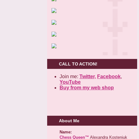
CALL TO ACTION!
Join me:
Twitter,
Facebook
,
YouTube
Buy from my web shop
About Me
Name:
Chess Queen™
Alexandra Kosteniuk