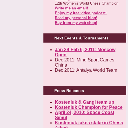
12th Women's World Chess Champion
Write me an email!
Enjoy my free video podcast!
Read my personal blog!
Buy from my web shop!
Next Events & Tournaments
Jan 29-Feb 6, 2011: Moscow
Open
Dec 2011: Mind Sport Games
China
Dec 2011: Antalya World Team
Press Releases
Kosteniuk & Gangi team up
Kosteniuk Champion for Peace
April 24, 2010: Space Coast
Simul
Kosteniuk takes stake in Chess
Attack