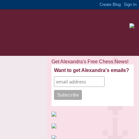
Get Alexandra's Free Chess News!
Want to get Alexandra's emails?