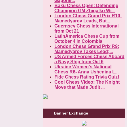
Gapone...
Baku Chess Open: Defending
Champion GM Zhigalko Wi...
London Chess Grand Prix R10:
Mamedyarov Leads, But...
Guernsey Chess International
from Oct 21
LatinAmerica Chess Cup from
October 4 in Colombia
London Chess Grand Prix R9:
Mamedyarov Takes Lead;...
US Armed Forces Chess Aboard
a Navy Ship from Oct 6
Ukraine Women's National
Chess R6- Anna Ushenina L...
Fide Chess Rating Trivia Quiz!
Cool Chess Video: The Knight
Move that Made Judit ...
Banner Exchange