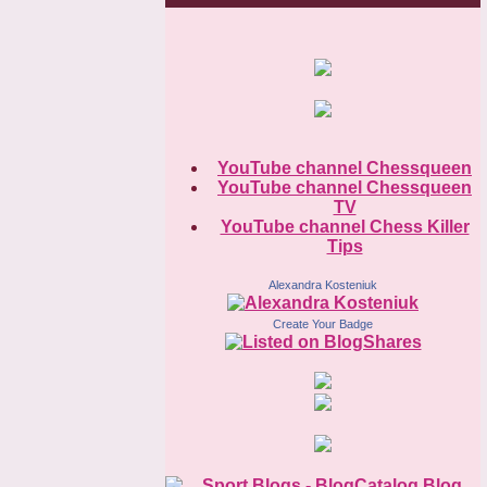
YouTube channel Chessqueen
YouTube channel Chessqueen
TV
YouTube channel Chess Killer
Tips
Alexandra Kosteniuk
Create Your Badge