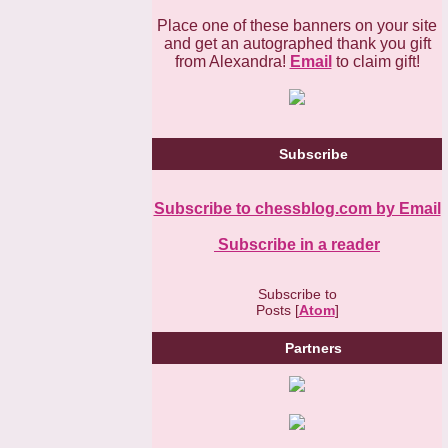
Place one of these banners on your site
and get an autographed thank you gift
from Alexandra!
Email
to claim gift!
Subscribe
Subscribe to chessblog.com by Email
Subscribe in a reader
Subscribe to
Posts [
Atom
]
Partners