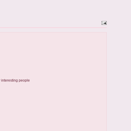
 interesting people