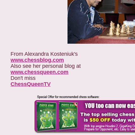
From Alexandra Kosteniuk's
www.chessblog.com
Also see her personal blog at
www.chessqueen.com
Don't miss
ChessQueenTV