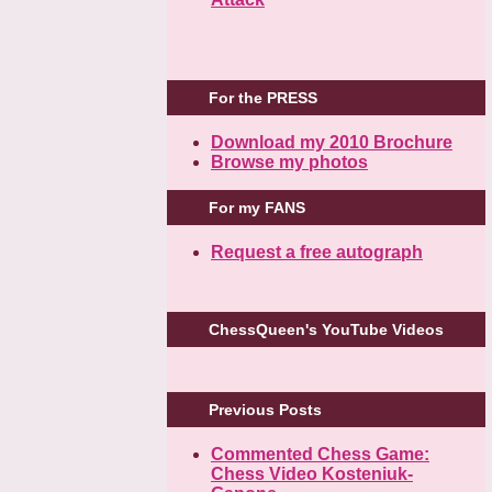
For the PRESS
Download my 2010 Brochure
Browse my photos
For my FANS
Request a free autograph
ChessQueen's YouTube Videos
Previous Posts
Commented Chess Game:
Chess Video Kosteniuk-