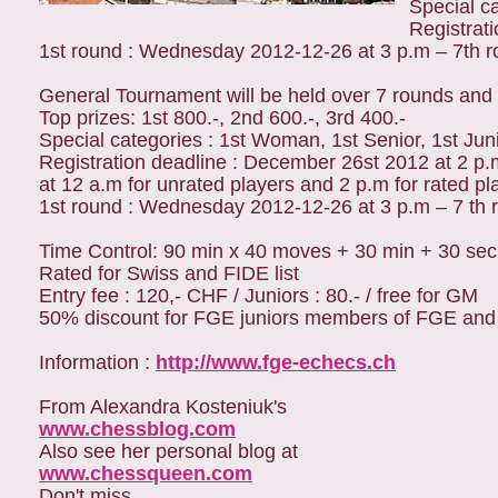
Special ca
Registrat
1st round : Wednesday 2012-12-26 at 3 p.m – 7th 
General Tournament will be held over 7 rounds and 
Top prizes: 1st 800.-, 2nd 600.-, 3rd 400.-
Special categories : 1st Woman, 1st Senior, 1st Jun
Registration deadline : December 26st 2012 at 2 p.
at 12 a.m for unrated players and 2 p.m for rated pl
1st round : Wednesday 2012-12-26 at 3 p.m – 7 th 
Time Control: 90 min x 40 moves + 30 min + 30 sec
Rated for Swiss and FIDE list
Entry fee : 120,- CHF / Juniors : 80.- / free for GM
50% discount for FGE juniors members of FGE and for
Information :
http://www.fge-echecs.ch
From Alexandra Kosteniuk's
www.chessblog.com
Also see her personal blog at
www.chessqueen.com
Don't miss