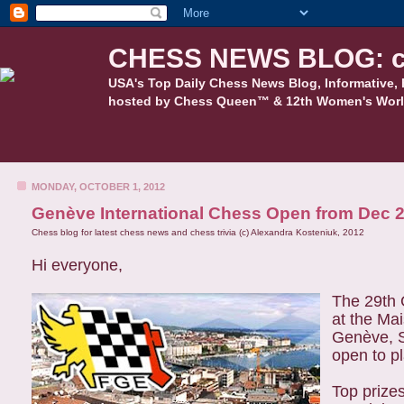
CHESS NEWS BLOG: c
USA's Top Daily Chess News Blog, Informative, 
hosted by Chess Queen™ & 12th Women's Worl
MONDAY, OCTOBER 1, 2012
Genève International Chess Open from Dec 
Chess blog for latest chess news and chess trivia (c) Alexandra Kosteniuk, 2012
Hi everyone,
The 29th 
at the Ma
Genève, S
open to p
Top prizes