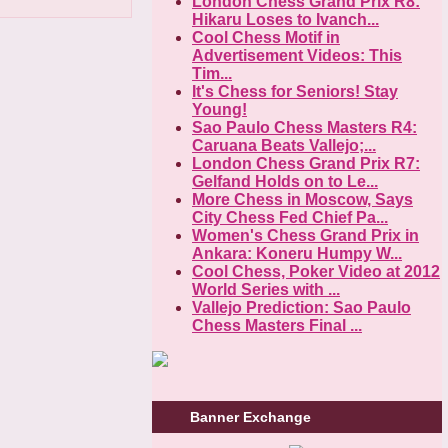
London Chess Grand Prix R8:
Hikaru Loses to Ivanch...
Cool Chess Motif in
Advertisement Videos: This
Tim...
It's Chess for Seniors! Stay
Young!
Sao Paulo Chess Masters R4:
Caruana Beats Vallejo;...
London Chess Grand Prix R7:
Gelfand Holds on to Le...
More Chess in Moscow, Says
City Chess Fed Chief Pa...
Women's Chess Grand Prix in
Ankara: Koneru Humpy W...
Cool Chess, Poker Video at 2012
World Series with ...
Vallejo Prediction: Sao Paulo
Chess Masters Final ...
Banner Exchange