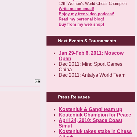
12th Women's World Chess Champion
Write me an email!
Enjoy my free video podcast!
Read my personal blog!
Buy from my web shop!
Next Events & Tournaments
Jan 29-Feb 6, 2011: Moscow
Open
Dec 2011: Mind Sport Games
China
Dec 2011: Antalya World Team
Press Releases
Kosteniuk & Gangi team up
Kosteniuk Champion for Peace
April 24, 2010: Space Coast
Simul
Kosteniuk takes stake in Chess
Attack