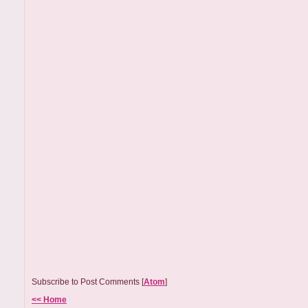
Subscribe to Post Comments [
Atom
]
<< Home