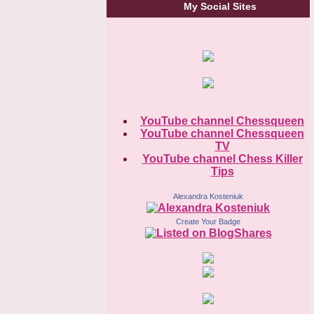
My Social Sites
YouTube channel Chessqueen
YouTube channel Chessqueen
TV
YouTube channel Chess Killer
Tips
Alexandra Kosteniuk
Create Your Badge