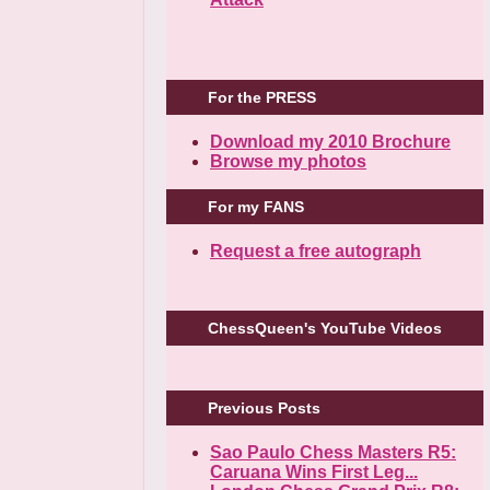
For the PRESS
Download my 2010 Brochure
Browse my photos
For my FANS
Request a free autograph
ChessQueen's YouTube Videos
Previous Posts
Sao Paulo Chess Masters R5:
Caruana Wins First Leg...