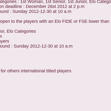
tegories : 1st Woman, 1st Senior, 1st Junior, Elo Catego
ion deadline : December 26st 2012 at 2 p.m
round : Sunday 2012-12-30 at 10 a.m
open to the players with an Elo FIDE or FSE lower than
ior, Elo Categories
m
ayers
round : Sunday 2012-12-30 at 10 a.m
 others international titled players