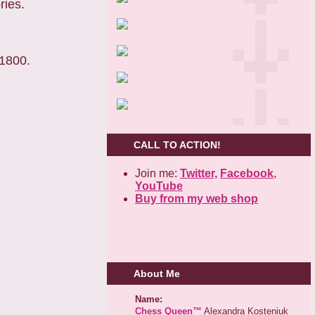
ries.
 1800.
CALL TO ACTION!
Join me:
Twitter,
Facebook
,
YouTube
Buy from my web shop
About Me
Name:
Chess Queen™
Alexandra Kosteniuk