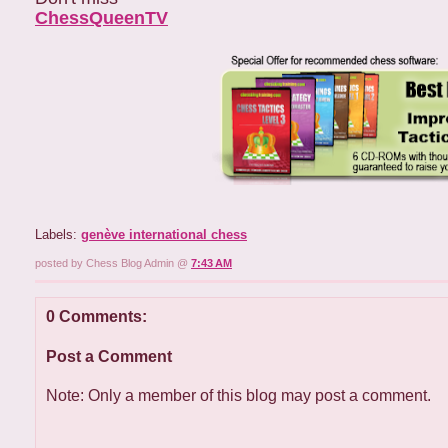
ChessQueenTV
Labels:
genève international chess
posted by Chess Blog Admin @
7:43 AM
0 Comments:
Post a Comment
Note: Only a member of this blog may post a comment.