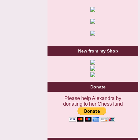
New from my Shop
Donate
Please help Alexandra by
donating to her Chess fund