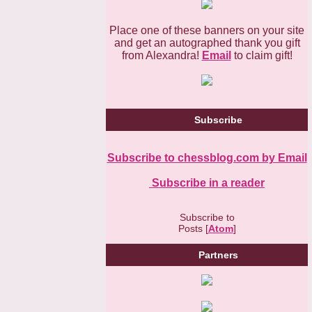
Place one of these banners on your site
and get an autographed thank you gift
from Alexandra!
Email
to claim gift!
Subscribe
Subscribe to chessblog.com by Email
Subscribe in a reader
Subscribe to
Posts [
Atom
]
Partners