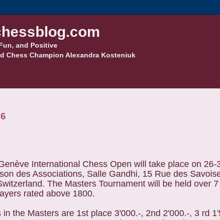
hessblog.com
Fun, and Positive
d Chess Champion Alexandra Kosteniuk
26
Genève International Chess Open will take place on 26
ison des Associations, Salle Gandhi, 15 Rue des Savois
witzerland. The Masters Tournament will be held over 7
layers rated above 1800.
 in the Masters are 1st place 3'000.-, 2nd 2'000.-, 3 rd 1'