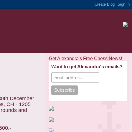
Get Alexandra's Free Chess News!
Want to get Alexandra's emails?
-30th December
es, CH - 1205
 rounds and
500.-