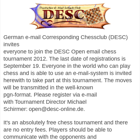
German e-mail Corresponding Chessclub (DESC)
invites
everyone to join the DESC Open email chess
tournament 2012. The last date of registrations is
September 19.
Everyone in the world who can play
chess and is able to use
an e-mail-system is invited
herewith to take part at this
tournament. The moves
will be transmitted in the well-known
pgn-format. Please register via e-mail
with
Tournament Director Michael
Schirmer:
open@desc-online.de.
It's an absolutely free chess tournament and there
are no entry fees.
Players should be able to
communicate with the opponents and