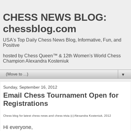
CHESS NEWS BLOG:
chessblog.com
USA's Top Daily Chess News Blog, Informative, Fun, and
Positive
hosted by Chess Queen™ & 12th Women's World Chess
Champion Alexandra Kosteniuk
▼
Sunday, September 16, 2012
Email Chess Tournament Open for
Registrations
Chess blog for latest chess news and chess trivia (c) Alexandra Kosteniuk, 2012
Hi everyone,