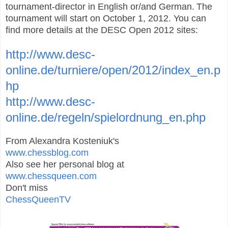
tournament-director in English or/and German.
The
tournament will start on October 1, 2012. You can
find more details at the
DESC Open 2012 sites:
http://www.desc-
online.de/turniere/open/2012/index_en.p
hp
http://www.desc-
online.de/regeln/spielordnung_en.php
From Alexandra Kosteniuk's
www.chessblog.com
Also see her personal blog at
www.chessqueen.com
Don't miss
ChessQueenTV