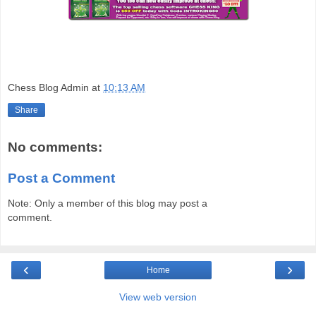
Chess Blog Admin
at
10:13 AM
Share
No comments:
Post a Comment
Note: Only a member of this blog may post a
comment.
‹
›
Home
View web version