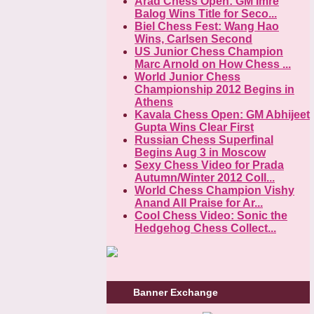
Arad Chess Open: GM Imre
Balog Wins Title for Seco...
Biel Chess Fest: Wang Hao
Wins, Carlsen Second
US Junior Chess Champion
Marc Arnold on How Chess ...
World Junior Chess
Championship 2012 Begins in
Athens
Kavala Chess Open: GM Abhijeet
Gupta Wins Clear First
Russian Chess Superfinal
Begins Aug 3 in Moscow
Sexy Chess Video for Prada
Autumn/Winter 2012 Coll...
World Chess Champion Vishy
Anand All Praise for Ar...
Cool Chess Video: Sonic the
Hedgehog Chess Collect...
Banner Exchange