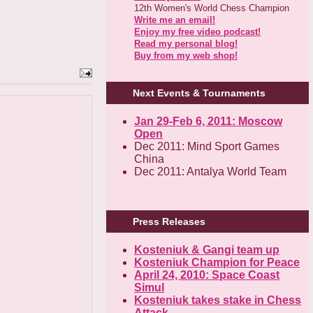
12th Women's World Chess Champion
Write me an email!
Enjoy my free video podcast!
Read my personal blog!
Buy from my web shop!
Next Events & Tournaments
Jan 29-Feb 6, 2011: Moscow
Open
Dec 2011: Mind Sport Games
China
Dec 2011: Antalya World Team
Press Releases
Kosteniuk & Gangi team up
Kosteniuk Champion for Peace
April 24, 2010: Space Coast
Simul
Kosteniuk takes stake in Chess
Attack