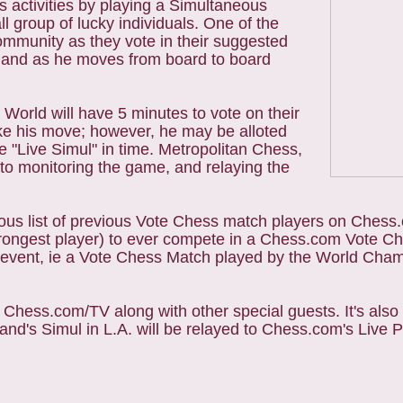
s activities by playing a Simultaneous
l group of lucky individuals. One of the
ommunity as they vote in their suggested
 Anand as he moves from board to board
World will have 5 minutes to vote on their
ke his move; however, he may be alloted
e "Live Simul" in time. Metropolitan Chess,
y to monitoring the game, and relaying the
ous list of previous Vote Chess match players on Chess
strongest player) to ever compete in a Chess.com Vote 
he event, ie a Vote Chess Match played by the World Cha
 Chess.com/TV along with other special guests. It's also 
nd's Simul in L.A. will be relayed to Chess.com's Live P