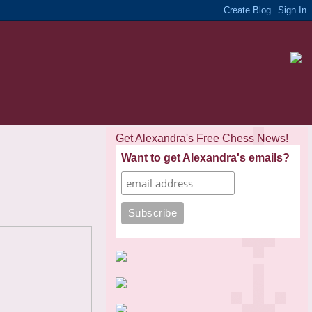
Get Alexandra's Free Chess News!
Want to get Alexandra's emails?