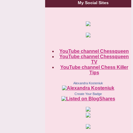
My Social Sites
YouTube channel Chessqueen
YouTube channel Chessqueen
TV
YouTube channel Chess Killer
Tips
Alexandra Kosteniuk
Create Your Badge