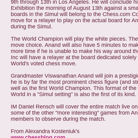
9th through 13th in Los Angeles. He will conclude hi
Exhibition the morning of August 13th against a smal
boards in the Simul will belong to the Chess.com C
move for a relayer to play on the actual board for
during the Simul.
The World Champion will play the white pieces. The 
move choice. Anand will also have 5 minutes to ma
more time if he is unable to make his way around th
Inc will have a relayer at the board dedicated solel
World's voted chess move.
Grandmaster Viswanathan Anand will join a prestigi
he is by far the most prominent chess figure (and 
well as the first World Champion. This format of t
World in a "Simul setting" is also the first of its kind.
IM Daniel Rensch will cover the entire match live on
some of the other "more interesting" games from Ana
members to observe during the match.
From Alexandra Kosteniuk's
www.chessblog.com