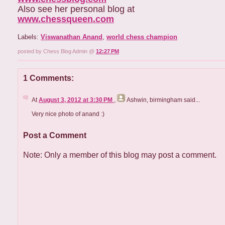
Also see her personal blog at
www.chessqueen.com
Labels:
Viswanathan Anand
,
world chess champion
posted by Chess Blog Admin @
12:27 PM
1 Comments:
At
August 3, 2012 at 3:30 PM
,
Ashwin, birmingham
said...
Very nice photo of anand :)
Post a Comment
Note: Only a member of this blog may post a comment.