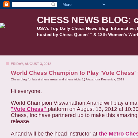
CHESS NEWS BLOG: c
USA's Top Daily Chess News Blog, Informative, 
hosted by Chess Queen™ & 12th Women's Worl
FRIDAY, AUGUST 3, 2012
World Chess Champion to Play 'Vote Chess' 
Chess blog for latest chess news and chess trivia (c) Alexandra Kosteniuk, 2012
Hi everyone,
World Champion Viswanathan Anand will play a mat
"Vote Chess"
platform on August 13, 2012 at 10:
Chess, Inc have partnered up to make this amazing 
release.
Anand will be the head instructor at
the Metro Che