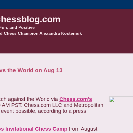
hessblog.com
Fun, and Positive
d Chess Champion Alexandra Kosteniuk
vs the World on Aug 13
ch against the World via
Chess.com's
30 AM PST. Chess.com LLC and Metropolitan
event possible, according to a press
ss Invitational Chess Camp
from August