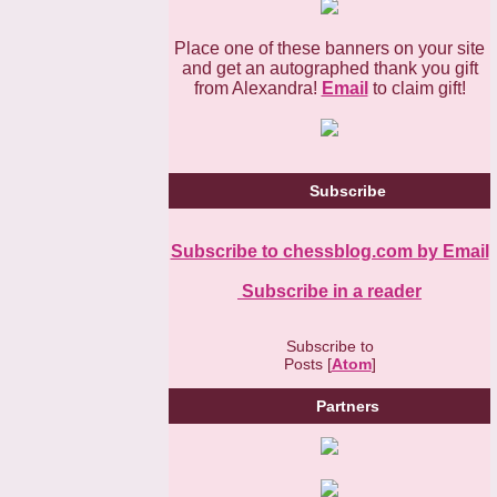
Place one of these banners on your site
and get an autographed thank you gift
from Alexandra!
Email
to claim gift!
Subscribe
Subscribe to chessblog.com by Email
Subscribe in a reader
Subscribe to
Posts [
Atom
]
Partners