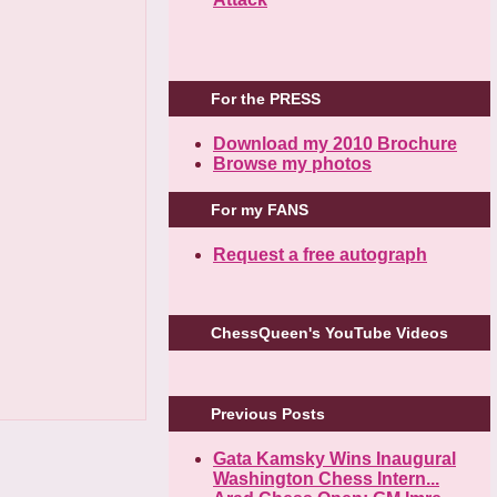
For the PRESS
Download my 2010 Brochure
Browse my photos
For my FANS
Request a free autograph
ChessQueen's YouTube Videos
Previous Posts
Gata Kamsky Wins Inaugural
Washington Chess Intern...