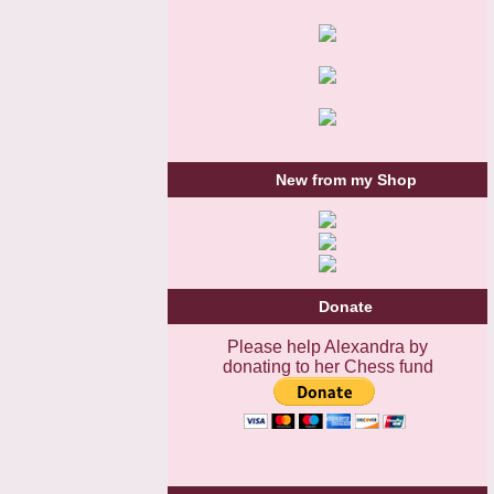
New from my Shop
Donate
Please help Alexandra by
donating to her Chess fund