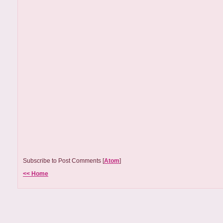
Subscribe to Post Comments [
Atom
]
<< Home