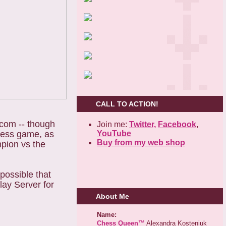
CALL TO ACTION!
.com -- though
Join me:
Twitter,
Facebook
,
YouTube
Chess game, as
Buy from my web shop
mpion vs the
possible that
lay Server for
About Me
Name:
Chess Queen™
Alexandra Kosteniuk