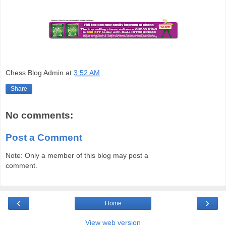
Chess Blog Admin
at
3:52 AM
Share
No comments:
Post a Comment
Note: Only a member of this blog may post a
comment.
‹
›
Home
View web version