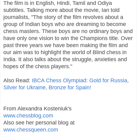
The film is in English, Hindi, Tamil and Odiya
subtitles. Talking more about the movie, Ian told
journalists, "The story of the film revolves about a
group of Indian boys who are dreaming to become
chess masters. These boys are no ordinary boys and
have only one vision to win the Champions title. Over
past three years we have been making the film and
our aim was to highlight the world of Blind chess in
India. It also talks about the struggle, anxieties and
hopes of the chess players."
Also Read:
IBCA Chess Olympiad: Gold for Russia,
Silver for Ukraine, Bronze for Spain!
From Alexandra Kosteniuk's
www.chessblog.com
Also see her personal blog at
www.chessqueen.com