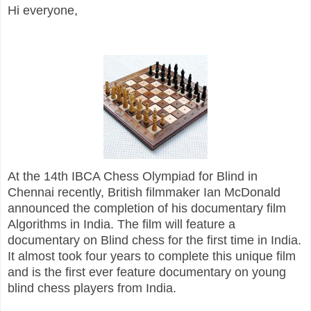
Hi everyone,
At the 14th IBCA Chess Olympiad for Blind in
Chennai recently, British filmmaker Ian McDonald
announced the completion of his documentary film
Algorithms in India. The film will feature a
documentary on Blind chess for the first time in India.
It almost took four years to complete this unique film
and is the first ever feature documentary on young
blind chess players from India.