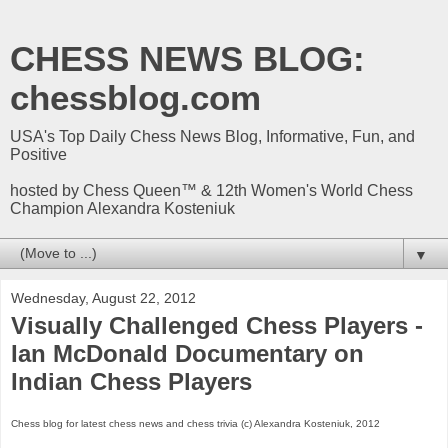
CHESS NEWS BLOG:
chessblog.com
USA's Top Daily Chess News Blog, Informative, Fun, and
Positive
hosted by Chess Queen™ & 12th Women's World Chess
Champion Alexandra Kosteniuk
▼
Wednesday, August 22, 2012
Visually Challenged Chess Players -
Ian McDonald Documentary on
Indian Chess Players
Chess blog for latest chess news and chess trivia (c) Alexandra Kosteniuk, 2012