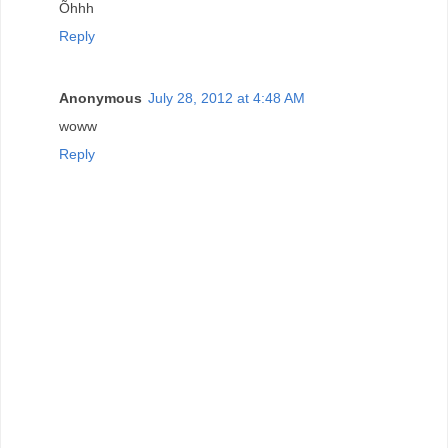
Õhhh
Reply
Anonymous
July 28, 2012 at 4:48 AM
woww
Reply