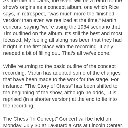
As the title indicates, the event will be a return to the
show's origins as a concept album, one which Rice
says, in retrospect, "was much more the 'finished
version' than even we realized at the time." Martin
concurs, saying "we're using the 1984 scenario that
Tim outlined on the album. It's still the best and most
focused. My feeling all along has been that they had
it right in the first place with the recording. It only
needed a bit of filling out. That's all we've done."
While returning to the basic outline of the concept
recording, Martin has adopted some of the changes
that have been made to the work for the stage. For
instance, "The Story of Chess" has been shifted to
the beginning of the show, although he adds, "It is
reprised (in a shorter version) at the end to tie into
the recording."
The Chess "In Concept" Concert will be held on
Monday, July 30 at LaGuardia Arts at Lincoln Center.