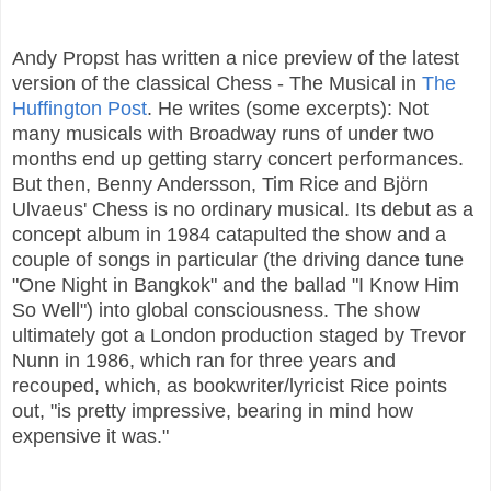
Andy Propst has written a nice preview of the latest
version of the classical Chess - The Musical in
The
Huffington Post
. He writes (some excerpts): Not
many musicals with Broadway runs of under two
months end up getting starry concert performances.
But then, Benny Andersson, Tim Rice and Björn
Ulvaeus' Chess is no ordinary musical. Its debut as a
concept album in 1984 catapulted the show and a
couple of songs in particular (the driving dance tune
"One Night in Bangkok" and the ballad "I Know Him
So Well") into global consciousness. The show
ultimately got a London production staged by Trevor
Nunn in 1986, which ran for three years and
recouped, which, as bookwriter/lyricist Rice points
out, "is pretty impressive, bearing in mind how
expensive it was."