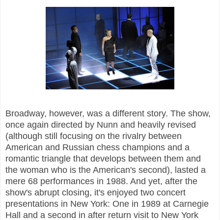
Broadway, however, was a different story. The show,
once again directed by Nunn and heavily revised
(although still focusing on the rivalry between
American and Russian chess champions and a
romantic triangle that develops between them and
the woman who is the American's second), lasted a
mere 68 performances in 1988. And yet, after the
show's abrupt closing, it's enjoyed two concert
presentations in New York: One in 1989 at Carnegie
Hall and a second in after return visit to New York