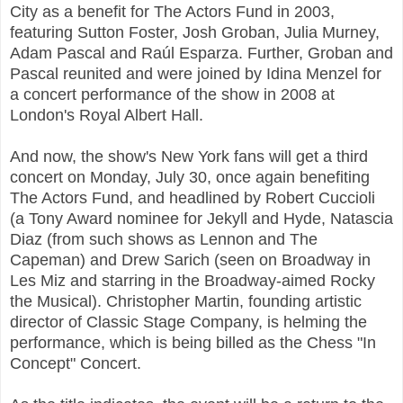
City as a benefit for The Actors Fund in 2003,
featuring Sutton Foster, Josh Groban, Julia Murney,
Adam Pascal and Raúl Esparza. Further, Groban and
Pascal reunited and were joined by Idina Menzel for
a concert performance of the show in 2008 at
London's Royal Albert Hall.
And now, the show's New York fans will get a third
concert on Monday, July 30, once again benefiting
The Actors Fund, and headlined by Robert Cuccioli
(a Tony Award nominee for Jekyll and Hyde, Natascia
Diaz (from such shows as Lennon and The
Capeman) and Drew Sarich (seen on Broadway in
Les Miz and starring in the Broadway-aimed Rocky
the Musical). Christopher Martin, founding artistic
director of Classic Stage Company, is helming the
performance, which is being billed as the Chess "In
Concept" Concert.