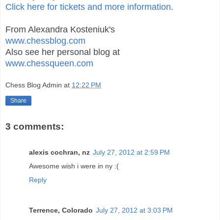
Click here for tickets and more information.
From Alexandra Kosteniuk's
www.chessblog.com
Also see her personal blog at
www.chessqueen.com
Chess Blog Admin
at
12:22 PM
Share
3 comments:
alexis cochran, nz
July 27, 2012 at 2:59 PM
Awesome wish i were in ny :(
Reply
Terrence, Colorado
July 27, 2012 at 3:03 PM