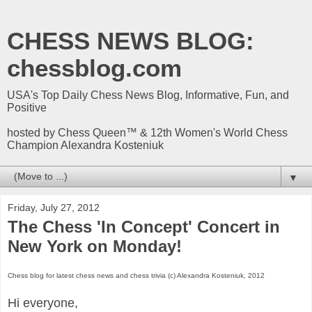
CHESS NEWS BLOG:
chessblog.com
USA's Top Daily Chess News Blog, Informative, Fun, and
Positive
hosted by Chess Queen™ & 12th Women's World Chess
Champion Alexandra Kosteniuk
▼
Friday, July 27, 2012
The Chess 'In Concept' Concert in
New York on Monday!
Chess blog for latest chess news and chess trivia (c) Alexandra Kosteniuk, 2012
Hi everyone,