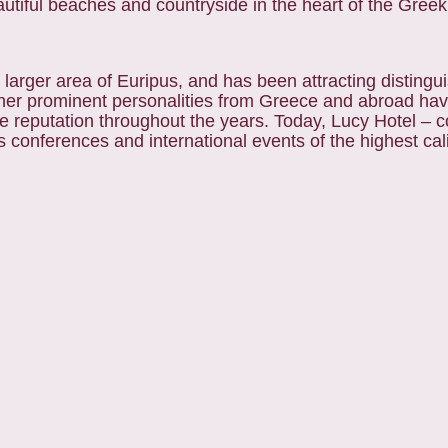
beautiful beaches and countryside in the heart of the Gre
e larger area of Euripus, and has been attracting distingu
d other prominent personalities from Greece and abroad ha
ue reputation throughout the years. Today, Lucy Hotel – 
ts conferences and international events of the highest cal