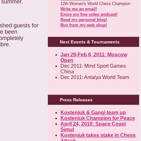
ek summer.
12th Women's World Chess Champion
Write me an email!
Enjoy my free video podcast!
Read my personal blog!
ished guests for
Buy from my web shop!
ve been
completely
Next Events & Tournaments
ibre.
Jan 29-Feb 6, 2011: Moscow
Open
Dec 2011: Mind Sport Games
China
Dec 2011: Antalya World Team
Press Releases
Kosteniuk & Gangi team up
Kosteniuk Champion for Peace
April 24, 2010: Space Coast
Simul
Kosteniuk takes stake in Chess
Attack