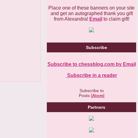
Place one of these banners on your site
and get an autographed thank you gift
from Alexandra!
Email
to claim gift!
Subscribe
Subscribe to chessblog.com by Email
Subscribe in a reader
Subscribe to
Posts [
Atom
]
Partners