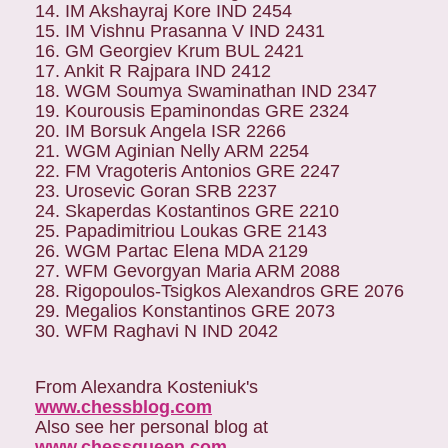
14. IM Akshayraj Kore IND 2454
15. IM Vishnu Prasanna V IND 2431
16. GM Georgiev Krum BUL 2421
17. Ankit R Rajpara IND 2412
18. WGM Soumya Swaminathan IND 2347
19. Kourousis Epaminondas GRE 2324
20. IM Borsuk Angela ISR 2266
21. WGM Aginian Nelly ARM 2254
22. FM Vragoteris Antonios GRE 2247
23. Urosevic Goran SRB 2237
24. Skaperdas Kostantinos GRE 2210
25. Papadimitriou Loukas GRE 2143
26. WGM Partac Elena MDA 2129
27. WFM Gevorgyan Maria ARM 2088
28. Rigopoulos-Tsigkos Alexandros GRE 2076
29. Megalios Konstantinos GRE 2073
30. WFM Raghavi N IND 2042
From Alexandra Kosteniuk's
www.chessblog.com
Also see her personal blog at
www.chessqueen.com