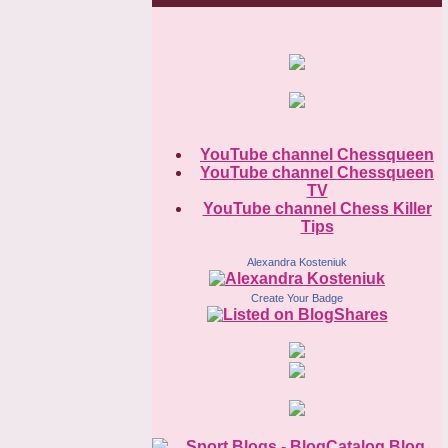
YouTube channel Chessqueen
YouTube channel Chessqueen
TV
YouTube channel Chess Killer
Tips
Alexandra Kosteniuk
Create Your Badge