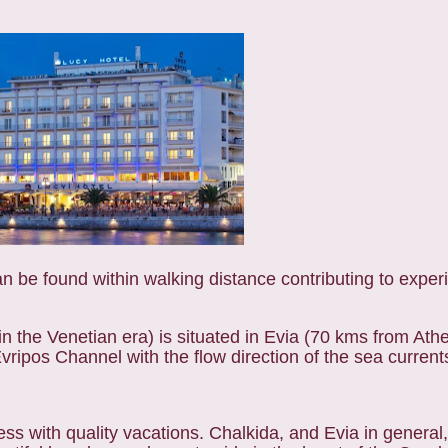
n be found within walking distance contributing to exper
n the Venetian era) is situated in Evia (70 kms from Ath
ripos Channel with the flow direction of the sea current
ss with quality vacations. Chalkida, and Evia in general, o