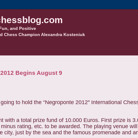
hessblog.com
Fun, and Positive
d Chess Champion Alexandra Kosteniuk
 2012 Begins August 9
going to hold the “Negroponte 2012″ International Che
with a total prize fund of 10.000 Euros. First prize is 
minus rating, etc. to be awarded. The playing venue will
he city, just by the sea and the famous promenade and am