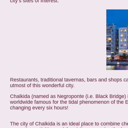
city’s sites of interest.
Restaurants, traditional tavernas, bars and shops ca
utmost of this wonderful city.
Chalkida (named as Negroponte (i.e. Black Bridge) i
worldwide famous for the tidal phenomenon of the Ev
changing every six hours!
The city of Chalkida is an ideal place to combine che