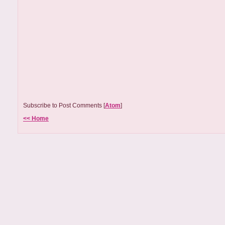
Subscribe to Post Comments [
Atom
]
<< Home