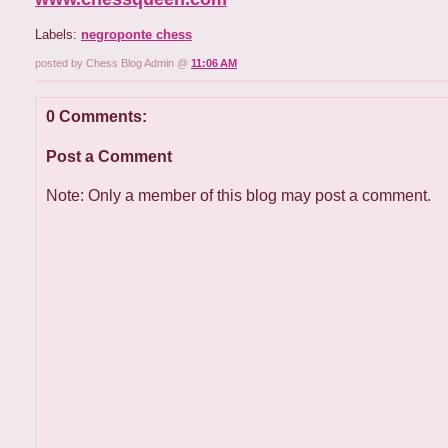
Labels:
negroponte chess
posted by Chess Blog Admin @
11:06 AM
0 Comments:
Post a Comment
Note: Only a member of this blog may post a comment.