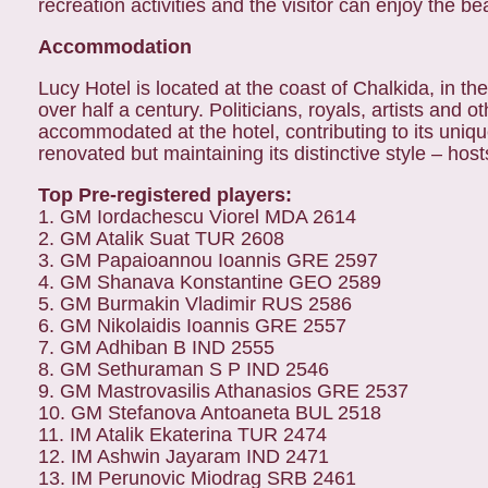
recreation activities and the visitor can enjoy the 
Accommodation
Lucy Hotel is located at the coast of Chalkida, in th
over half a century. Politicians, royals, artists an
accommodated at the hotel, contributing to its uniq
renovated but maintaining its distinctive style – hos
Top Pre-registered players:
1. GM Iordachescu Viorel MDA 2614
2. GM Atalik Suat TUR 2608
3. GM Papaioannou Ioannis GRE 2597
4. GM Shanava Konstantine GEO 2589
5. GM Burmakin Vladimir RUS 2586
6. GM Nikolaidis Ioannis GRE 2557
7. GM Adhiban B IND 2555
8. GM Sethuraman S P IND 2546
9. GM Mastrovasilis Athanasios GRE 2537
10. GM Stefanova Antoaneta BUL 2518
11. IM Atalik Ekaterina TUR 2474
12. IM Ashwin Jayaram IND 2471
13. IM Perunovic Miodrag SRB 2461