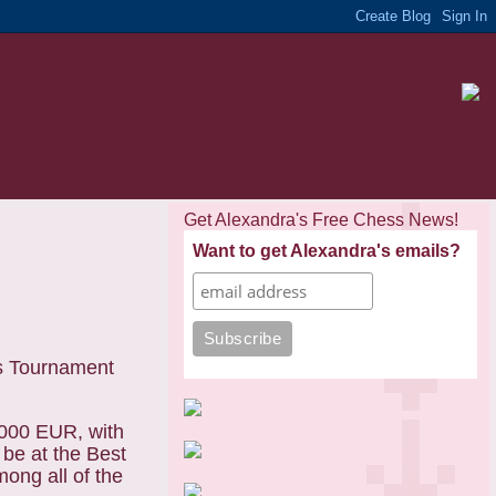
Get Alexandra's Free Chess News!
Want to get Alexandra's emails?
ss Tournament
3.000 EUR, with
 be at the Best
ong all of the