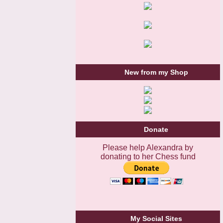
New from my Shop
Donate
Please help Alexandra by
donating to her Chess fund
My Social Sites