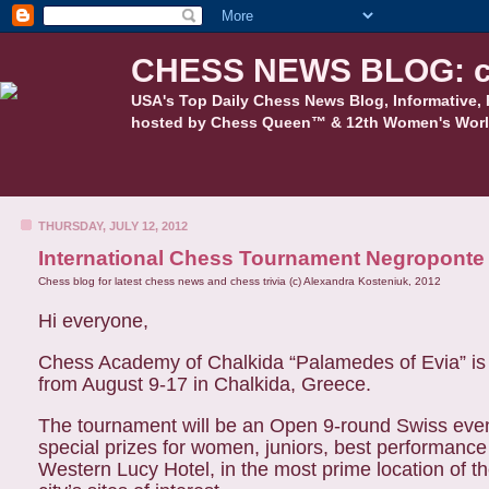
CHESS NEWS BLOG: c
USA's Top Daily Chess News Blog, Informative, 
hosted by Chess Queen™ & 12th Women's Worl
THURSDAY, JULY 12, 2012
International Chess Tournament Negroponte
Chess blog for latest chess news and chess trivia (c) Alexandra Kosteniuk, 2012
Hi everyone,
Chess Academy of Chalkida “Palamedes of Evia” is 
from August 9-17 in Chalkida, Greece.
The tournament will be an Open 9-round Swiss event 
special prizes for women, juniors, best performance 
Western Lucy Hotel, in the most prime location of t