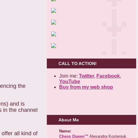
CALL TO ACTION!
Join me:
Twitter,
Facebook
,
YouTube
iencing the
Buy from my web shop
ens) and is
s in the channel
About Me
Name:
ffer all kind of
Chess Queen™
Alexandra Kosteniuk