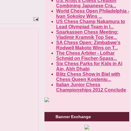
US. Artist's Chess Creation
Combining Japanese Cra...
World Chess Open Philadelphia -
Ivan Sokolov Wins ...
US Chess Champ Nakamura to
Lead Olympiad Team in I...
Sparkassen Chess Meeting:
Vladimir Kramnik Top See...
SA Chess Open: Zimbabwe's
Rodwell Makoto Wins on T...
The Chess Arbiter - Lothar
Schmid on Fischer-Spass...
Six Chess Parks for Kids in Al
Ain, Abh Dhabi
Blitz Chess Show in Biel with
Chess Queen Kosteniu...
Italian Junior Chess
Championships 2012 Conclude
Banner Exchange