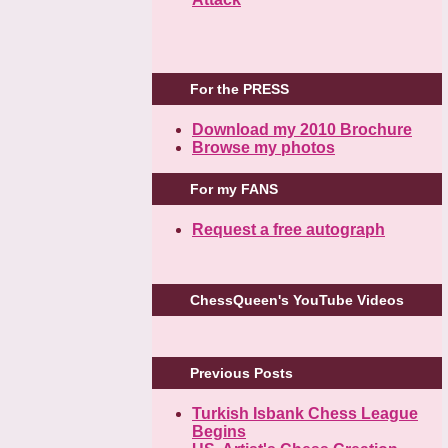
For the PRESS
Download my 2010 Brochure
Browse my photos
For my FANS
Request a free autograph
ChessQueen's YouTube Videos
Previous Posts
Turkish Isbank Chess League
Begins