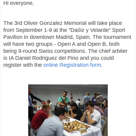
Hi everyone,
The 3rd Oliver Gonzalez Memorial will take place
from September 1-9 at the "Daóiz y Velarde" Sport
Pavilion in downtown Madrid, Spain. The tournament
will have two groups - Open A and Open B, both
being 9-round Swiss competitions. The chief arbiter
is IA Daniel Rodriguez del Pino and you could
register with the
online Registration form
.