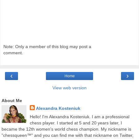
Note: Only a member of this blog may post a
comment.
‹
›
Home
View web version
About Me
Alexandra Kosteniuk
Hello! I'm Alexandra Kosteniuk. I am a professional
chess player. I started at 5 and 20 years later, I
became the 12th women's world chess champion. My nickname is
"chessqueen™" and you can find me with that nickname on Twitter,