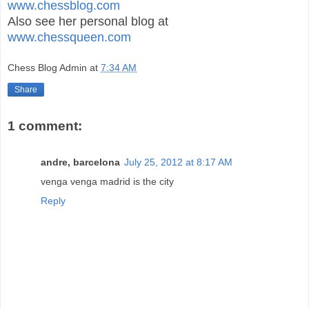
www.chessblog.com
Also see her personal blog at
www.chessqueen.com
Chess Blog Admin
at
7:34 AM
Share
1 comment:
andre, barcelona
July 25, 2012 at 8:17 AM
venga venga madrid is the city
Reply