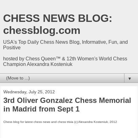
CHESS NEWS BLOG:
chessblog.com
USA's Top Daily Chess News Blog, Informative, Fun, and
Positive
hosted by Chess Queen™ & 12th Women's World Chess
Champion Alexandra Kosteniuk
▼
Wednesday, July 25, 2012
3rd Oliver Gonzalez Chess Memorial
in Madrid from Sept 1
Chess blog for latest chess news and chess trivia (c) Alexandra Kosteniuk, 2012