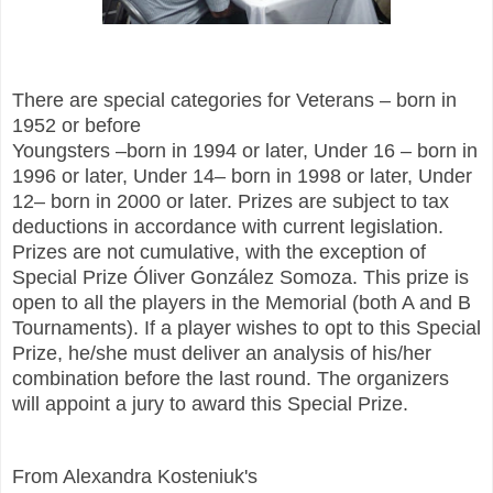
There are special categories for Veterans – born in
1952 or before
Youngsters –born in 1994 or later, Under 16 – born in
1996 or later, Under 14– born in 1998 or later, Under
12– born in 2000 or later. Prizes are subject to tax
deductions in accordance with current legislation.
Prizes are not cumulative, with the exception of
Special Prize Óliver González Somoza. This prize is
open to all the players in the Memorial (both A and B
Tournaments). If a player wishes to opt to this Special
Prize, he/she must deliver an analysis of his/her
combination before the last round. The organizers
will appoint a jury to award this Special Prize.
From Alexandra Kosteniuk's