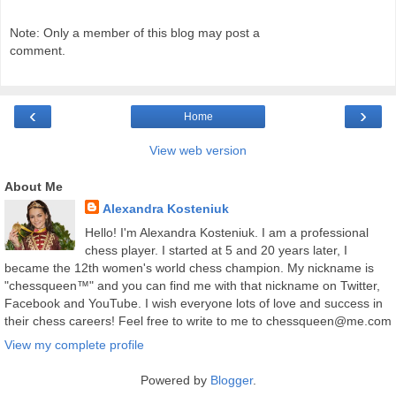
Note: Only a member of this blog may post a
comment.
‹
›
Home
View web version
About Me
Alexandra Kosteniuk
Hello! I'm Alexandra Kosteniuk. I am a professional
chess player. I started at 5 and 20 years later, I
became the 12th women's world chess champion. My nickname is
"chessqueen™" and you can find me with that nickname on Twitter,
Facebook and YouTube. I wish everyone lots of love and success in
their chess careers! Feel free to write to me to chessqueen@me.com
View my complete profile
Powered by
Blogger
.