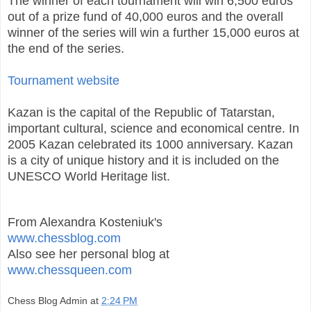
The winner of each tournament will win 6,500 euros
out of a prize fund of 40,000 euros and the overall
winner of the series will win a further 15,000 euros at
the end of the series.
Tournament website
Kazan is the capital of the Republic of Tatarstan,
important cultural, science and economical centre. In
2005 Kazan celebrated its 1000 anniversary. Kazan
is a city of unique history and it is included on the
UNESCO World Heritage list.
From Alexandra Kosteniuk's
www.chessblog.com
Also see her personal blog at
www.chessqueen.com
Chess Blog Admin
at
2:24 PM