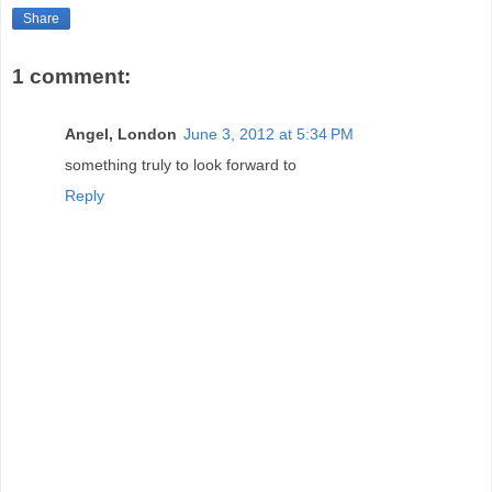
Share
1 comment:
Angel, London
June 3, 2012 at 5:34 PM
something truly to look forward to
Reply