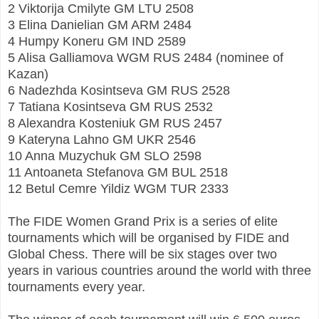
2 Viktorija Cmilyte GM LTU 2508
3 Elina Danielian GM ARM 2484
4 Humpy Koneru GM IND 2589
5 Alisa Galliamova WGM RUS 2484 (nominee of
Kazan)
6 Nadezhda Kosintseva GM RUS 2528
7 Tatiana Kosintseva GM RUS 2532
8 Alexandra Kosteniuk GM RUS 2457
9 Kateryna Lahno GM UKR 2546
10 Anna Muzychuk GM SLO 2598
11 Antoaneta Stefanova GM BUL 2518
12 Betul Cemre Yildiz WGM TUR 2333
The FIDE Women Grand Prix is a series of elite
tournaments which will be organised by FIDE and
Global Chess. There will be six stages over two
years in various countries around the world with three
tournaments every year.