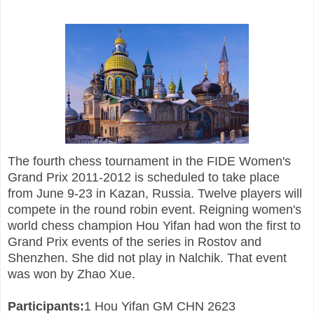
The fourth chess tournament in the FIDE Women's
Grand Prix 2011-2012 is scheduled to take place
from June 9-23 in Kazan, Russia. Twelve players will
compete in the round robin event. Reigning women's
world chess champion Hou Yifan had won the first to
Grand Prix events of the series in Rostov and
Shenzhen. She did not play in Nalchik. That event
was won by Zhao Xue.
Participants:
1 Hou Yifan GM CHN 2623