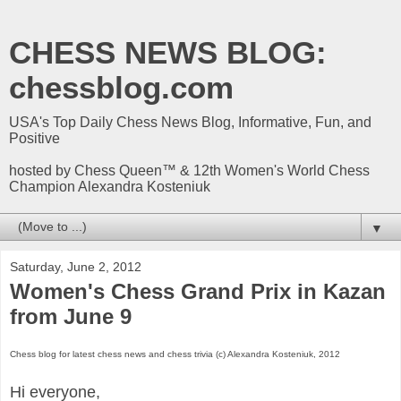
CHESS NEWS BLOG:
chessblog.com
USA's Top Daily Chess News Blog, Informative, Fun, and
Positive
hosted by Chess Queen™ & 12th Women's World Chess
Champion Alexandra Kosteniuk
▼
Saturday, June 2, 2012
Women's Chess Grand Prix in Kazan
from June 9
Chess blog for latest chess news and chess trivia (c) Alexandra Kosteniuk, 2012
Hi everyone,