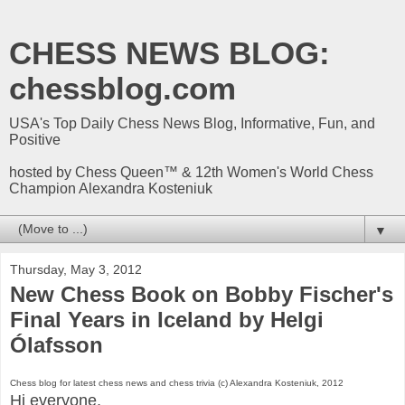
CHESS NEWS BLOG:
chessblog.com
USA's Top Daily Chess News Blog, Informative, Fun, and
Positive
hosted by Chess Queen™ & 12th Women's World Chess
Champion Alexandra Kosteniuk
▼
Thursday, May 3, 2012
New Chess Book on Bobby Fischer's
Final Years in Iceland by Helgi
Ólafsson
Chess blog for latest chess news and chess trivia (c) Alexandra Kosteniuk, 2012
Hi everyone,