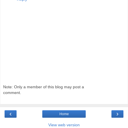
Note: Only a member of this blog may post a
comment.
‹
›
Home
View web version