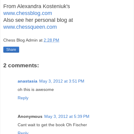
From Alexandra Kosteniuk's
www.chessblog.com
Also see her personal blog at
www.chessqueen.com
Chess Blog Admin
at
2:28 PM
Share
2 comments:
anastasia
May 3, 2012 at 3:51 PM
oh this is awesome
Reply
Anonymous
May 3, 2012 at 5:39 PM
Cant wait to get the book Oh Fischer
Reply