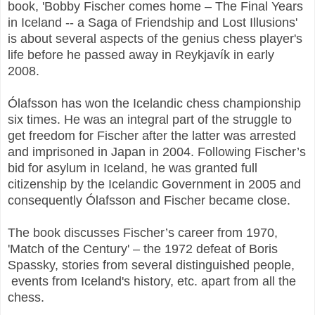
book, '
Bobby Fischer comes home – The Final Years
in Iceland -- a Saga of Friendship and Lost Illusions'
is about several aspects of the genius chess player's
life before he passed away in Reykjavík in early
2008.
Ólafsson has won the Icelandic chess championship
six times. He was an integral part of the struggle to
get freedom for Fischer after the latter was arrested
and imprisoned in Japan in 2004. Following Fischer’s
bid for asylum in Iceland, he was granted full
citizenship by the Icelandic Government in 2005 and
consequently Ólafsson and Fischer became close.
The book discusses Fischer’s career from 1970,
'Match of the Century' – the 1972 defeat of Boris
Spassky, stories from several distinguished people,
events from Iceland's history, etc. apart from all the
chess.