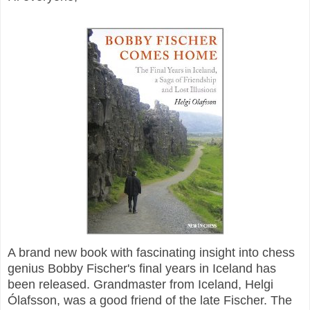
A brand new book with fascinating insight into chess
genius Bobby Fischer's final years in Iceland has
been released. Grandmaster from Iceland,
Helgi
Ólafsson, was a good friend of the late Fischer. The