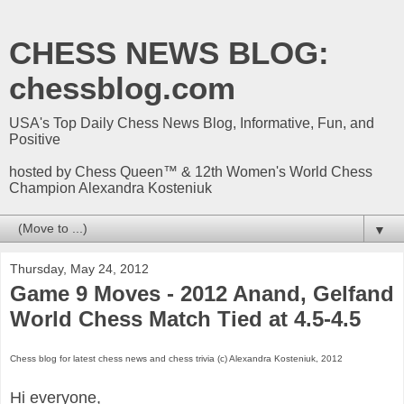
CHESS NEWS BLOG:
chessblog.com
USA's Top Daily Chess News Blog, Informative, Fun, and
Positive
hosted by Chess Queen™ & 12th Women's World Chess
Champion Alexandra Kosteniuk
▼
Thursday, May 24, 2012
Game 9 Moves - 2012 Anand, Gelfand
World Chess Match Tied at 4.5-4.5
Chess blog for latest chess news and chess trivia (c) Alexandra Kosteniuk, 2012
Hi everyone,