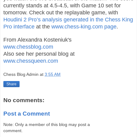
currently stands at 4.5-4.5, with Game 10 set for
tomorrow. Check out the replayable game, with
Houdini 2 Pro’s analysis generated in the Chess King
Pro interface
at the
www.chess-king.com page
.
From Alexandra Kosteniuk's
www.chessblog.com
Also see her personal blog at
www.chessqueen.com
Chess Blog Admin
at
3:55 AM
Share
No comments:
Post a Comment
Note: Only a member of this blog may post a
comment.