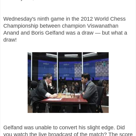
Wednesday's ninth game in the 2012 World Chess
Championship between champion Viswanathan
Anand and Boris Gelfand was a draw — but what a
draw!
Gelfand was unable to convert his slight edge. Did
you watch the live broadcast of the match? The score