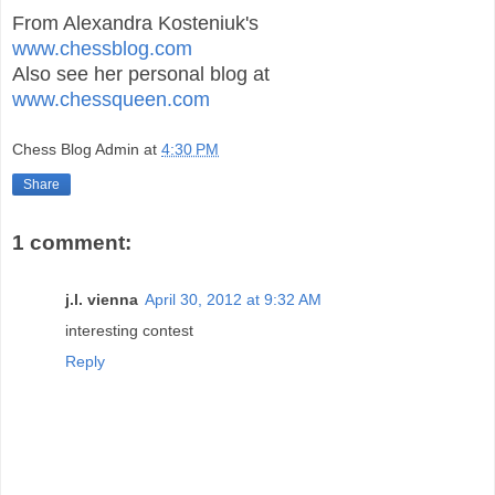
From Alexandra Kosteniuk's
www.chessblog.com
Also see her personal blog at
www.chessqueen.com
Chess Blog Admin
at
4:30 PM
Share
1 comment:
j.l. vienna
April 30, 2012 at 9:32 AM
interesting contest
Reply