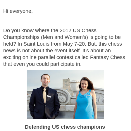
Hi everyone,
Do you know where the 2012 US Chess
Championships (Men and Women's) is going to be
held? In Saint Louis from May 7-20. But, this chess
news is not about the event itself. It's about an
exciting online parallel contest called Fantasy Chess
that even you could participate in.
Defending US chess champions