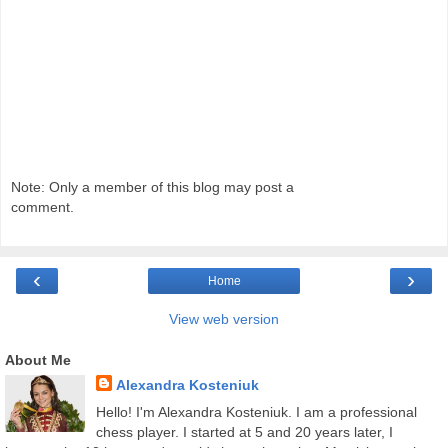
Note: Only a member of this blog may post a
comment.
‹
›
Home
View web version
About Me
Alexandra Kosteniuk
Hello! I'm Alexandra Kosteniuk. I am a professional
chess player. I started at 5 and 20 years later, I