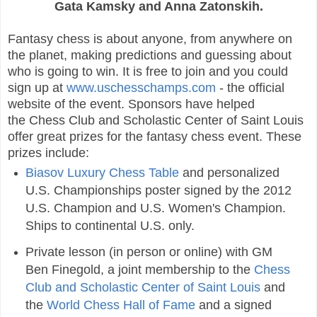
Gata Kamsky and Anna Zatonskih.
Fantasy chess is about anyone, from anywhere on
the planet, making predictions and guessing about
who is going to win. It is free to join and you could
sign up at
www.uschesschamps.com
- the official
website of the event. Sponsors have helped
the Chess Club and Scholastic Center of Saint Louis
offer great prizes for the fantasy chess event. These
prizes include:
Biasov Luxury Chess Table
and personalized
U.S. Championships poster signed by the 2012
U.S. Champion and U.S. Women's Champion.
Ships to continental U.S. only.
Private lesson (in person or online) with GM
Ben Finegold, a joint membership to the
Chess
Club and Scholastic Center of Saint Louis
and
the
World Chess Hall of Fame
and a signed