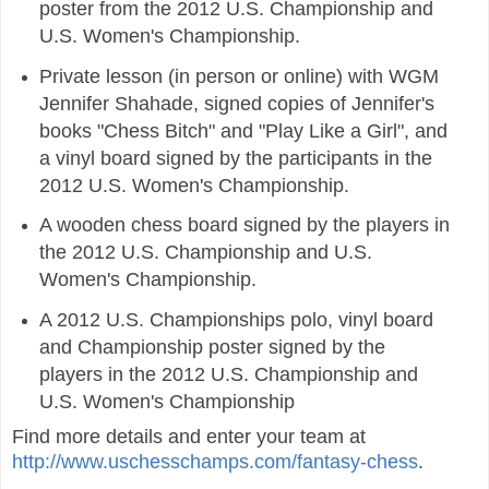
poster from the 2012 U.S. Championship and
U.S. Women's Championship.
Private lesson (in person or online) with WGM
Jennifer Shahade, signed copies of Jennifer's
books "Chess Bitch" and "Play Like a Girl", and
a vinyl board signed by the participants in the
2012 U.S. Women's Championship.
A wooden chess board signed by the players in
the 2012 U.S. Championship and U.S.
Women's Championship.
A 2012 U.S. Championships polo, vinyl board
and Championship poster signed by the
players in the 2012 U.S. Championship and
U.S. Women's Championship
Find more details and enter your team at
http://www.uschesschamps.com/fantasy-chess
.