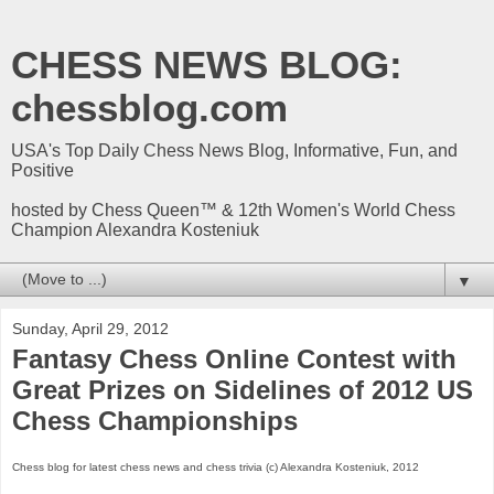
CHESS NEWS BLOG:
chessblog.com
USA's Top Daily Chess News Blog, Informative, Fun, and
Positive
hosted by Chess Queen™ & 12th Women's World Chess
Champion Alexandra Kosteniuk
▼
Sunday, April 29, 2012
Fantasy Chess Online Contest with
Great Prizes on Sidelines of 2012 US
Chess Championships
Chess blog for latest chess news and chess trivia (c) Alexandra Kosteniuk, 2012