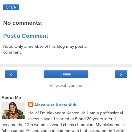
Share
No comments:
Post a Comment
Note: Only a member of this blog may post a
comment.
‹
›
Home
View web version
About Me
Alexandra Kosteniuk
Hello! I'm Alexandra Kosteniuk. I am a professional
chess player. I started at 5 and 20 years later, I
became the 12th women's world chess champion. My nickname is
"chessqueen™" and you can find me with that nickname on Twitter,