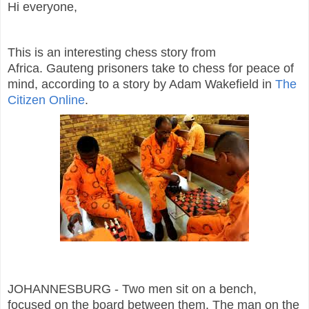
Hi everyone,
This is an interesting chess story from
Africa. Gauteng prisoners take to chess for peace of
mind, according to a story by Adam Wakefield in
The
Citizen Online
.
JOHANNESBURG - Two men sit on a bench,
focused on the board between them. The man on the