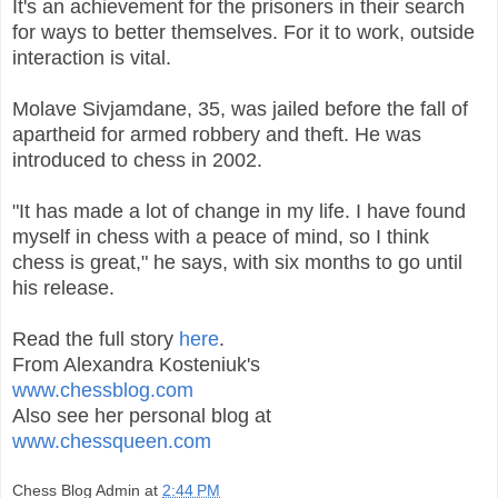
It's an achievement for the prisoners in their search
for ways to better themselves. For it to work, outside
interaction is vital.
Molave Sivjamdane, 35, was jailed before the fall of
apartheid for armed robbery and theft. He was
introduced to chess in 2002.
"It has made a lot of change in my life. I have found
myself in chess with a peace of mind, so I think
chess is great," he says, with six months to go until
his release.
Read the full story
here
.
From Alexandra Kosteniuk's
www.chessblog.com
Also see her personal blog at
www.chessqueen.com
Chess Blog Admin
at
2:44 PM