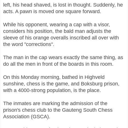
left, his head shaved, is lost in thought. Suddenly, he
acts. A pawn is moved one square forward.
While his opponent, wearing a cap with a visor,
considers his position, the bald man adjusts the
sleeve of his orange overalls inscribed all over with
the word "corrections".
The man in the cap wears exactly the same thing, as
do all the men in front of the boards in this room.
On this Monday morning, bathed in Highveld
sunshine, chess is the game, and Boksburg prison,
with a 4000-strong population, is the place.
The inmates are marking the admission of the
prison's chess club to the Gauteng South Chess
Association (GSCA).