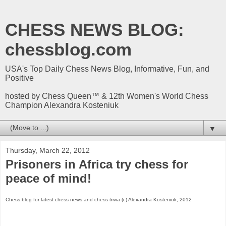
CHESS NEWS BLOG:
chessblog.com
USA's Top Daily Chess News Blog, Informative, Fun, and
Positive
hosted by Chess Queen™ & 12th Women's World Chess
Champion Alexandra Kosteniuk
▼
Thursday, March 22, 2012
Prisoners in Africa try chess for
peace of mind!
Chess blog for latest chess news and chess trivia (c) Alexandra Kosteniuk, 2012