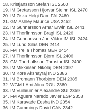
18. Kristjansson Stefan ISL 2500
19. IM Gretarsson Hjorvar Steinn ISL 2470
20. IM Ziska Helgi Dam FAI 2460
21. GM Ashley Maurice USA 2452
22. IM Gunnarsson Arnar Erwin ISL 2441
23. IM Thorfinnsson Bragi ISL 2426
24. IM Gunnarsson Jon Viktor IM ISL 2424
25. IM Lund Silas DEN 2414
26. FM Trella Thomas GER 2414
27. IM Thorfinnsson Bjorn ISL 2406
28. GM Thorhallsson Throstur ISL 2400
29. IM Mikkelsen Nikolaj DEN 2397
30. IM Kore Akshayraj IND 2386
31. IM Bromann Thorbjorn DEN 2385
32. WGM LAmi Alina ROU 2360
33. IM Vuilleumier Alexandre SUI 2359
34. FM Agüera Naredo Javier ESP 2358
35. IM Karavade Eesha IND 2354
36. IM Cummings David CAN 2342