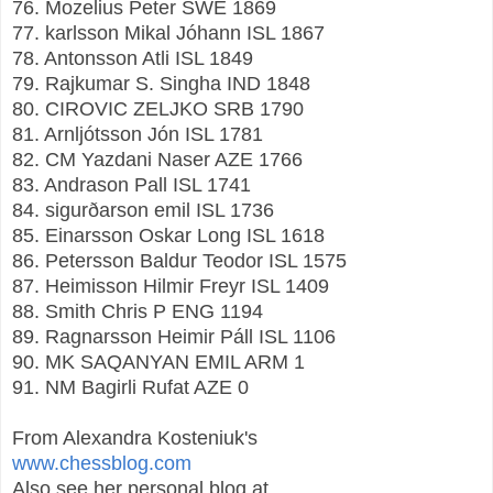
76. Mozelius Peter SWE 1869
77. karlsson Mikal Jóhann ISL 1867
78. Antonsson Atli ISL 1849
79. Rajkumar S. Singha IND 1848
80. CIROVIC ZELJKO SRB 1790
81. Arnljótsson Jón ISL 1781
82. CM Yazdani Naser AZE 1766
83. Andrason Pall ISL 1741
84. sigurðarson emil ISL 1736
85. Einarsson Oskar Long ISL 1618
86. Petersson Baldur Teodor ISL 1575
87. Heimisson Hilmir Freyr ISL 1409
88. Smith Chris P ENG 1194
89. Ragnarsson Heimir Páll ISL 1106
90. MK SAQANYAN EMIL ARM 1
91. NM Bagirli Rufat AZE 0
From Alexandra Kosteniuk's
www.chessblog.com
Also see her personal blog at