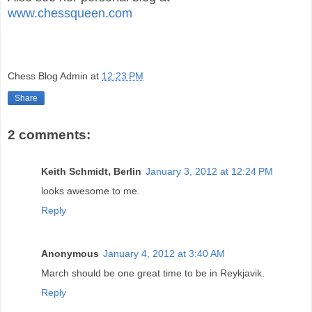
www.chessqueen.com
Chess Blog Admin
at
12:23 PM
Share
2 comments:
Keith Schmidt, Berlin
January 3, 2012 at 12:24 PM
looks awesome to me.
Reply
Anonymous
January 4, 2012 at 3:40 AM
March should be one great time to be in Reykjavik.
Reply