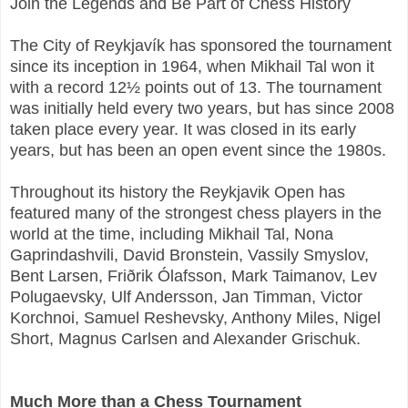
Join the Legends and Be Part of Chess History
The City of Reykjavík has sponsored the tournament
since its inception in 1964, when Mikhail Tal won it
with a record 12½ points out of 13. The tournament
was initially held every two years, but has since 2008
taken place every year. It was closed in its early
years, but has been an open event since the 1980s.
Throughout its history the Reykjavik Open has
featured many of the strongest chess players in the
world at the time, including Mikhail Tal, Nona
Gaprindashvili, David Bronstein, Vassily Smyslov,
Bent Larsen, Friðrik Ólafsson, Mark Taimanov, Lev
Polugaevsky, Ulf Andersson, Jan Timman, Victor
Korchnoi, Samuel Reshevsky, Anthony Miles, Nigel
Short, Magnus Carlsen and Alexander Grischuk.
Much More than a Chess Tournament