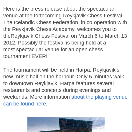
Here is the press release about the spectacular
venue at the forthcoming Reykjavik Chess Festival.
The Icelandic Chess Federation, in co-operation with
the Reykjavik Chess Academy, welcomes you to
theReykjavik Chess Festival on March 6 to March 13
2012. Possibly the festival is being held at a
most spectacular venue for an open chess
tournament EVER!
The tournament will be held in Harpa, Reykjavik’s
new music hall on the harbour. Only 5 minutes walk
to downtown Reykjavik, Harpa features several
restaurants and concerts during evenings and
weekends. More information
about the playing venue
can be found here
.