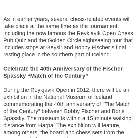
As in earlier years, several chess-related events will
take place at the same time as the tournament,
including the now famous the Reykjavík Open Chess
Pub Quiz and the Golden Circle sightseeing tour that
includes stops at Geysir and Bobby Fischer’s final
resting place in the southern part of Iceland.
Celebrate the 40th Anniversary of the Fischer-
Spassky “Match of the Century”
During the Reykjavik Open in 2012, there will be an
exhibition in the National Museum of Iceland
commemorating the 40th anniversary of “The Match
of the Century” between Bobby Fischer and Boris
Spassky. The museum is within a 15-minute walking
distance from Harpa. The exhibition will feature,
among others, the board and chess sets from the