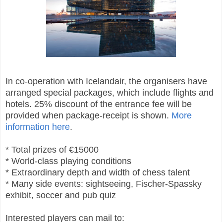
In co-operation with Icelandair, the organisers have
arranged special packages, which include flights and
hotels. 25% discount of the entrance fee will be
provided when package-receipt is shown.
More
information here
.
* Total prizes of €15000
* World-class playing conditions
* Extraordinary depth and width of chess talent
* Many side events: sightseeing, Fischer-Spassky
exhibit, soccer and pub quiz
Interested players can mail to: