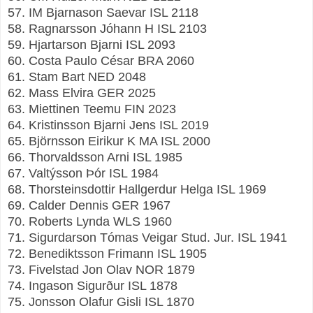
57. IM Bjarnason Saevar ISL 2118
58. Ragnarsson Jóhann H ISL 2103
59. Hjartarson Bjarni ISL 2093
60. Costa Paulo César BRA 2060
61. Stam Bart NED 2048
62. Mass Elvira GER 2025
63. Miettinen Teemu FIN 2023
64. Kristinsson Bjarni Jens ISL 2019
65. Björnsson Eirikur K MA ISL 2000
66. Thorvaldsson Arni ISL 1985
67. Valtýsson Þór ISL 1984
68. Thorsteinsdottir Hallgerdur Helga ISL 1969
69. Calder Dennis GER 1967
70. Roberts Lynda WLS 1960
71. Sigurdarson Tómas Veigar Stud. Jur. ISL 1941
72. Benediktsson Frimann ISL 1905
73. Fivelstad Jon Olav NOR 1879
74. Ingason Sigurður ISL 1878
75. Jonsson Olafur Gisli ISL 1870