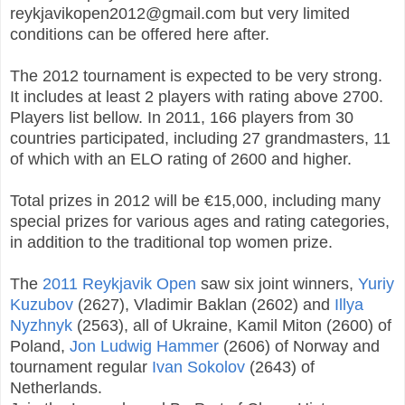
reykjavikopen2012@gmail.com but very limited
conditions can be offered here after.
The 2012 tournament is expected to be very strong.
It includes at least 2 players with rating above 2700.
Players list bellow. In 2011, 166 players from 30
countries participated, including 27 grandmasters, 11
of which with an ELO rating of 2600 and higher.
Total prizes in 2012 will be €15,000, including many
special prizes for various ages and rating categories,
in addition to the traditional top women prize.
The
2011 Reykjavik Open
saw six joint winners,
Yuriy
Kuzubov
(2627), Vladimir Baklan (2602) and
Illya
Nyzhnyk
(2563), all of Ukraine, Kamil Miton (2600) of
Poland,
Jon Ludwig Hammer
(2606) of Norway and
tournament regular
Ivan Sokolov
(2643) of
Netherlands.