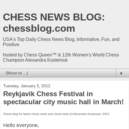
CHESS NEWS BLOG:
chessblog.com
USA's Top Daily Chess News Blog, Informative, Fun, and
Positive
hosted by Chess Queen™ & 12th Women's World Chess
Champion Alexandra Kosteniuk
▼
Tuesday, January 3, 2012
Reykjavik Chess Festival in
spectacular city music hall in March!
Chess blog for latest chess news and chess trivia (c) Alexandra Kosteniuk, 2012
Hello everyone,