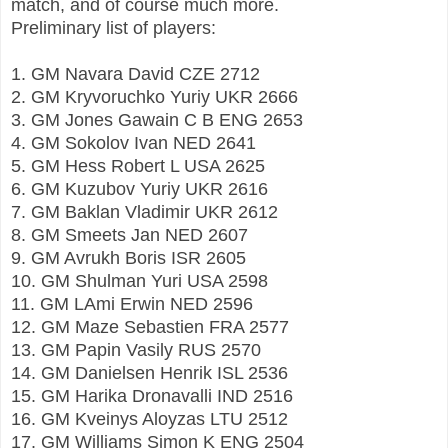
match, and of course much more.
Preliminary list of players:
1. GM Navara David CZE 2712
2. GM Kryvoruchko Yuriy UKR 2666
3. GM Jones Gawain C B ENG 2653
4. GM Sokolov Ivan NED 2641
5. GM Hess Robert L USA 2625
6. GM Kuzubov Yuriy UKR 2616
7. GM Baklan Vladimir UKR 2612
8. GM Smeets Jan NED 2607
9. GM Avrukh Boris ISR 2605
10. GM Shulman Yuri USA 2598
11. GM LAmi Erwin NED 2596
12. GM Maze Sebastien FRA 2577
13. GM Papin Vasily RUS 2570
14. GM Danielsen Henrik ISL 2536
15. GM Harika Dronavalli IND 2516
16. GM Kveinys Aloyzas LTU 2512
17. GM Williams Simon K ENG 2504