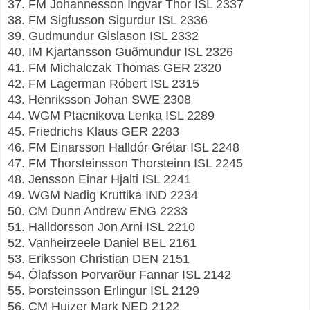
37. FM Johannesson Ingvar Thor ISL 2337
38. FM Sigfusson Sigurdur ISL 2336
39. Gudmundur Gislason ISL 2332
40. IM Kjartansson Guðmundur ISL 2326
41. FM Michalczak Thomas GER 2320
42. FM Lagerman Róbert ISL 2315
43. Henriksson Johan SWE 2308
44. WGM Ptacnikova Lenka ISL 2289
45. Friedrichs Klaus GER 2283
46. FM Einarsson Halldór Grétar ISL 2248
47. FM Thorsteinsson Thorsteinn ISL 2245
48. Jensson Einar Hjalti ISL 2241
49. WGM Nadig Kruttika IND 2234
50. CM Dunn Andrew ENG 2233
51. Halldorsson Jon Arni ISL 2210
52. Vanheirzeele Daniel BEL 2161
53. Eriksson Christian DEN 2151
54. Ólafsson Þorvarður Fannar ISL 2142
55. Þorsteinsson Erlingur ISL 2129
56. CM Huizer Mark NED 2122