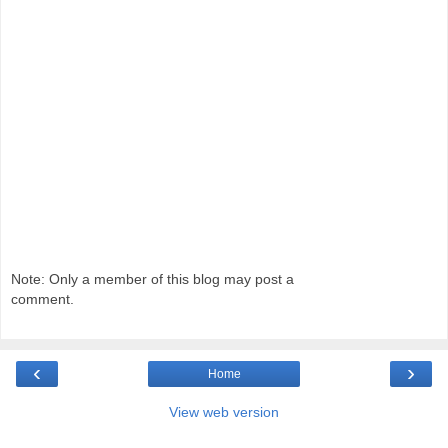
Note: Only a member of this blog may post a
comment.
‹
›
Home
View web version