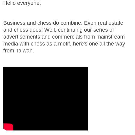
Hello everyone,
Business and chess do combine. Even real estate
and chess does! Well, continuing our series of
advertisements and commercials from mainstream
media with chess as a motif, here's one all the way
from Taiwan.