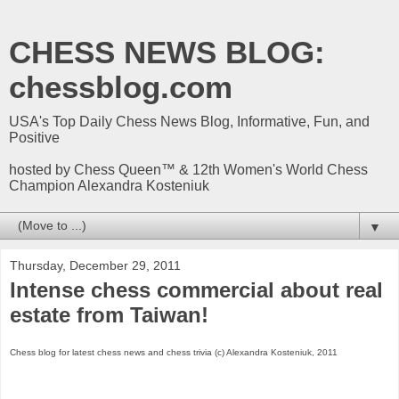
CHESS NEWS BLOG:
chessblog.com
USA's Top Daily Chess News Blog, Informative, Fun, and
Positive
hosted by Chess Queen™ & 12th Women's World Chess
Champion Alexandra Kosteniuk
▼
Thursday, December 29, 2011
Intense chess commercial about real
estate from Taiwan!
Chess blog for latest chess news and chess trivia (c) Alexandra Kosteniuk, 2011