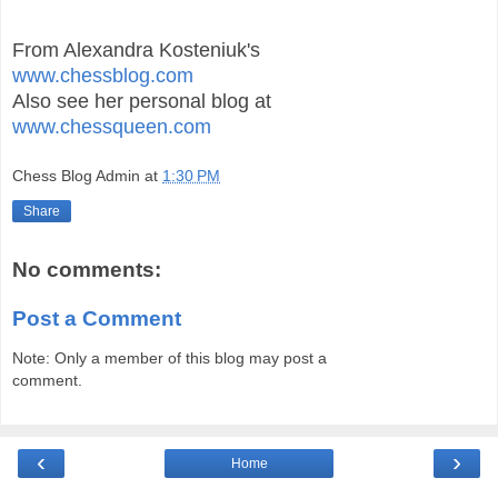
From Alexandra Kosteniuk's
www.chessblog.com
Also see her personal blog at
www.chessqueen.com
Chess Blog Admin
at
1:30 PM
Share
No comments:
Post a Comment
Note: Only a member of this blog may post a
comment.
‹
›
Home