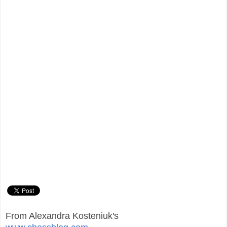
From Alexandra Kosteniuk's