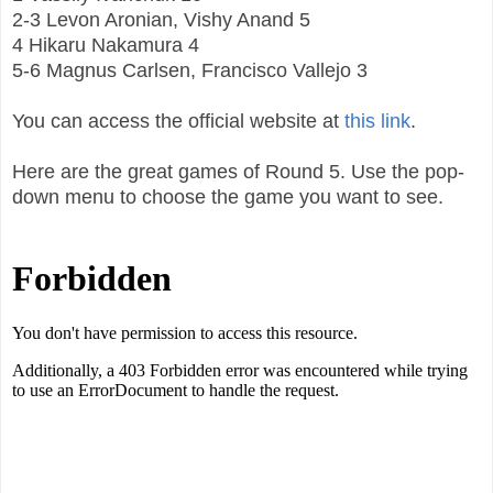
2-3 Levon Aronian, Vishy Anand 5
4 Hikaru Nakamura 4
5-6 Magnus Carlsen, Francisco Vallejo 3
You can access the official website at
this link
.
Here are the great games of Round 5. Use the pop-
down menu to choose the game you want to see.