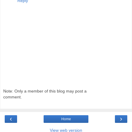
Reply
Note: Only a member of this blog may post a
comment.
‹
›
Home
View web version