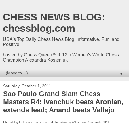
CHESS NEWS BLOG:
chessblog.com
USA's Top Daily Chess News Blog, Informative, Fun, and
Positive
hosted by Chess Queen™ & 12th Women's World Chess
Champion Alexandra Kosteniuk
▼
Saturday, October 1, 2011
Sao Paulo Grand Slam Chess
Masters R4: Ivanchuk beats Aronian,
extends lead; Anand beats Vallejo
Chess blog for latest chess news and chess trivia (c) Alexandra Kosteniuk, 2011