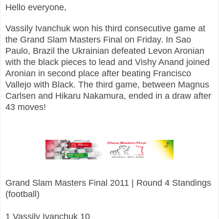
Hello everyone,
Vassily Ivanchuk won his third consecutive game at
the Grand Slam Masters Final on Friday. In Sao
Paulo, Brazil the Ukrainian defeated Levon Aronian
with the black pieces to lead and Vishy Anand joined
Aronian in second place after beating Francisco
Vallejo with Black. The third game, between Magnus
Carlsen and Hikaru Nakamura, ended in a draw after
43 moves!
Grand Slam Masters Final 2011 | Round 4 Standings
(football)
1 Vassily Ivanchuk 10