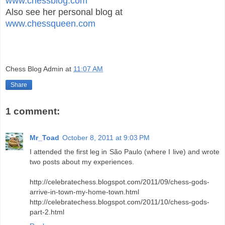
www.chessblog.com
Also see her personal blog at
www.chessqueen.com
Chess Blog Admin
at
11:07 AM
Share
1 comment:
Mr_Toad
October 8, 2011 at 9:03 PM
I attended the first leg in São Paulo (where I live) and wrote
two posts about my experiences.
http://celebratechess.blogspot.com/2011/09/chess-gods-
arrive-in-town-my-home-town.html
http://celebratechess.blogspot.com/2011/10/chess-gods-
part-2.html