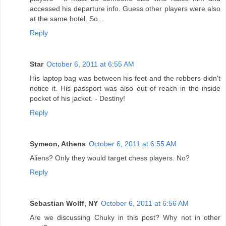
accessed his departure info. Guess other players were also
at the same hotel. So...
Reply
Star
October 6, 2011 at 6:55 AM
His laptop bag was between his feet and the robbers didn't
notice it. His passport was also out of reach in the inside
pocket of his jacket. - Destiny!
Reply
Symeon, Athens
October 6, 2011 at 6:55 AM
Aliens? Only they would target chess players. No?
Reply
Sebastian Wolff, NY
October 6, 2011 at 6:56 AM
Are we discussing Chuky in this post? Why not in other