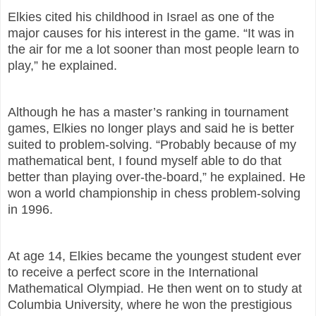
Elkies cited his childhood in Israel as one of the
major causes for his interest in the game. “It was in
the air for me a lot sooner than most people learn to
play,” he explained.
Although he has a master’s ranking in tournament
games, Elkies no longer plays and said he is better
suited to problem-solving. “Probably because of my
mathematical bent, I found myself able to do that
better than playing over-the-board,” he explained. He
won a world championship in chess problem-solving
in 1996.
At age 14, Elkies became the youngest student ever
to receive a perfect score in the International
Mathematical Olympiad. He then went on to study at
Columbia University, where he won the prestigious