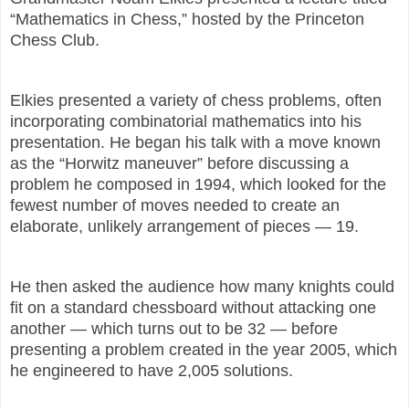
“Mathematics in Chess,” hosted by the Princeton
Chess Club.
Elkies presented a variety of chess problems, often
incorporating combinatorial mathematics into his
presentation. He began his talk with a move known
as the “Horwitz maneuver” before discussing a
problem he composed in 1994, which looked for the
fewest number of moves needed to create an
elaborate, unlikely arrangement of pieces — 19.
He then asked the audience how many knights could
fit on a standard chessboard without attacking one
another — which turns out to be 32 — before
presenting a problem created in the year 2005, which
he engineered to have 2,005 solutions.