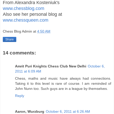
From Alexandra Kosteniuk's
www.chessblog.com
Also see her personal blog at
www.chessqueen.com
Chess Blog Admin
at
4:50 AM
Share
14 comments:
Amrit Puri Knights Chess Club New Delhi
October 6,
2011 at 6:09 AM
Chess, maths and music have always had connections.
Taking it to this level is rare of course. I am reminded of
John Nunn too. Such guys are in a league by themselves.
Reply
Aaron, Wurzburg
October 6, 2011 at 6:26 AM