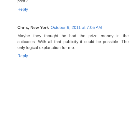
post?
Reply
Chris, New York
October 6, 2011 at 7:05 AM
Maybe they thought he had the prize money in the
suitcases. With all that publicity it could be possible. The
only logical explanation for me.
Reply