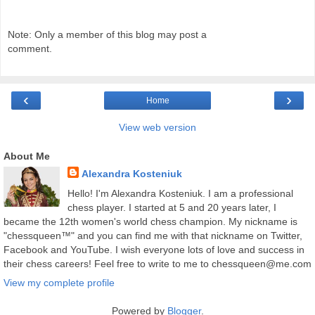
Note: Only a member of this blog may post a
comment.
‹
›
Home
View web version
About Me
Alexandra Kosteniuk
Hello! I'm Alexandra Kosteniuk. I am a professional
chess player. I started at 5 and 20 years later, I
became the 12th women's world chess champion. My nickname is
"chessqueen™" and you can find me with that nickname on Twitter,
Facebook and YouTube. I wish everyone lots of love and success in
their chess careers! Feel free to write to me to chessqueen@me.com
View my complete profile
Powered by
Blogger
.