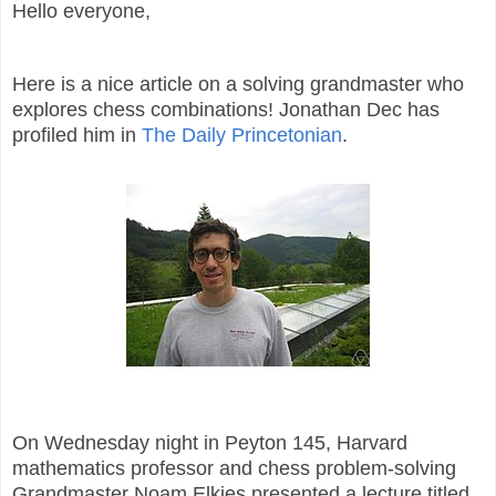
Hello everyone,
Here is a nice article on a solving grandmaster who
explores chess combinations! Jonathan Dec has
profiled him in
The Daily Princetonian
.
On Wednesday night in Peyton 145, Harvard
mathematics professor and chess problem-solving
Grandmaster Noam Elkies presented a lecture titled