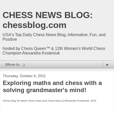
CHESS NEWS BLOG:
chessblog.com
USA's Top Daily Chess News Blog, Informative, Fun, and
Positive
hosted by Chess Queen™ & 12th Women's World Chess
Champion Alexandra Kosteniuk
▼
Thursday, October 6, 2011
Exploring maths and chess with a
solving grandmaster's mind!
Chess blog for latest chess news and chess trivia (c) Alexandra Kosteniuk, 2011