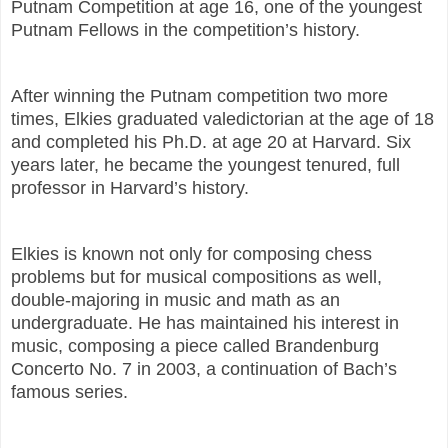
Putnam Competition at age 16, one of the youngest
Putnam Fellows in the competition’s history.
After winning the Putnam competition two more
times, Elkies graduated valedictorian at the age of 18
and completed his Ph.D. at age 20 at Harvard. Six
years later, he became the youngest tenured, full
professor in Harvard’s history.
Elkies is known not only for composing chess
problems but for musical compositions as well,
double-majoring in music and math as an
undergraduate. He has maintained his interest in
music, composing a piece called Brandenburg
Concerto No. 7 in 2003, a continuation of Bach’s
famous series.