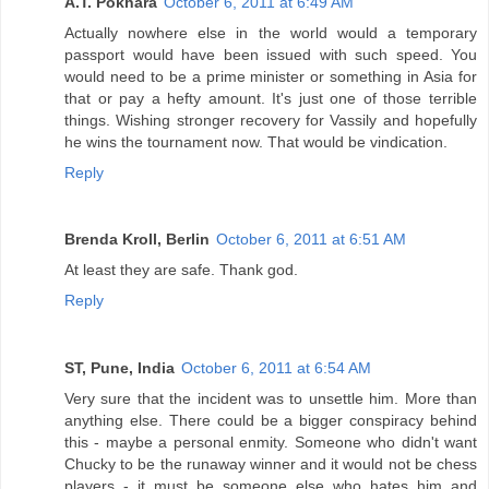
A.T. Pokhara
October 6, 2011 at 6:49 AM
Actually nowhere else in the world would a temporary
passport would have been issued with such speed. You
would need to be a prime minister or something in Asia for
that or pay a hefty amount. It's just one of those terrible
things. Wishing stronger recovery for Vassily and hopefully
he wins the tournament now. That would be vindication.
Reply
Brenda Kroll, Berlin
October 6, 2011 at 6:51 AM
At least they are safe. Thank god.
Reply
ST, Pune, India
October 6, 2011 at 6:54 AM
Very sure that the incident was to unsettle him. More than
anything else. There could be a bigger conspiracy behind
this - maybe a personal enmity. Someone who didn't want
Chucky to be the runaway winner and it would not be chess
players - it must be someone else who hates him and