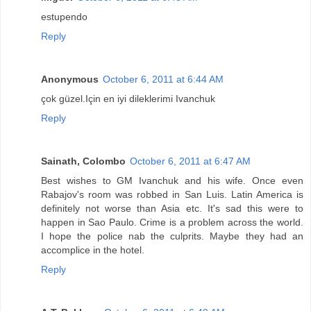
estupendo
Reply
Anonymous
October 6, 2011 at 6:44 AM
çok güzel.Için en iyi dileklerimi Ivanchuk
Reply
Sainath, Colombo
October 6, 2011 at 6:47 AM
Best wishes to GM Ivanchuk and his wife. Once even
Rabajov's room was robbed in San Luis. Latin America is
definitely not worse than Asia etc. It's sad this were to
happen in Sao Paulo. Crime is a problem across the world.
I hope the police nab the culprits. Maybe they had an
accomplice in the hotel.
Reply