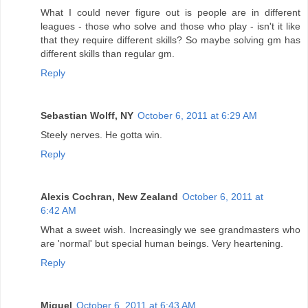
What I could never figure out is people are in different
leagues - those who solve and those who play - isn't it like
that they require different skills? So maybe solving gm has
different skills than regular gm.
Reply
Sebastian Wolff, NY
October 6, 2011 at 6:29 AM
Steely nerves. He gotta win.
Reply
Alexis Cochran, New Zealand
October 6, 2011 at
6:42 AM
What a sweet wish. Increasingly we see grandmasters who
are 'normal' but special human beings. Very heartening.
Reply
Miguel
October 6, 2011 at 6:43 AM