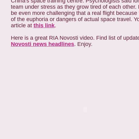
China's space training centre. Psychologists said l
team under stress as they grow tired of each other.
be even more challenging that a real flight because
of the euphoria or dangers of actual space travel. 
article at
this link
.
Here is a great RIA Novosti video. Find list of upda
Novosti news headlines
. Enjoy.