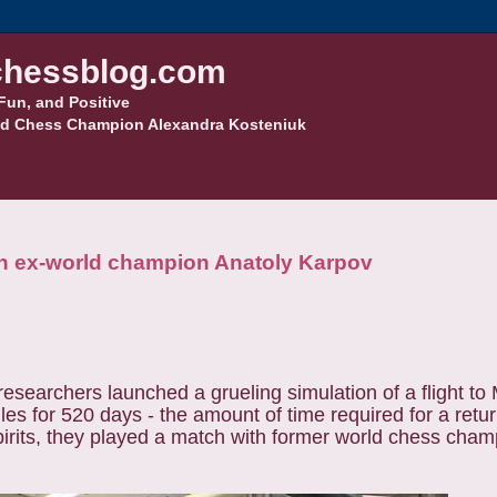
hessblog.com
Fun, and Positive
d Chess Champion Alexandra Kosteniuk
ith ex-world champion Anatoly Karpov
searchers launched a grueling simulation of a flight to M
 for 520 days - the amount of time required for a return
spirits, they played a match with former world chess cha