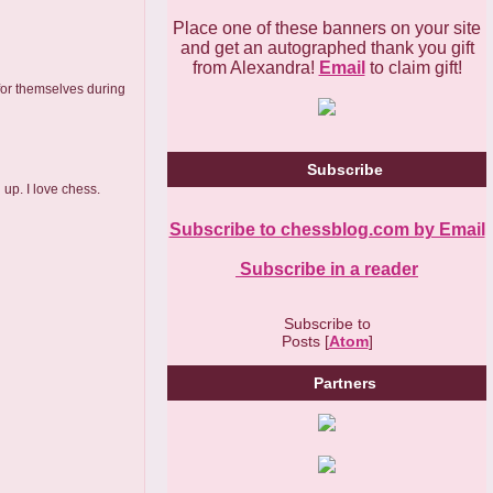
Place one of these banners on your site
and get an autographed thank you gift
from Alexandra!
Email
to claim gift!
 for themselves during
Subscribe
up. I love chess.
Subscribe to chessblog.com by Email
Subscribe in a reader
Subscribe to
Posts [
Atom
]
Partners