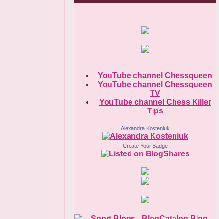
YouTube channel Chessqueen
YouTube channel Chessqueen
TV
YouTube channel Chess Killer
Tips
Alexandra Kosteniuk
Create Your Badge