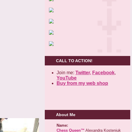
CALL TO ACTION!
Join me:
Twitter,
Facebook
,
YouTube
Buy from my web shop
About Me
Name:
Chess Queen™
Alexandra Kosteniuk