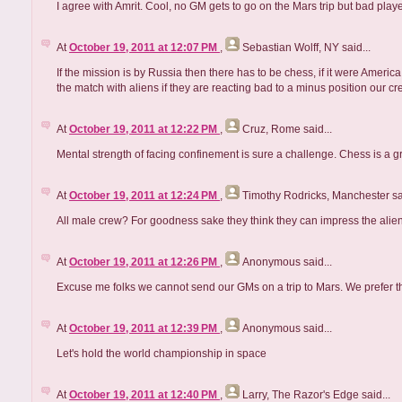
I agree with Amrit. Cool, no GM gets to go on the Mars trip but bad play
At
October 19, 2011 at 12:07 PM
,
Sebastian Wolff, NY
said...
If the mission is by Russia then there has to be chess, if it were Ameri
the match with aliens if they are reacting bad to a minus position our 
At
October 19, 2011 at 12:22 PM
,
Cruz, Rome
said...
Mental strength of facing confinement is sure a challenge. Chess is a g
At
October 19, 2011 at 12:24 PM
,
Timothy Rodricks, Manchester
sa
All male crew? For goodness sake they think they can impress the aliens
At
October 19, 2011 at 12:26 PM
,
Anonymous
said...
Excuse me folks we cannot send our GMs on a trip to Mars. We prefer 
At
October 19, 2011 at 12:39 PM
,
Anonymous
said...
Let's hold the world championship in space
At
October 19, 2011 at 12:40 PM
,
Larry, The Razor's Edge
said...