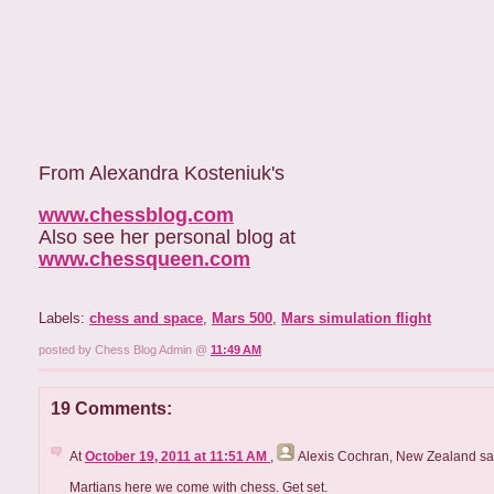
From Alexandra Kosteniuk's
www.chessblog.com
Also see her personal blog at
www.chessqueen.com
Labels:
chess and space
,
Mars 500
,
Mars simulation flight
posted by Chess Blog Admin @
11:49 AM
19 Comments:
At
October 19, 2011 at 11:51 AM
,
Alexis Cochran, New Zealand
sai
Martians here we come with chess. Get set.