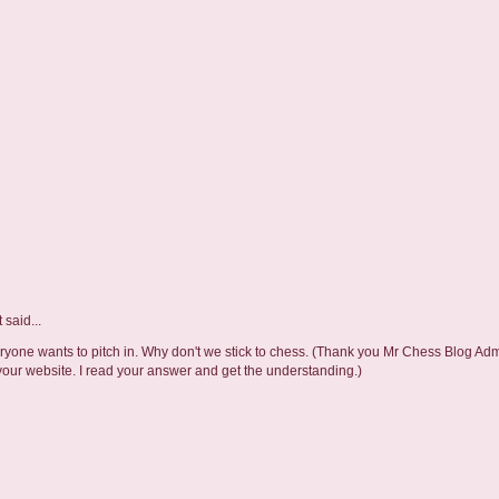
t
said...
one wants to pitch in. Why don't we stick to chess. (Thank you Mr Chess Blog Adm
ur website. I read your answer and get the understanding.)