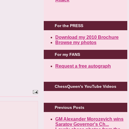
For the PRESS
Download my 2010 Brochure
Browse my photos
For my FANS
Request a free autograph
ChessQueen's YouTube Videos
Previous Posts
GM Alexander Morozevich wins
Saratov Governor's Ch...