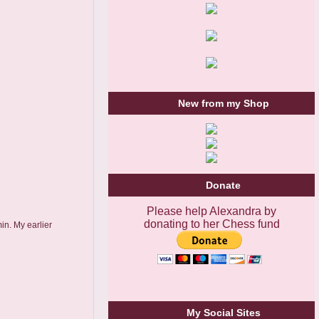
New from my Shop
Donate
Please help Alexandra by
donating to her Chess fund
in. My earlier
My Social Sites