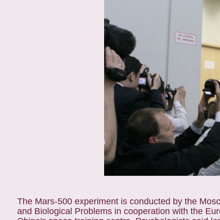
The Mars-500 experiment is conducted by the Mosco
and Biological Problems in cooperation with the 