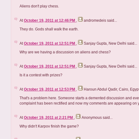
Aliens don't play chess.
At
October 19, 2011 at 12:46 PM
,
andromedeis
said...
They do. Gods shall walk the earth.
At
October 19, 2011 at 12:51 PM
,
Sanjay Gupta, New Delhi
said...
Why are we having a discussion on aliens and chess?
At
October 19, 2011 at 12:51 PM
,
Sanjay Gupta, New Delhi
said...
Is it a contest with prizes?
At
October 19, 2011 at 12:53 PM
,
Haroun Abdul Qadir, Cairo, Egyp
That's a problem here. Someone starts a demented discussion and every
complaint has been rectified and now my comments are appearing on yo
At
October 19, 2011 at 2:21 PM
,
Anonymous
said...
Why didn't Karpov finish the game?