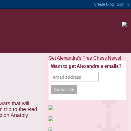
Get Alexandra's Free Chess News!
Want to get Alexandra's emails?
ars that will
 trip to the Red
mpion Anatoly