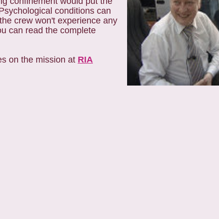
ong confinement would put the
 Psychological conditions can
 the crew won't experience any
You can read the complete
tes on the mission at
RIA