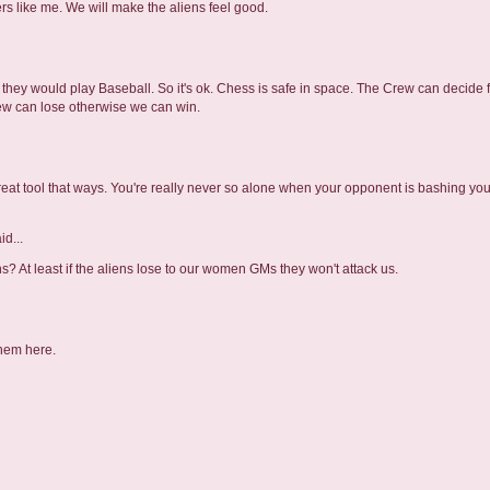
ers like me. We will make the aliens feel good.
ca they would play Baseball. So it's ok. Chess is safe in space. The Crew can decide
crew can lose otherwise we can win.
reat tool that ways. You're really never so alone when your opponent is bashing you 
id...
? At least if the aliens lose to our women GMs they won't attack us.
them here.