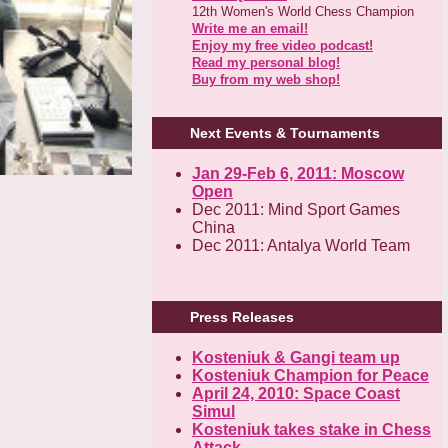
12th Women's World Chess Champion
Write me an email!
Enjoy my free video podcast!
Read my personal blog!
Buy from my web shop!
Next Events & Tournaments
Jan 29-Feb 6, 2011: Moscow
Open
Dec 2011: Mind Sport Games
China
Dec 2011: Antalya World Team
Press Releases
Kosteniuk & Gangi team up
Kosteniuk Champion for Peace
April 24, 2010: Space Coast
Simul
Kosteniuk takes stake in Chess
Attack