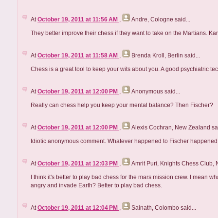
At
October 19, 2011 at 11:56 AM
,
Andre, Cologne
said...
They better improve their chess if they want to take on the Martians. K
At
October 19, 2011 at 11:58 AM
,
Brenda Kroll, Berlin
said...
Chess is a great tool to keep your wits about you. A good psychiatric tech
At
October 19, 2011 at 12:00 PM
,
Anonymous
said...
Really can chess help you keep your mental balance? Then Fischer?
At
October 19, 2011 at 12:00 PM
,
Alexis Cochran, New Zealand
sai
Idiotic anonymous comment. Whatever happened to Fischer happened
At
October 19, 2011 at 12:03 PM
,
Amrit Puri, Knights Chess Club,
I think it's better to play bad chess for the mars mission crew. I mean w
angry and invade Earth? Better to play bad chess.
At
October 19, 2011 at 12:04 PM
,
Sainath, Colombo
said...