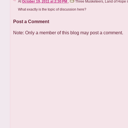
At
October 19, 2011 at 2:30 PM
,
Three Musketeers, Land of Hope
s
What exactly is the topic of discussion here?
Post a Comment
Note: Only a member of this blog may post a comment.