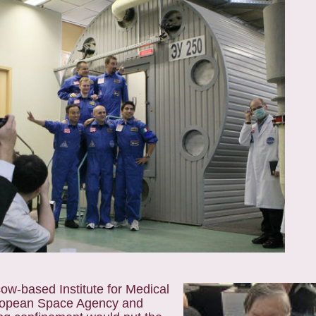
w-based Institute for Medical
European Space Agency and