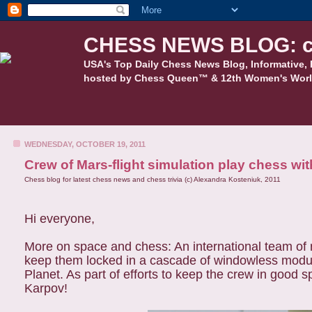
CHESS NEWS BLOG: c
USA's Top Daily Chess News Blog, Informative, 
hosted by Chess Queen™ & 12th Women's Worl
WEDNESDAY, OCTOBER 19, 2011
Crew of Mars-flight simulation play chess w
Chess blog for latest chess news and chess trivia (c) Alexandra Kosteniuk, 2011
Hi everyone,
More on space and chess: An international team of re
keep them locked in a cascade of windowless modules
Planet. As part of efforts to keep the crew in good 
Karpov!