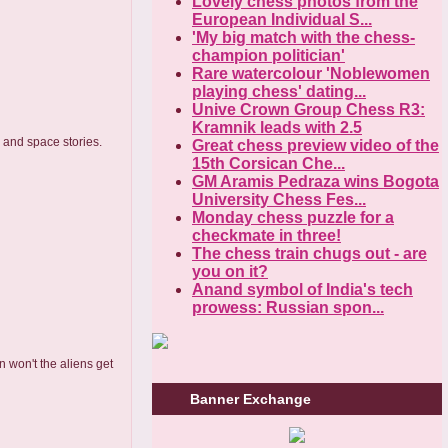
Lovely chess photos from the
European Individual S...
'My big match with the chess-
champion politician'
Rare watercolour 'Noblewomen
playing chess' dating...
Unive Crown Group Chess R3:
Kramnik leads with 2.5
s and space stories.
Great chess preview video of the
15th Corsican Che...
GM Aramis Pedraza wins Bogota
University Chess Fes...
Monday chess puzzle for a
checkmate in three!
The chess train chugs out - are
you on it?
Anand symbol of India's tech
prowess: Russian spon...
n won't the aliens get
Banner Exchange