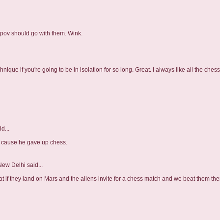
arpov should go with them. Wink.
nique if you're going to be in isolation for so long. Great. I always like all the ches
d...
 cause he gave up chess.
 New Delhi
said...
hat if they land on Mars and the aliens invite for a chess match and we beat them the