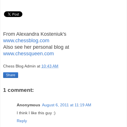
From Alexandra Kosteniuk's
www.chessblog.com
Also see her personal blog at
www.chessqueen.com
Chess Blog Admin
at
10:43 AM
Share
1 comment:
Anonymous
August 6, 2011 at 11:19 AM
I think I like this guy :)
Reply