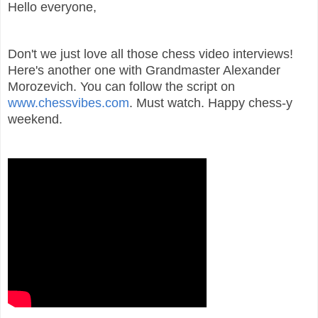
Hello everyone,
Don't we just love all those chess video interviews!
Here's another one with Grandmaster Alexander
Morozevich. You can follow the script on
www.chessvibes.com
. Must watch. Happy chess-y
weekend.