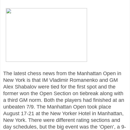
The latest chess news from the Manhattan Open in
New York is that IM Vladimir Romanenko and GM
Alex Shabalov were tied for the first spot and the
former won the Open Section on tiebreak along with
a third GM norm. Both the players had finished at an
unbeaten 7/9. The Manhattan Open took place
August 17-21 at the New Yorker Hotel in Manhattan,
New York. There were different rating sections and
day schedules, but the big event was the ‘Open’, a 9-