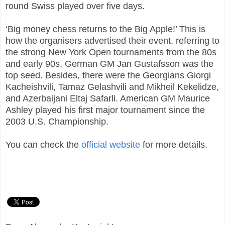
round Swiss played over five days.
‘Big money chess returns to the Big Apple!’ This is
how the organisers advertised their event, referring to
the strong New York Open tournaments from the 80s
and early 90s. German GM Jan Gustafsson was the
top seed. Besides, there were the Georgians Giorgi
Kacheishvili, Tamaz Gelashvili and Mikheil Kekelidze,
and Azerbaijani Eltaj Safarli. American GM Maurice
Ashley played his first major tournament since the
2003 U.S. Championship.
You can check the
official website
for more details.