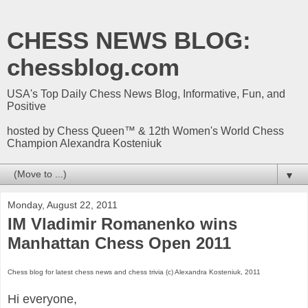
CHESS NEWS BLOG:
chessblog.com
USA's Top Daily Chess News Blog, Informative, Fun, and
Positive
hosted by Chess Queen™ & 12th Women's World Chess
Champion Alexandra Kosteniuk
▼
Monday, August 22, 2011
IM Vladimir Romanenko wins
Manhattan Chess Open 2011
Chess blog for latest chess news and chess trivia (c) Alexandra Kosteniuk, 2011
Hi everyone,