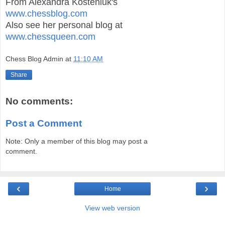
From Alexandra Kosteniuk's
www.chessblog.com
Also see her personal blog at
www.chessqueen.com
Chess Blog Admin
at
11:10 AM
Share
No comments:
Post a Comment
Note: Only a member of this blog may post a
comment.
‹
›
Home
View web version