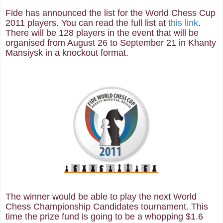
Fide has announced the list for the World Chess Cup
2011 players. You can read the full list at
this link
.
There will be 128 players in the event that will be
organised from August 26 to September 21 in Khanty
Mansiysk in a knockout format.
The winner would be able to play the next World
Chess Championship Candidates tournament. This
time the prize fund is going to be a whopping $1.6