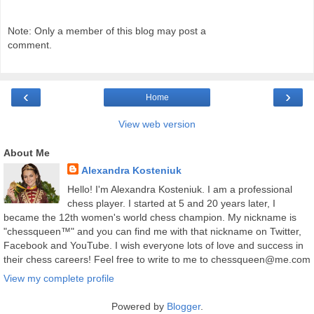
Note: Only a member of this blog may post a
comment.
‹
›
Home
View web version
About Me
Alexandra Kosteniuk
Hello! I'm Alexandra Kosteniuk. I am a professional
chess player. I started at 5 and 20 years later, I
became the 12th women's world chess champion. My nickname is
"chessqueen™" and you can find me with that nickname on Twitter,
Facebook and YouTube. I wish everyone lots of love and success in
their chess careers! Feel free to write to me to chessqueen@me.com
View my complete profile
Powered by
Blogger
.