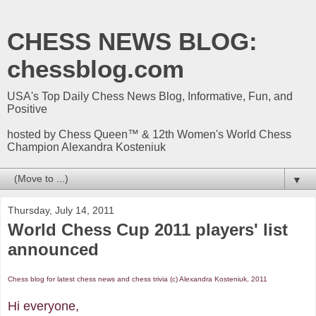
CHESS NEWS BLOG:
chessblog.com
USA's Top Daily Chess News Blog, Informative, Fun, and
Positive
hosted by Chess Queen™ & 12th Women's World Chess
Champion Alexandra Kosteniuk
▼
Thursday, July 14, 2011
World Chess Cup 2011 players' list
announced
Chess blog for latest chess news and chess trivia (c) Alexandra Kosteniuk, 2011
Hi everyone,