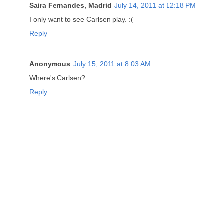
Saira Fernandes, Madrid
July 14, 2011 at 12:18 PM
I only want to see Carlsen play. :(
Reply
Anonymous
July 15, 2011 at 8:03 AM
Where's Carlsen?
Reply