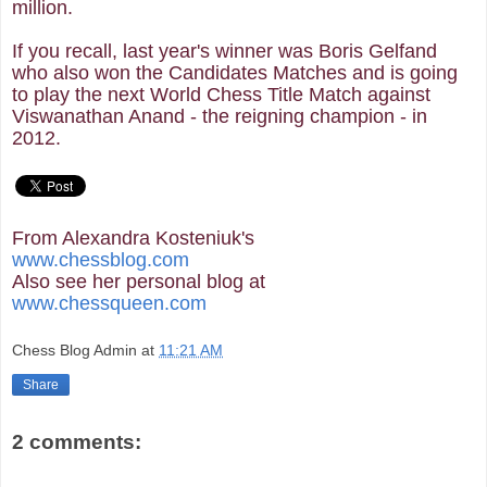
million.
If you recall, last year's winner was Boris Gelfand
who also won the Candidates Matches and is going
to play the next World Chess Title Match against
Viswanathan Anand - the reigning champion - in
2012.
From Alexandra Kosteniuk's
www.chessblog.com
Also see her personal blog at
www.chessqueen.com
Chess Blog Admin
at
11:21 AM
Share
2 comments: