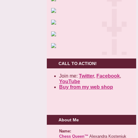
CALL TO ACTION!
Join me:
Twitter,
Facebook
,
YouTube
Buy from my web shop
About Me
Name:
Chess Queen™
Alexandra Kosteniuk