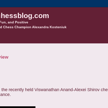
hessblog.com
Fun, and Positive
d Chess Champion Alexandra Kosteniuk
view
 the recently held Viswanathan Anand-Alexei Shirov che
mance.