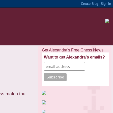
Get Alexandra's Free Chess News!
Want to get Alexandra's emails?
ss match that