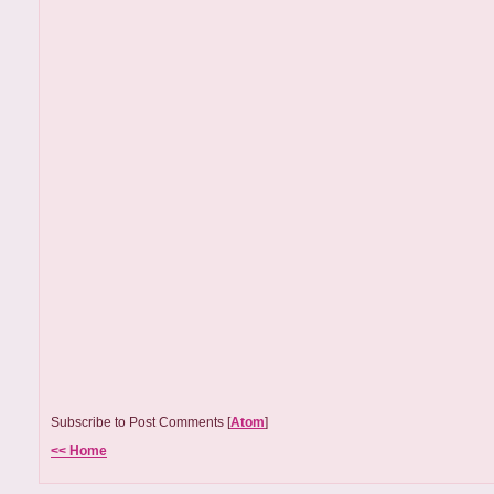
Subscribe to Post Comments [
Atom
]
<< Home