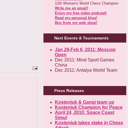
12th Women's World Chess Champion
Write me an email!
Enjoy my free video podcast!
Read my personal blog!
Buy from my web shop!
Next Events & Tournaments
Jan 29-Feb 6, 2011: Moscow
Open
Dec 2011: Mind Sport Games
China
Dec 2011: Antalya World Team
Press Releases
Kosteniuk & Gangi team up
Kosteniuk Champion for Peace
April 24, 2010: Space Coast
Simul
Kosteniuk takes stake in Chess
Attack