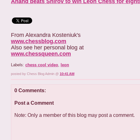
Anand beats Shirov to win Leon Chess for eigh
From Alexandra Kosteniuk's
www.chessblog.com
Also see her personal blog at
www.chessqueen.com
Labels:
chess cool video
,
leon
posted by Chess Blog Admin @
10:41 AM
0 Comments:
Post a Comment
Note: Only a member of this blog may post a comment.