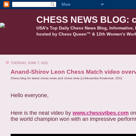
CHESS NEWS BLOG: c
USA's Top Daily Chess News Blog, Informative, 
hosted by Chess Queen™ & 12th Women's Worl
TUESDAY, JUNE 7, 2011
Anand-Shirov Leon Chess Match video over
Chess blog for latest chess news and chess trivia (c) Alexandra Kosteniuk, 2011
Hello everyone,
Here is the neat video by
www.chessvibes.com
on
the world champion won with an impressive perfor