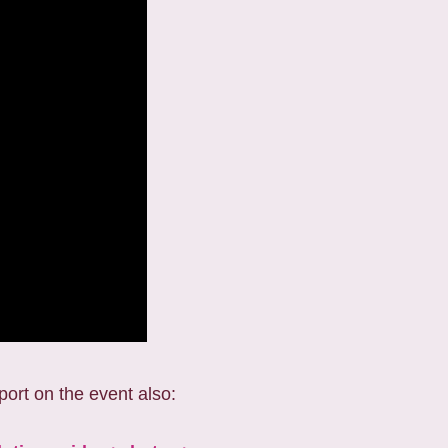
port on the event also: