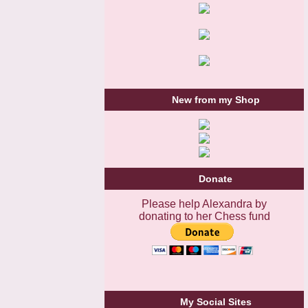
New from my Shop
Donate
Please help Alexandra by
donating to her Chess fund
My Social Sites