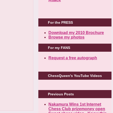
For the PRESS
Download my 2010 Brochure
Browse my photos
For my FANS
Request a free autograph
ChessQueen's YouTube Videos
Previous Posts
Nakamura Wins 1st Internet
Chess Club prizemoney open