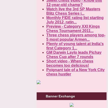
Sweet chess video - Know this
12-year-old champ?
Watch live the 3rd SP Masters
Blitz Chess Series i...
Monthly FIDE rating list starting
July 2012, ratin...
Preview - Category XXI Kings
Chess Tournament 2011...
Three chess players among top-
5 most popular Armen...
Plenty of young talent at India's
first Category 1...
GM Darwin Laylo leads Pichay
Chess Cup after 7 rounds
Short video - When chess
becomes too delicious!
Poignant tale of a New York City
chess hustler
Banner Exchange