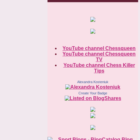
YouTube channel Chessqueen
YouTube channel Chessqueen
TV
YouTube channel Chess Killer
Tips
Alexandra Kosteniuk
Create Your Badge