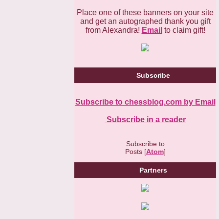
Place one of these banners on your site
and get an autographed thank you gift
from Alexandra!
Email
to claim gift!
Subscribe
Subscribe to chessblog.com by Email
Subscribe in a reader
Subscribe to
Posts [
Atom
]
Partners