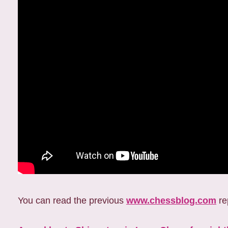
You can read the previous
www.chessblog.com
re