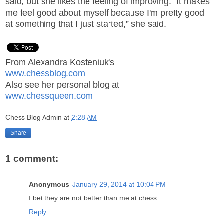
said, but she likes the feeling of improving. “It makes
me feel good about myself because I'm pretty good
at something that I just started,” she said.
From Alexandra Kosteniuk's
www.chessblog.com
Also see her personal blog at
www.chessqueen.com
Chess Blog Admin
at
2:28 AM
Share
1 comment:
Anonymous
January 29, 2014 at 10:04 PM
I bet they are not better than me at chess
Reply