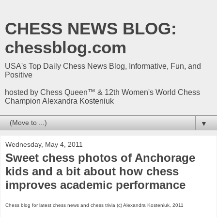
CHESS NEWS BLOG:
chessblog.com
USA's Top Daily Chess News Blog, Informative, Fun, and
Positive
hosted by Chess Queen™ & 12th Women's World Chess
Champion Alexandra Kosteniuk
▼
Wednesday, May 4, 2011
Sweet chess photos of Anchorage
kids and a bit about how chess
improves academic performance
Chess blog for latest chess news and chess trivia (c) Alexandra Kosteniuk, 2011