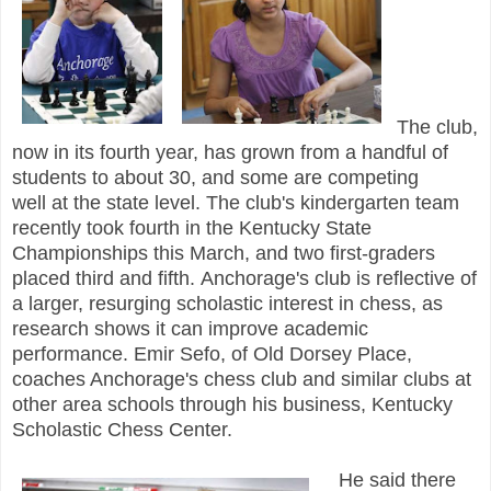
The club,
now in its fourth year, has grown from a handful of
students to about 30, and some are competing
well
at the state level. The club's
kindergarten team
recently took fourth in the Kentucky State
Championships this March, and two first-graders
placed third and fifth.
Anchorage's club is reflective of
a larger, resurging scholastic interest in chess, as
research shows it can improve academic
performance. Emir Sefo, of Old Dorsey Place,
coaches Anchorage's chess club and similar clubs at
other area schools through his business, Kentucky
Scholastic Chess Center.
He said there