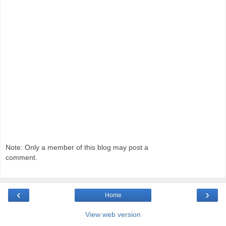
Note: Only a member of this blog may post a
comment.
‹
›
Home
View web version