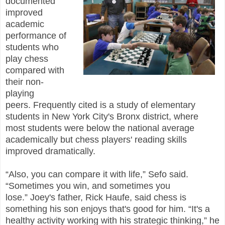
documented
improved
academic
performance of
students who
play chess
compared with
their non-
playing
peers. Frequently cited is a study of elementary
students in New York City's Bronx district, where
most students were below the national average
academically but chess players' reading skills
improved dramatically.
“Also, you can compare it with life,” Sefo said.
“Sometimes you win, and sometimes you
lose.” Joey's father, Rick Haufe, said chess is
something his son enjoys that's good for him. “It's a
healthy activity working with his strategic thinking,” he