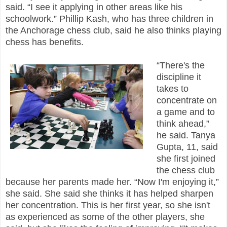
said. “I see it applying in other areas like his
schoolwork.” Phillip Kash, who has three children in
the Anchorage chess club, said he also thinks playing
chess has benefits.
“There's the
discipline it
takes to
concentrate on
a game and to
think ahead,”
he said. Tanya
Gupta, 11, said
she first joined
the chess club
because her parents made her. “Now I'm enjoying it,”
she said. She said she thinks it has helped sharpen
her concentration. This is her first year, so she isn't
as experienced as some of the other players, she