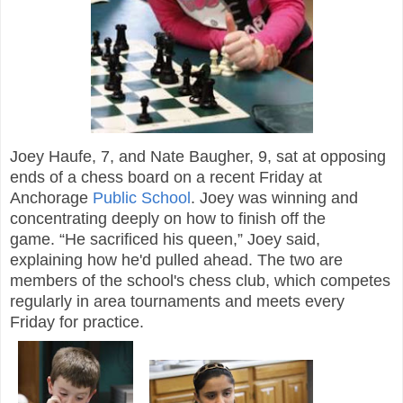
Joey Haufe, 7, and Nate Baugher, 9, sat at opposing
ends of a chess board on a recent Friday at
Anchorage
Public School
. Joey was winning and
concentrating deeply on how to finish off the
game. “He sacrificed his queen,” Joey said,
explaining how he'd pulled ahead. The two are
members of the school's chess club, which competes
regularly in area tournaments and meets every
Friday for practice.