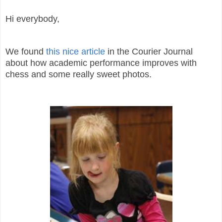
Hi everybody,
We found
this nice article
in the Courier Journal
about how academic performance improves with
chess and some really sweet photos.