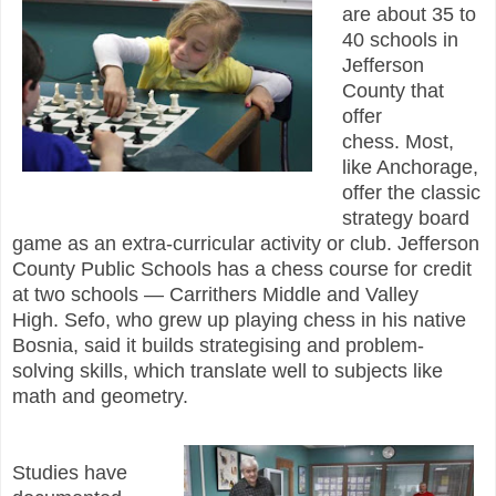
are about 35 to
40 schools in
Jefferson
County that
offer
chess. Most,
like Anchorage,
offer the classic
strategy board
game as an extra-curricular activity or club. Jefferson
County Public Schools has a chess course for credit
at two schools — Carrithers Middle and Valley
High. Sefo, who grew up playing chess in his native
Bosnia, said it builds strategising and problem-
solving skills, which translate well to subjects like
math and geometry.
Studies have