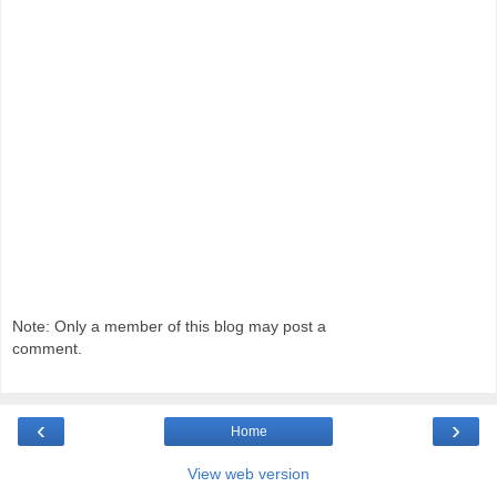
Note: Only a member of this blog may post a
comment.
‹
›
Home
View web version