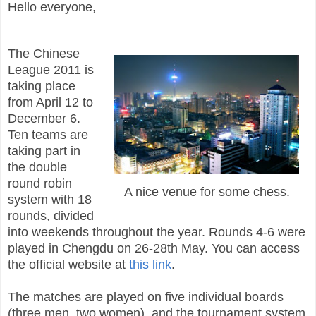
Hello everyone,
The Chinese
League 2011 is
taking place
from April 12 to
December 6.
Ten teams are
taking part in
the double
round robin
A nice venue for some chess.
system with 18
rounds, divided
into weekends throughout the year. Rounds 4-6 were
played in Chengdu on 26-28th May. You can access
the official website at
this link
.
The matches are played on five individual boards
(three men, two women), and the tournament system