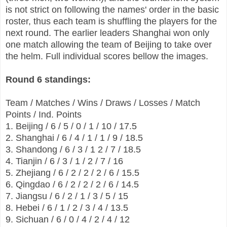
is not strict on following the names' order in the basic
roster, thus each team is shuffling the players for the
next round. The earlier leaders Shanghai won only
one match allowing the team of Beijing to take over
the helm. Full individual scores bellow the images.
Round 6 standings:
Team / Matches / Wins / Draws / Losses / Match
Points / Ind. Points
1. Beijing / 6 / 5 / 0 / 1 / 10 / 17.5
2. Shanghai / 6 / 4 / 1 / 1 / 9 / 18.5
3. Shandong / 6 / 3 / 1 2 / 7 / 18.5
4. Tianjin / 6 / 3 / 1 / 2 / 7 / 16
5. Zhejiang / 6 / 2 / 2 / 2 / 6 / 15.5
6. Qingdao / 6 / 2 / 2 / 2 / 6 / 14.5
7. Jiangsu / 6 / 2 / 1 / 3 / 5 / 15
8. Hebei / 6 / 1 / 2 / 3 / 4 / 13.5
9. Sichuan / 6 / 0 / 4 / 2 / 4 / 12