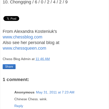
10. Chongqing / 6 / 0 / 2 / 4 / 2 / 9
From Alexandra Kosteniuk's
www.chessblog.com
Also see her personal blog at
www.chessqueen.com
Chess Blog Admin
at
11:46 AM
Share
1 comment:
Anonymous
May 31, 2011 at 7:23 AM
Chinese Chess. wink.
Reply