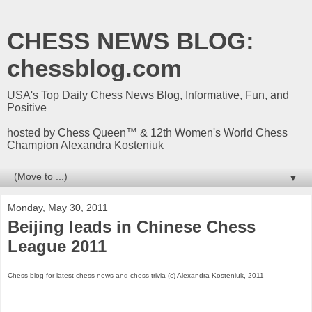
CHESS NEWS BLOG:
chessblog.com
USA's Top Daily Chess News Blog, Informative, Fun, and
Positive
hosted by Chess Queen™ & 12th Women's World Chess
Champion Alexandra Kosteniuk
▼
Monday, May 30, 2011
Beijing leads in Chinese Chess
League 2011
Chess blog for latest chess news and chess trivia (c) Alexandra Kosteniuk, 2011