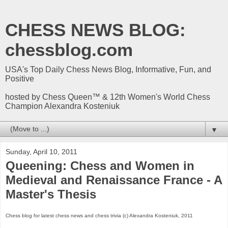
CHESS NEWS BLOG:
chessblog.com
USA's Top Daily Chess News Blog, Informative, Fun, and
Positive
hosted by Chess Queen™ & 12th Women's World Chess
Champion Alexandra Kosteniuk
▼
Sunday, April 10, 2011
Queening: Chess and Women in
Medieval and Renaissance France - A
Master's Thesis
Chess blog for latest chess news and chess trivia (c) Alexandra Kosteniuk, 2011