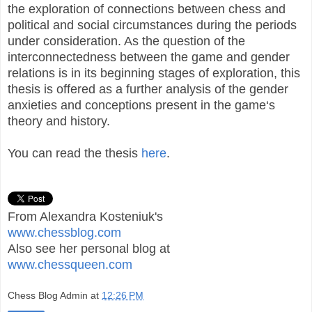
the exploration of connections between chess and
political and social circumstances during the periods
under consideration. As the question of the
interconnectedness between the game and gender
relations is in its beginning stages of exploration, this
thesis is offered as a further analysis of the gender
anxieties and conceptions present in the game‘s
theory and history.
You can read the thesis
here
.
From Alexandra Kosteniuk's
www.chessblog.com
Also see her personal blog at
www.chessqueen.com
Chess Blog Admin
at
12:26 PM