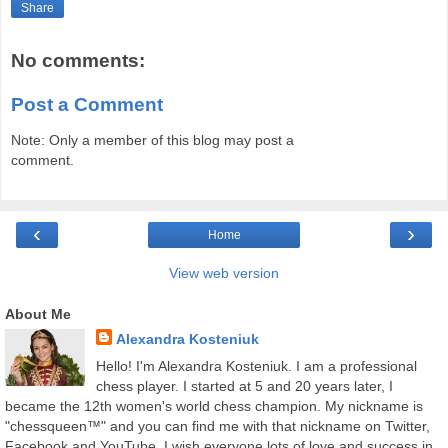
Share
No comments:
Post a Comment
Note: Only a member of this blog may post a
comment.
‹
›
Home
View web version
About Me
Alexandra Kosteniuk
Hello! I'm Alexandra Kosteniuk. I am a professional
chess player. I started at 5 and 20 years later, I
became the 12th women's world chess champion. My nickname is
"chessqueen™" and you can find me with that nickname on Twitter,
Facebook and YouTube. I wish everyone lots of love and success in