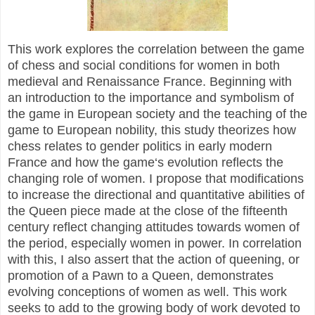
This work explores the correlation between the game
of chess and social conditions for women in both
medieval and Renaissance France. Beginning with
an introduction to the importance and symbolism of
the game in European society and the teaching of the
game to European nobility, this study theorizes how
chess relates to gender politics in early modern
France and how the game‘s evolution reflects the
changing role of women. I propose that modifications
to increase the directional and quantitative abilities of
the Queen piece made at the close of the fifteenth
century reflect changing attitudes towards women of
the period, especially women in power. In correlation
with this, I also assert that the action of queening, or
promotion of a Pawn to a Queen, demonstrates
evolving conceptions of women as well. This work
seeks to add to the growing body of work devoted to