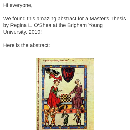
Hi everyone,
We found this amazing abstract for a Master's Thesis
by Regina L. O‘Shea at the Brigham Young
University, 2010!
Here is the abstract: