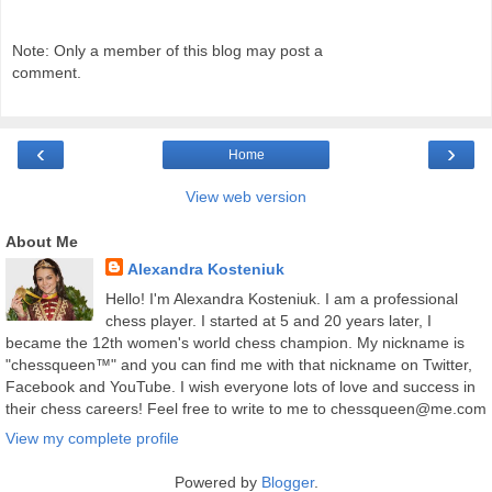
Note: Only a member of this blog may post a
comment.
‹
›
Home
View web version
About Me
Alexandra Kosteniuk
Hello! I'm Alexandra Kosteniuk. I am a professional
chess player. I started at 5 and 20 years later, I
became the 12th women's world chess champion. My nickname is
"chessqueen™" and you can find me with that nickname on Twitter,
Facebook and YouTube. I wish everyone lots of love and success in
their chess careers! Feel free to write to me to chessqueen@me.com
View my complete profile
Powered by
Blogger
.