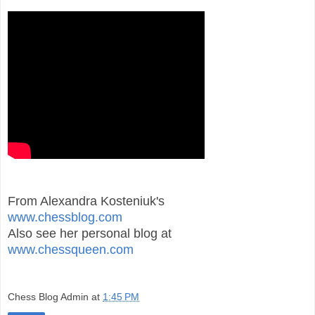
From Alexandra Kosteniuk's
www.chessblog.com
Also see her personal blog at
www.chessqueen.com
Chess Blog Admin
at
1:45 PM