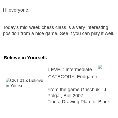
Hi everyone,
Today's mid-week chess class is a very interesting
position from a nice game. See if you can play it well.
Believe in Yourself.
LEVEL: Intermediate
CATEGORY: Endgame
From the game Grischuk - J.
Polgar, Biel 2007.
Find a Drawing Plan for Black.