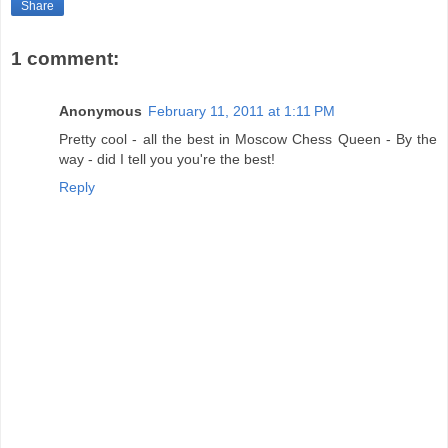
Share
1 comment:
Anonymous
February 11, 2011 at 1:11 PM
Pretty cool - all the best in Moscow Chess Queen - By the
way - did I tell you you're the best!
Reply