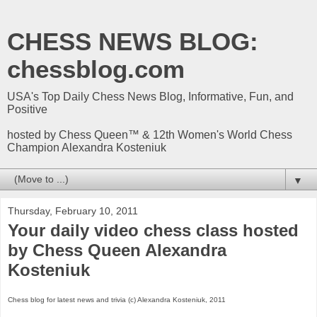
CHESS NEWS BLOG:
chessblog.com
USA's Top Daily Chess News Blog, Informative, Fun, and
Positive
hosted by Chess Queen™ & 12th Women's World Chess
Champion Alexandra Kosteniuk
▼
Thursday, February 10, 2011
Your daily video chess class hosted
by Chess Queen Alexandra
Kosteniuk
Chess blog for latest news and trivia (c) Alexandra Kosteniuk, 2011