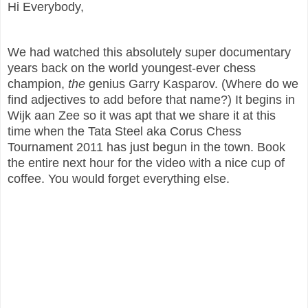
Hi Everybody,
We had watched this absolutely super documentary
years back on the world youngest-ever chess
champion,
the
genius Garry Kasparov. (Where do we
find adjectives to add before that name?) It begins in
Wijk aan Zee so it was apt that we share it at this
time when the Tata Steel aka Corus Chess
Tournament 2011 has just begun in the town. Book
the entire next hour for the video with a nice cup of
coffee. You would forget everything else.