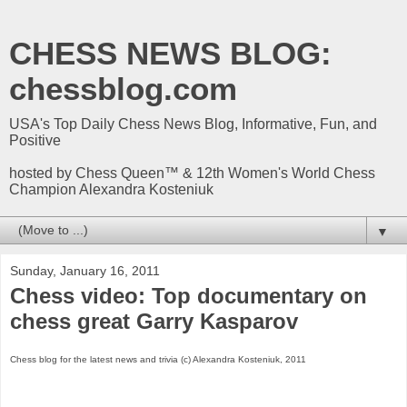
CHESS NEWS BLOG:
chessblog.com
USA's Top Daily Chess News Blog, Informative, Fun, and
Positive
hosted by Chess Queen™ & 12th Women's World Chess
Champion Alexandra Kosteniuk
▼
Sunday, January 16, 2011
Chess video: Top documentary on
chess great Garry Kasparov
Chess blog for the latest news and trivia (c) Alexandra Kosteniuk, 2011