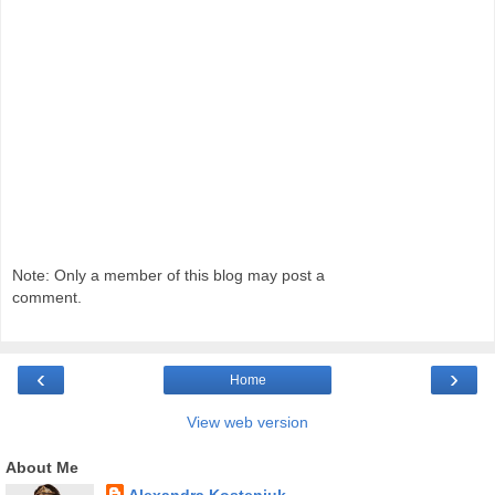
Note: Only a member of this blog may post a
comment.
‹
›
Home
View web version
About Me
Alexandra Kosteniuk