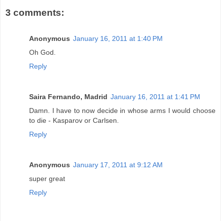
3 comments:
Anonymous
January 16, 2011 at 1:40 PM
Oh God.
Reply
Saira Fernando, Madrid
January 16, 2011 at 1:41 PM
Damn. I have to now decide in whose arms I would choose
to die - Kasparov or Carlsen.
Reply
Anonymous
January 17, 2011 at 9:12 AM
super great
Reply