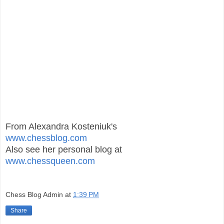
From Alexandra Kosteniuk's
www.chessblog.com
Also see her personal blog at
www.chessqueen.com
Chess Blog Admin
at
1:39 PM
Share