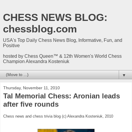
CHESS NEWS BLOG:
chessblog.com
USA's Top Daily Chess News Blog, Informative, Fun, and
Positive
hosted by Chess Queen™ & 12th Women's World Chess
Champion Alexandra Kosteniuk
▼
Thursday, November 11, 2010
Tal Memorial Chess: Aronian leads
after five rounds
Chess news and chess trivia blog (c) Alexandra Kosteniuk, 2010