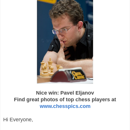
Nice win: Pavel Eljanov
Find great photos of top chess players at
www.chesspics.com
Hi Everyone,