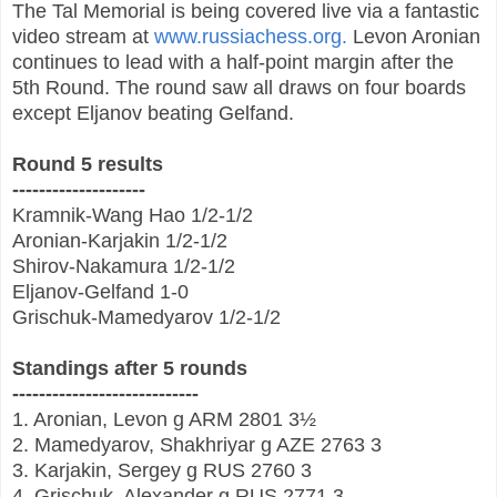
The Tal Memorial is being covered live via a fantastic
video stream at
www.russiachess.org.
Levon Aronian
continues to lead with a half-point margin after the
5th Round. The round saw all draws on four boards
except Eljanov beating Gelfand.
Round 5 results
--------------------
Kramnik-Wang Hao 1/2-1/2
Aronian-Karjakin 1/2-1/2
Shirov-Nakamura 1/2-1/2
Eljanov-Gelfand 1-0
Grischuk-Mamedyarov 1/2-1/2
Standings after 5 rounds
----------------------------
1. Aronian, Levon
g
ARM
2801
3½
2. Mamedyarov, Shakhriyar
g
AZE
2763
3
3. Karjakin, Sergey
g
RUS
2760
3
4. Grischuk, Alexander
g
RUS
2771
3