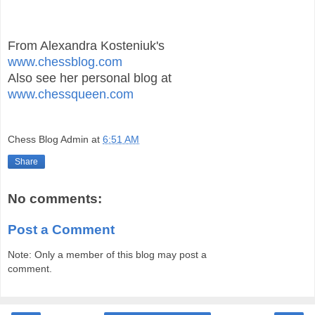
From Alexandra Kosteniuk's
www.chessblog.com
Also see her personal blog at
www.chessqueen.com
Chess Blog Admin
at
6:51 AM
Share
No comments:
Post a Comment
Note: Only a member of this blog may post a
comment.