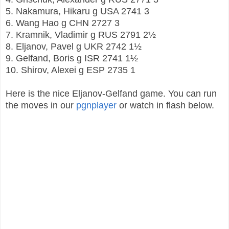
5. Nakamura, Hikaru
g
USA
2741
3
6. Wang Hao
g
CHN
2727
3
7. Kramnik, Vladimir
g
RUS
2791
2½
8. Eljanov, Pavel
g
UKR
2742
1½
9. Gelfand, Boris
g
ISR
2741
1½
10. Shirov, Alexei
g
ESP
2735
1
Here is the nice Eljanov-Gelfand game. You can run
the moves in our
pgnplayer
or watch in flash below.