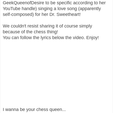
GeekQueenofDesire to be specific according to her
YouTube handle) singing a love song (apparently
self-composed) for her Dr. Sweetheart!
We couldn't resist sharing it of course simply
because of the chess thing!
You can follow the lyrics below the video. Enjoy!
I wanna be your chess queen...