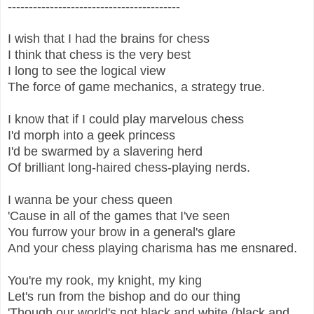
-----------------------------------------
I wish that I had the brains for chess
I think that chess is the very best
I long to see the logical view
The force of game mechanics, a strategy true.
I know that if I could play marvelous chess
I'd morph into a geek princess
I'd be swarmed by a slavering herd
Of brilliant long-haired chess-playing nerds.
I wanna be your chess queen
'Cause in all of the games that I've seen
You furrow your brow in a general's glare
And your chess playing charisma has me ensnared.
You're my rook, my knight, my king
Let's run from the bishop and do our thing
'Though our world's not black and white (black and