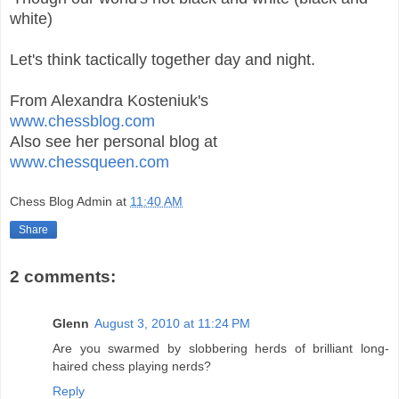
white)
Let's think tactically together day and night.
From Alexandra Kosteniuk's
www.chessblog.com
Also see her personal blog at
www.chessqueen.com
Chess Blog Admin
at
11:40 AM
Share
2 comments:
Glenn
August 3, 2010 at 11:24 PM
Are you swarmed by slobbering herds of brilliant long-
haired chess playing nerds?
Reply