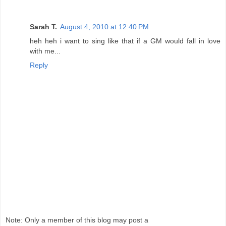
Sarah T.
August 4, 2010 at 12:40 PM
heh heh i want to sing like that if a GM would fall in love
with me...
Reply
Note: Only a member of this blog may post a