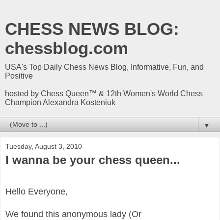
CHESS NEWS BLOG:
chessblog.com
USA's Top Daily Chess News Blog, Informative, Fun, and
Positive
hosted by Chess Queen™ & 12th Women's World Chess
Champion Alexandra Kosteniuk
▼
Tuesday, August 3, 2010
I wanna be your chess queen...
Hello Everyone,
We found this anonymous lady (Or