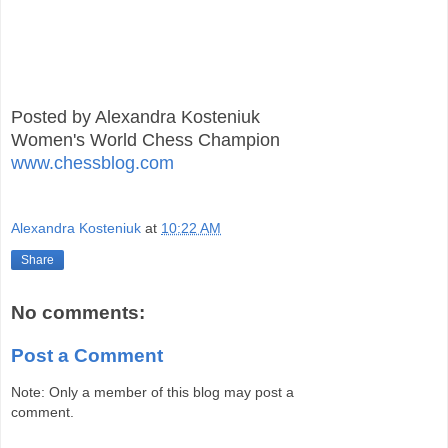
Posted by Alexandra Kosteniuk
Women's World Chess Champion
www.chessblog.com
Alexandra Kosteniuk
at
10:22 AM
Share
No comments:
Post a Comment
Note: Only a member of this blog may post a
comment.