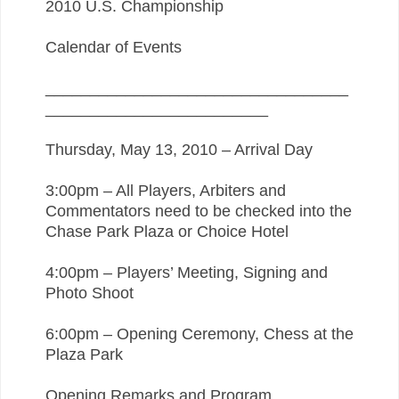
2010 U.S. Championship
Calendar of Events
__________________________________
_________________________
Thursday, May 13, 2010 – Arrival Day
3:00pm – All Players, Arbiters and
Commentators need to be checked into the
Chase Park Plaza or Choice Hotel
4:00pm – Players’ Meeting, Signing and
Photo Shoot
6:00pm – Opening Ceremony, Chess at the
Plaza Park
Opening Remarks and Program