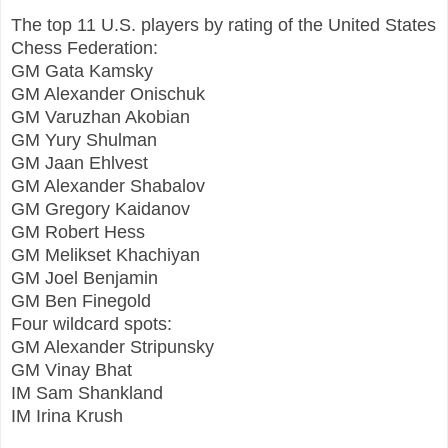
The top 11 U.S. players by rating of the United States
Chess Federation:
GM Gata Kamsky
GM Alexander Onischuk
GM Varuzhan Akobian
GM Yury Shulman
GM Jaan Ehlvest
GM Alexander Shabalov
GM Gregory Kaidanov
GM Robert Hess
GM Melikset Khachiyan
GM Joel Benjamin
GM Ben Finegold
Four wildcard spots:
GM Alexander Stripunsky
GM Vinay Bhat
IM Sam Shankland
IM Irina Krush