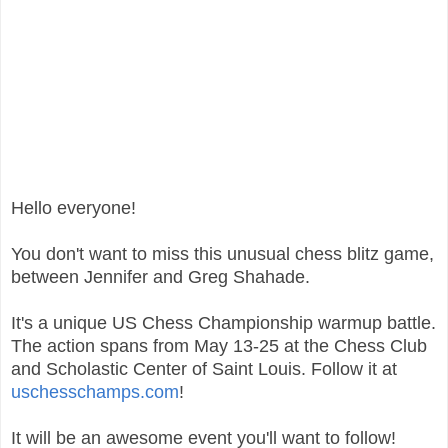
Hello everyone!
You don't want to miss this unusual chess blitz game,
between Jennifer and Greg Shahade.
It's a unique US Chess Championship warmup battle.
The action spans from May 13-25 at the Chess Club
and Scholastic Center of Saint Louis. Follow it at
uschesschamps.com
!
It will be an awesome event you'll want to follow!