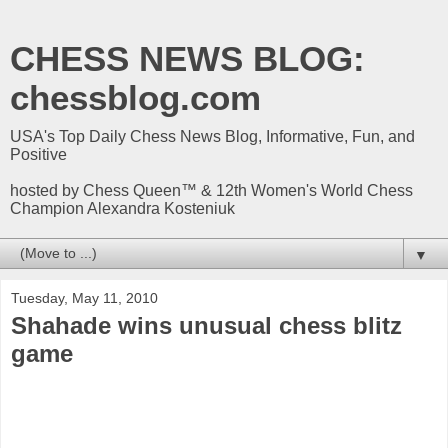
CHESS NEWS BLOG:
chessblog.com
USA's Top Daily Chess News Blog, Informative, Fun, and
Positive
hosted by Chess Queen™ & 12th Women's World Chess
Champion Alexandra Kosteniuk
▼
Tuesday, May 11, 2010
Shahade wins unusual chess blitz
game