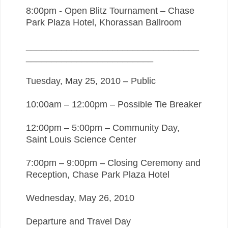
8:00pm - Open Blitz Tournament – Chase
Park Plaza Hotel, Khorassan Ballroom
__________________________________
_________________________
Tuesday, May 25, 2010 – Public
10:00am – 12:00pm – Possible Tie Breaker
12:00pm – 5:00pm – Community Day,
Saint Louis Science Center
7:00pm – 9:00pm – Closing Ceremony and
Reception, Chase Park Plaza Hotel
Wednesday, May 26, 2010
Departure and Travel Day