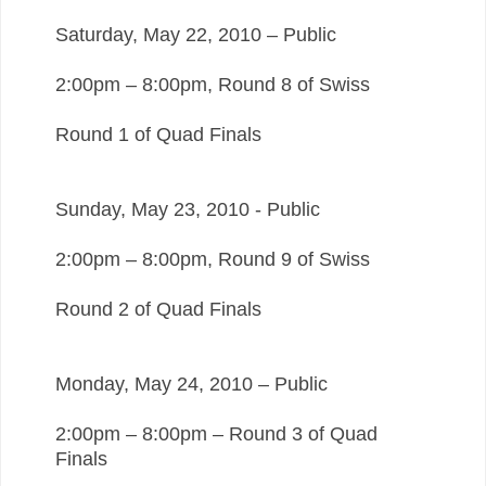
Saturday, May 22, 2010 – Public
2:00pm – 8:00pm, Round 8 of Swiss
Round 1 of Quad Finals
Sunday, May 23, 2010 - Public
2:00pm – 8:00pm, Round 9 of Swiss
Round 2 of Quad Finals
Monday, May 24, 2010 – Public
2:00pm – 8:00pm – Round 3 of Quad
Finals