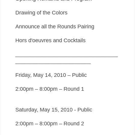
Drawing of the Colors
Announce all the Rounds Pairing
Hors d'oeuvres and Cocktails
__________________________________
_________________________
Friday, May 14, 2010 – Public
2:00pm – 8:00pm – Round 1
Saturday, May 15, 2010 - Public
2:00pm – 8:00pm – Round 2