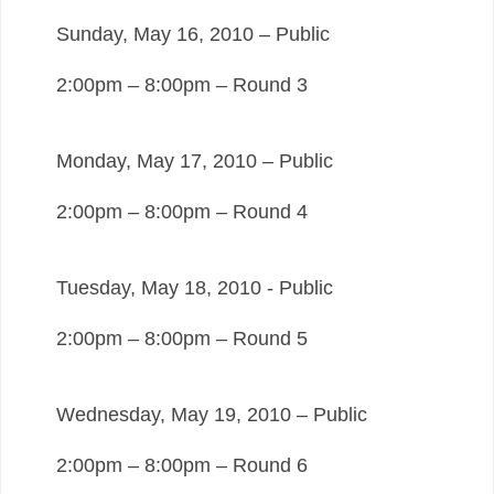
Sunday, May 16, 2010 – Public
2:00pm – 8:00pm – Round 3
Monday, May 17, 2010 – Public
2:00pm – 8:00pm – Round 4
Tuesday, May 18, 2010 - Public
2:00pm – 8:00pm – Round 5
Wednesday, May 19, 2010 – Public
2:00pm – 8:00pm – Round 6