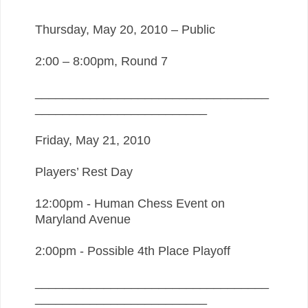
Thursday, May 20, 2010 – Public
2:00 – 8:00pm, Round 7
__________________________________
_________________________
Friday, May 21, 2010
Players’ Rest Day
12:00pm - Human Chess Event on
Maryland Avenue
2:00pm - Possible 4th Place Playoff
__________________________________
_________________________