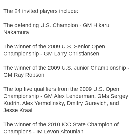
The 24 invited players include:
The defending U.S. Champion - GM Hikaru
Nakamura
The winner of the 2009 U.S. Senior Open
Championship - GM Larry Christiansen
The winner of the 2009 U.S. Junior Championship -
GM Ray Robson
The top five qualifiers from the 2009 U.S. Open
Championship - GM Alex Lenderman, GMs Sergey
Kudrin, Alex Yermolinsky, Dmitry Gurevich, and
Jesse Kraai
The winner of the 2010 ICC State Champion of
Champions - IM Levon Altounian