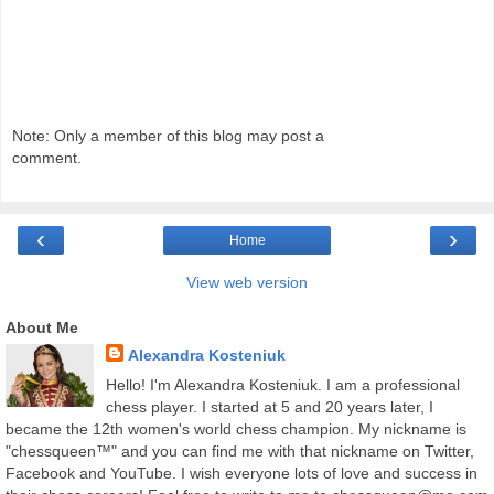
Note: Only a member of this blog may post a
comment.
‹
›
Home
View web version
About Me
Alexandra Kosteniuk
Hello! I'm Alexandra Kosteniuk. I am a professional
chess player. I started at 5 and 20 years later, I
became the 12th women's world chess champion. My nickname is
"chessqueen™" and you can find me with that nickname on Twitter,
Facebook and YouTube. I wish everyone lots of love and success in