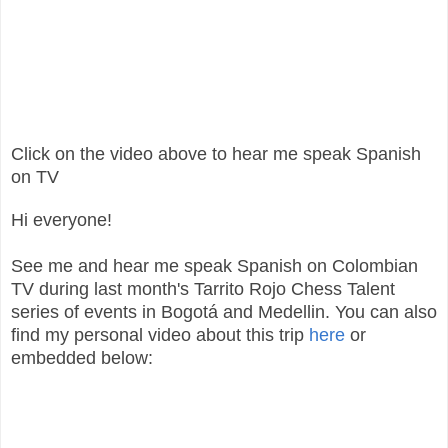
Click on the video above to hear me speak Spanish
on TV
Hi everyone!
See me and hear me speak Spanish on Colombian
TV during last month's Tarrito Rojo Chess Talent
series of events in Bogotá and Medellin. You can also
find my personal video about this trip
here
or
embedded below: