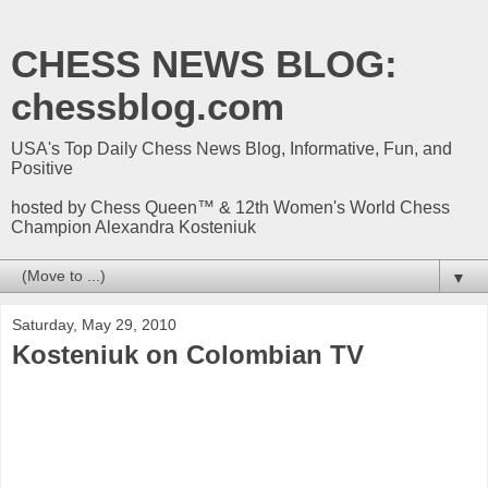
CHESS NEWS BLOG:
chessblog.com
USA's Top Daily Chess News Blog, Informative, Fun, and
Positive
hosted by Chess Queen™ & 12th Women's World Chess
Champion Alexandra Kosteniuk
▼
Saturday, May 29, 2010
Kosteniuk on Colombian TV