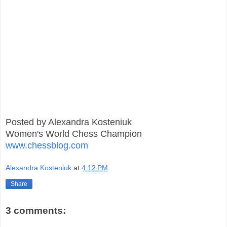
Posted by Alexandra Kosteniuk
Women's World Chess Champion
www.chessblog.com
Alexandra Kosteniuk
at
4:12 PM
Share
3 comments: