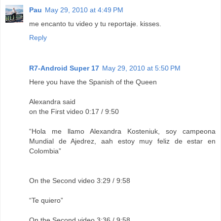
Pau
May 29, 2010 at 4:49 PM
me encanto tu video y tu reportaje. kisses.
Reply
R7-Android Super 17
May 29, 2010 at 5:50 PM
Here you have the Spanish of the Queen
Alexandra said
on the First video 0:17 / 9:50
“Hola me llamo Alexandra Kosteniuk, soy campeona
Mundial de Ajedrez, aah estoy muy feliz de estar en
Colombia”
On the Second video 3:29 / 9:58
“Te quiero”
On the Second video 3:36 / 9:58