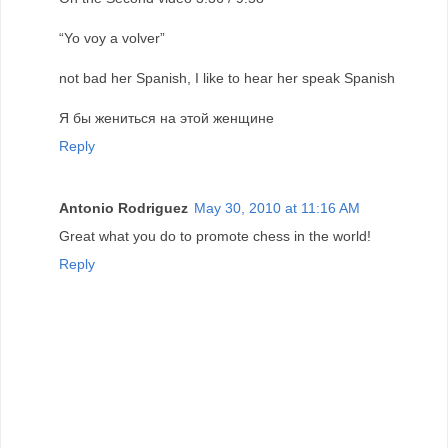
“Yo voy a volver”
not bad her Spanish, I like to hear her speak Spanish
Я бы жениться на этой женщине
Reply
Antonio Rodriguez
May 30, 2010 at 11:16 AM
Great what you do to promote chess in the world!
Reply