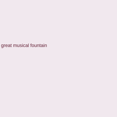
 great musical fountain