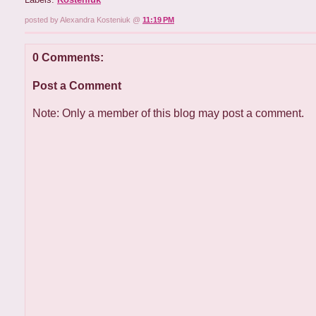
posted by Alexandra Kosteniuk @
11:19 PM
0 Comments:
Post a Comment
Note: Only a member of this blog may post a comment.