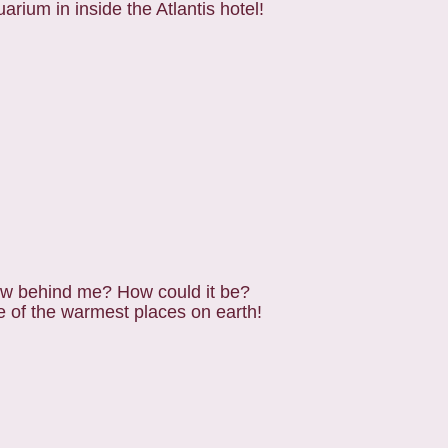
uarium in inside the Atlantis hotel!
now behind me? How could it be?
e of the warmest places on earth!