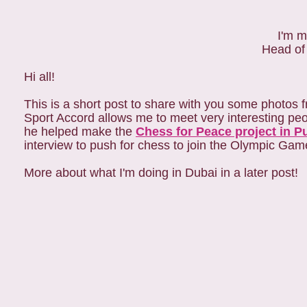
I'm m
Head of
Hi all!
This is a short post to share with you some photos 
Sport Accord allows me to meet very interesting peo
he helped make the
Chess for Peace project in P
interview to push for chess to join the Olympic Gam
More about what I'm doing in Dubai in a later post!