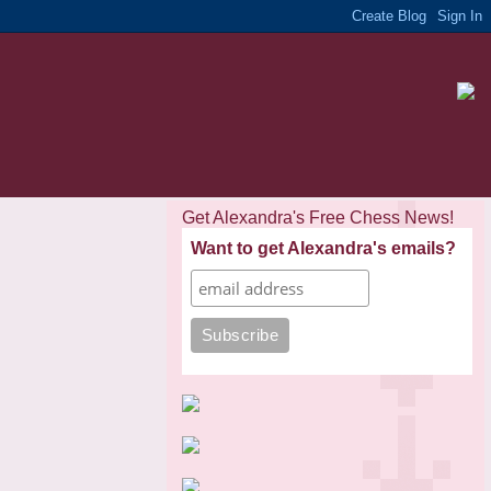
Get Alexandra's Free Chess News!
Want to get Alexandra's emails?