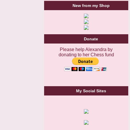
New from my Shop
Donate
Please help Alexandra by
donating to her Chess fund
My Social Sites