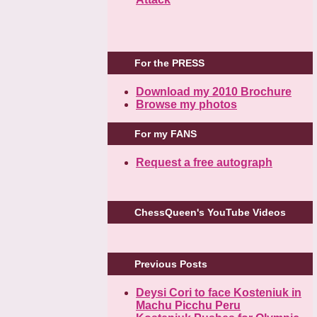
For the PRESS
Download my 2010 Brochure
Browse my photos
For my FANS
Request a free autograph
ChessQueen's YouTube Videos
Previous Posts
Deysi Cori to face Kosteniuk in
Machu Picchu Peru