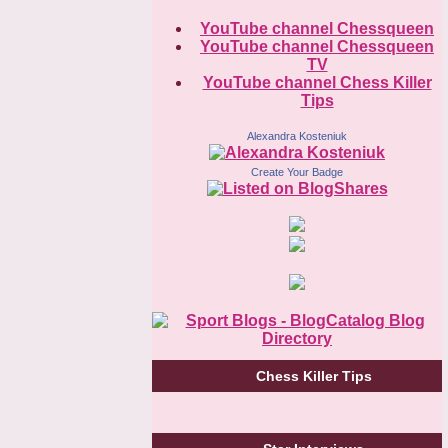
YouTube channel Chessqueen
YouTube channel Chessqueen
TV
YouTube channel Chess Killer
Tips
Alexandra Kosteniuk
Create Your Badge
Chess Killer Tips