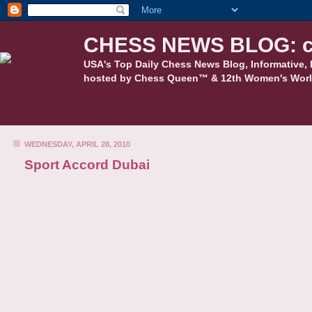
CHESS NEWS BLOG: c
USA's Top Daily Chess News Blog, Informative, 
hosted by Chess Queen™ & 12th Women's Worl
WEDNESDAY, APRIL 28, 2010
Sport Accord Dubai