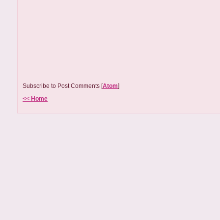
Subscribe to Post Comments [
Atom
]
<< Home