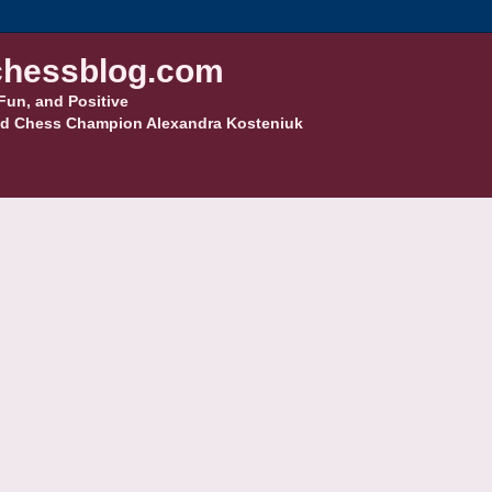
hessblog.com
Fun, and Positive
d Chess Champion Alexandra Kosteniuk