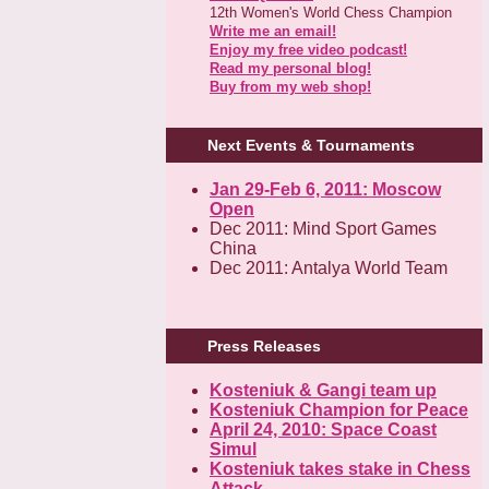
12th Women's World Chess Champion
Write me an email!
Enjoy my free video podcast!
Read my personal blog!
Buy from my web shop!
Next Events & Tournaments
Jan 29-Feb 6, 2011: Moscow
Open
Dec 2011: Mind Sport Games
China
Dec 2011: Antalya World Team
Press Releases
Kosteniuk & Gangi team up
Kosteniuk Champion for Peace
April 24, 2010: Space Coast
Simul
Kosteniuk takes stake in Chess
Attack