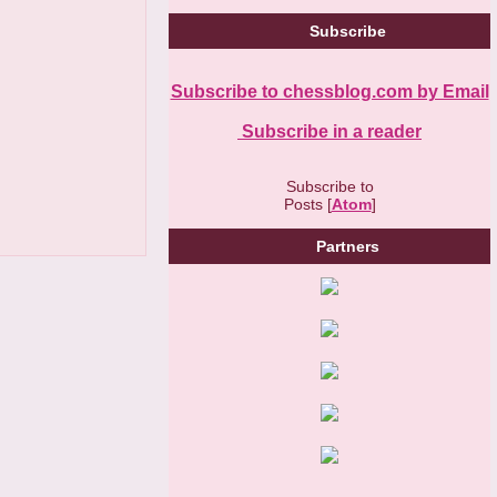
Subscribe
Subscribe to chessblog.com by Email
Subscribe in a reader
Subscribe to
Posts [
Atom
]
Partners