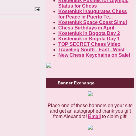
Kosteniuk Pushes for Olympic
Status for Chess
Kosteniuk inaugurates Chess
for Peace in Puerto Te...
Kosteniuk Space Coast Simul
Chess Birthdays in April
Kosteniuk in Bogota Day 2
Kosteniuk in Bogota Day 1
TOP SECRET Chess Video
Traveling South - East - West
New Chess Keychains on Sale!
Banner Exchange
Place one of these banners on your site
and get an autographed thank you gift
from Alexandra!
Email
to claim gift!