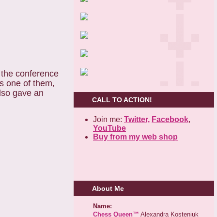
d the conference
is one of them,
also gave an
CALL TO ACTION!
Join me:
Twitter,
Facebook
,
YouTube
Buy from my web shop
About Me
Name:
Chess Queen™
Alexandra Kosteniuk