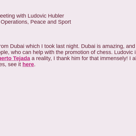
eeting with Ludovic Hubler
 Operations, Peace and Sport
from Dubai which I took last night. Dubai is amazing, an
ple, who can help with the promotion of chess. Ludovic 
uerto Tejada
a reality, I thank him for that immensely! I 
es, see it
here
.