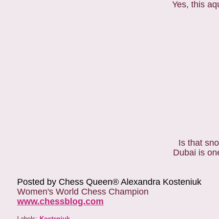
Yes, this aq
Is that s
Dubai is on
Posted by Chess Queen® Alexandra Kosteniuk
Women's World Chess Champion
www.chessblog.com
Labels:
Kosteniuk