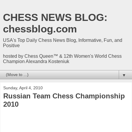
CHESS NEWS BLOG:
chessblog.com
USA's Top Daily Chess News Blog, Informative, Fun, and
Positive
hosted by Chess Queen™ & 12th Women's World Chess
Champion Alexandra Kosteniuk
▼
Sunday, April 4, 2010
Russian Team Chess Championship
2010