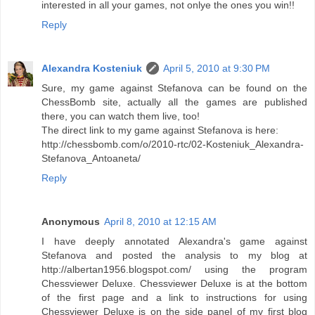
interested in all your games, not onlye the ones you win!!
Reply
Alexandra Kosteniuk
April 5, 2010 at 9:30 PM
Sure, my game against Stefanova can be found on the
ChessBomb site, actually all the games are published
there, you can watch them live, too!
The direct link to my game against Stefanova is here:
http://chessbomb.com/o/2010-rtc/02-Kosteniuk_Alexandra-
Stefanova_Antoaneta/
Reply
Anonymous
April 8, 2010 at 12:15 AM
I have deeply annotated Alexandra's game against
Stefanova and posted the analysis to my blog at
http://albertan1956.blogspot.com/ using the program
Chessviewer Deluxe. Chessviewer Deluxe is at the bottom
of the first page and a link to instructions for using
Chessviewer Deluxe is on the side panel of my first blog