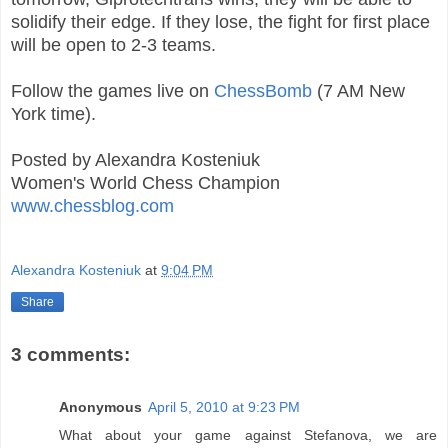
solidify their edge. If they lose, the fight for first place
will be open to 2-3 teams.
Follow the games live on
ChessBomb
(7 AM New
York time).
Posted by Alexandra Kosteniuk
Women's World Chess Champion
www.chessblog.com
Alexandra Kosteniuk
at
9:04 PM
Share
3 comments:
Anonymous
April 5, 2010 at 9:23 PM
What about your game against Stefanova, we are