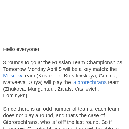
Hello everyone!
3 rounds to go at the Russian Team Championships.
Tomorrow Monday April 5 will be a key match: the
Moscow
team (Kosteniuk, Kovalevskaya, Gunina,
Matveeva, Girya) will play the
Giprorechtrans
team
(Zhukova, Munguntuul, Zaiats, Vasilevich,
Fominykh).
Since there is an odd number of teams, each team
does not play a round, and that's the case of
Giprorechtrans, who is "off" the last round. So if
tomorrow, Giprotechtrans wins, they will be able to