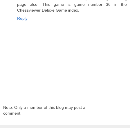
page also. This game is game number 36 in the
Chessviewer Deluxe Game index.
Reply
Note: Only a member of this blog may post a
comment.