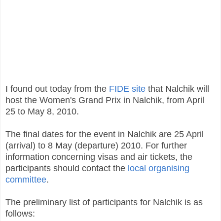
I found out today from the
FIDE site
that Nalchik will
host the Women's Grand Prix in Nalchik, from April
25 to May 8, 2010.
The final dates for the event in Nalchik are 25 April
(arrival) to 8 May (departure) 2010. For further
information concerning visas and air tickets, the
participants should contact the
local organising
committee
.
The preliminary list of participants for Nalchik is as
follows: