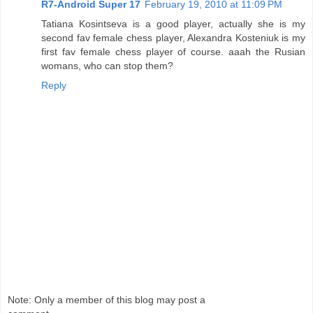
R7-Android Super 17
February 19, 2010 at 11:09 PM
Tatiana Kosintseva is a good player, actually she is my
second fav female chess player, Alexandra Kosteniuk is my
first fav female chess player of course. aaah the Rusian
womans, who can stop them?
Reply
Note: Only a member of this blog may post a