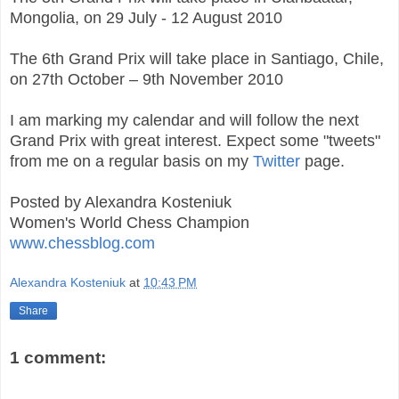
Mongolia, on 29 July - 12 August 2010
The 6th Grand Prix will take place in Santiago, Chile,
on 27th October – 9th November 2010
I am marking my calendar and will follow the next
Grand Prix with great interest. Expect some "tweets"
from me on a regular basis on my
Twitter
page.
Posted by Alexandra Kosteniuk
Women's World Chess Champion
www.chessblog.com
Alexandra Kosteniuk
at
10:43 PM
Share
1 comment: