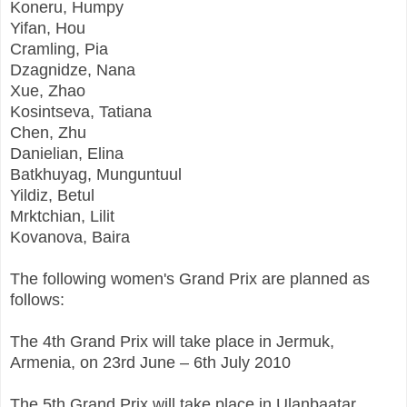
Koneru, Humpy
Yifan, Hou
Cramling, Pia
Dzagnidze, Nana
Xue, Zhao
Kosintseva, Tatiana
Chen, Zhu
Danielian, Elina
Batkhuyag, Munguntuul
Yildiz, Betul
Mrktchian, Lilit
Kovanova, Baira
The following women's Grand Prix are planned as
follows:
The 4th Grand Prix will take place in Jermuk,
Armenia, on 23rd June – 6th July 2010
The 5th Grand Prix will take place in Ulanbaatar,