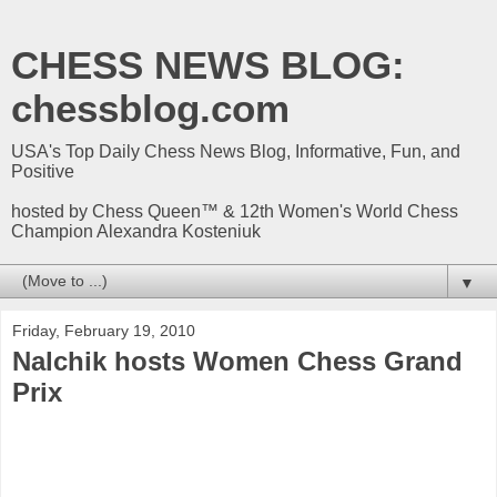
CHESS NEWS BLOG:
chessblog.com
USA's Top Daily Chess News Blog, Informative, Fun, and
Positive
hosted by Chess Queen™ & 12th Women's World Chess
Champion Alexandra Kosteniuk
▼
Friday, February 19, 2010
Nalchik hosts Women Chess Grand
Prix