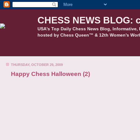
CHESS NEWS BLOG: c
USA's Top Daily Chess News Blog, Informative, 
hosted by Chess Queen™ & 12th Women's Worl
THURSDAY, OCTOBER 29, 2009
Happy Chess Halloween (2)