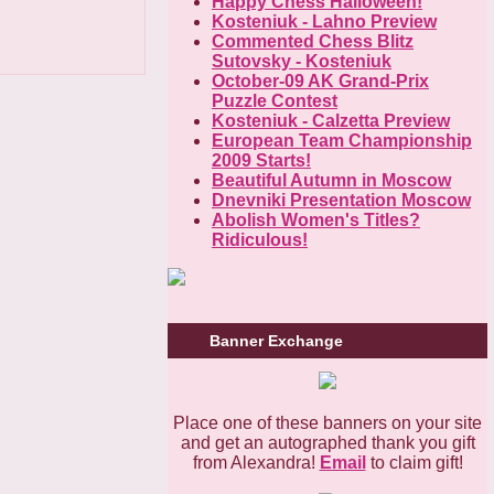
Happy Chess Halloween!
Kosteniuk - Lahno Preview
Commented Chess Blitz
Sutovsky - Kosteniuk
October-09 AK Grand-Prix
Puzzle Contest
Kosteniuk - Calzetta Preview
European Team Championship
2009 Starts!
Beautiful Autumn in Moscow
Dnevniki Presentation Moscow
Abolish Women's Тitles?
Ridiculous!
Banner Exchange
Place one of these banners on your site
and get an autographed thank you gift
from Alexandra!
Email
to claim gift!