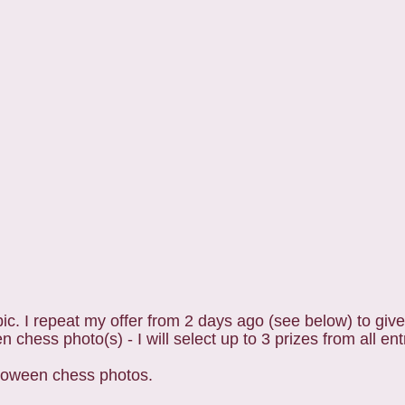
c. I repeat my offer from 2 days ago (see below) to giv
 chess photo(s) - I will select up to 3 prizes from all ent
lloween chess photos.