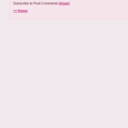
Subscribe to Post Comments [
Atom
]
<< Home