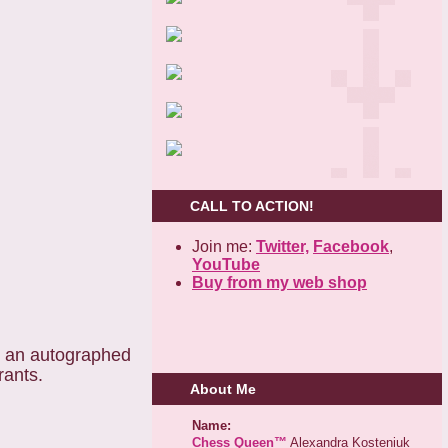
CALL TO ACTION!
Join me:
Twitter,
Facebook
,
YouTube
Buy from my web shop
e an autographed
rants.
About Me
Name:
Chess Queen™
Alexandra Kosteniuk