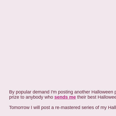
By popular demand I'm posting another Halloween pi
prize to anybody who
sends me
their best Halloween
Tomorrow I will post a re-mastered series of my Ha