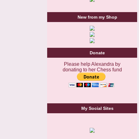
New from my Shop
Donate
Please help Alexandra by
donating to her Chess fund
My Social Sites