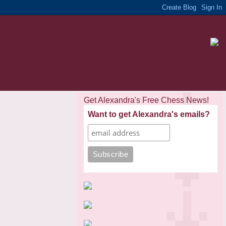
Get Alexandra's Free Chess News!
Want to get Alexandra's emails?