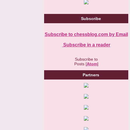
Subscribe
Subscribe to chessblog.com by Email
Subscribe in a reader
Subscribe to
Posts [
Atom
]
Partners