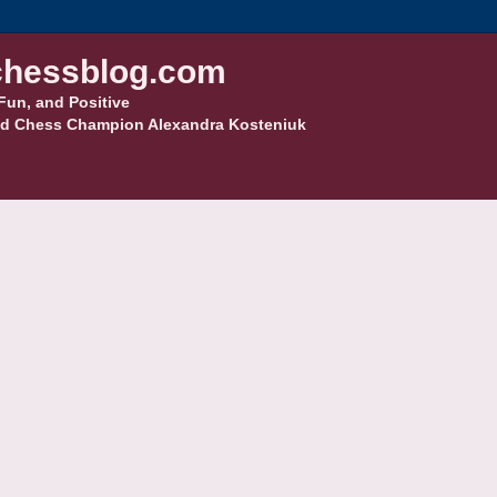
hessblog.com
Fun, and Positive
d Chess Champion Alexandra Kosteniuk