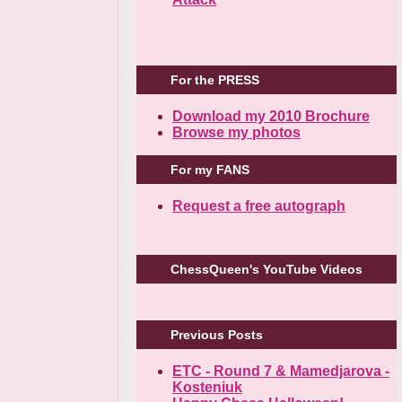
For the PRESS
Download my 2010 Brochure
Browse my photos
For my FANS
Request a free autograph
ChessQueen's YouTube Videos
Previous Posts
ETC - Round 7 & Mamedjarova -
Kosteniuk