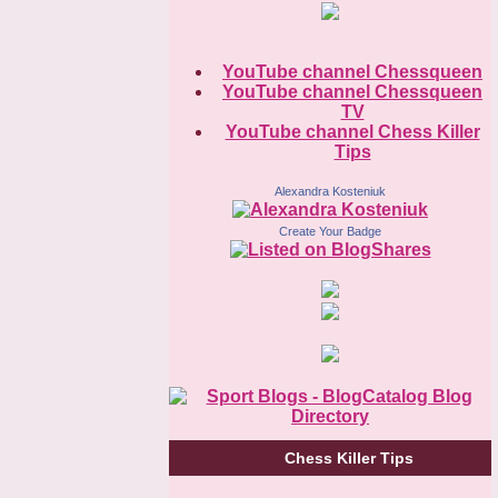
YouTube channel Chessqueen
YouTube channel Chessqueen
TV
YouTube channel Chess Killer
Tips
Alexandra Kosteniuk
Create Your Badge
Chess Killer Tips