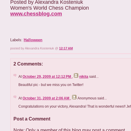
Posted by Alexandra Kosteniuk
Women's World Chess Champion
www.chessblog.com
Labels:
Halloween
posted by Alexandra Kosteniuk @
12:17 AM
2 Comments:
At
October 29, 2009 at 12:12 PM
,
nikita
said...
Beautiful pic - but we miss you on Twitter!
At
October 31, 2009 at 2:06 AM
,
Anonymous
said...
Congratulations on your victory, Alexandra! That is wonderful news!! Jef
Post a Comment
Note: Only a member of this blog may post a comment.