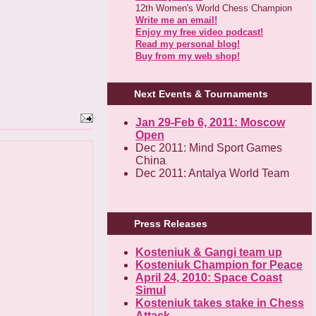
12th Women's World Chess Champion
Write me an email!
Enjoy my free video podcast!
Read my personal blog!
Buy from my web shop!
Next Events & Tournaments
Jan 29-Feb 6, 2011: Moscow
Open
Dec 2011: Mind Sport Games
China
Dec 2011: Antalya World Team
Press Releases
Kosteniuk & Gangi team up
Kosteniuk Champion for Peace
April 24, 2010: Space Coast
Simul
Kosteniuk takes stake in Chess
Attack