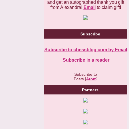
and get an autographed thank you gift
from Alexandra!
Email
to claim gift!
Subscribe
Subscribe to chessblog.com by Email
Subscribe in a reader
Subscribe to
Posts [
Atom
]
Partners