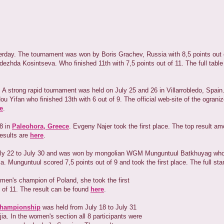
terday. The tournament was won by Boris Grachev, Russia with 8,5 points out 
zhda Kosintseva. Who finished 11th with 7,5 points out of 11. The full table 
 A strong rapid tournament was held on July 25 and 26 in Villarrobledo, Spai
Yifan who finished 13th with 6 out of 9. The official web-site of the ograni
e
.
28 in
Paleohora, Greece
. Evgeny Najer took the first place. The top result
results are
here
.
uly 22 to July 30 and was won by mongolian WGM Munguntuul Batkhuyag who
a. Munguntuul scored 7,5 points out of 9 and took the first place. The full st
omen's champion of Poland, she took the first
t of 11. The result can be found
here
.
Championship
was held from July 18 to July 31
ia. In the women's section all 8 participants were