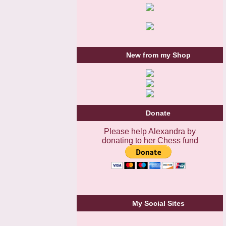
New from my Shop
Donate
Please help Alexandra by
donating to her Chess fund
My Social Sites