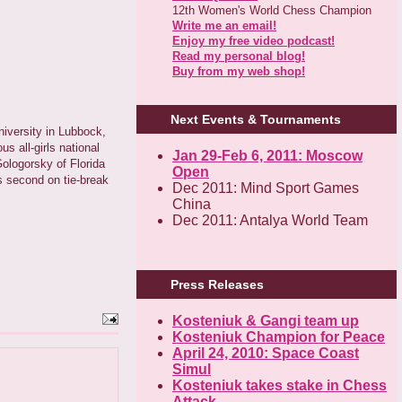
12th Women's World Chess Champion
Write me an email!
Enjoy my free video podcast!
Read my personal blog!
Buy from my web shop!
Next Events & Tournaments
niversity in Lubbock,
 all-girls national
Jan 29-Feb 6, 2011: Moscow
ologorsky of Florida
Open
s second on tie-break
Dec 2011: Mind Sport Games
China
Dec 2011: Antalya World Team
Press Releases
Kosteniuk & Gangi team up
Kosteniuk Champion for Peace
April 24, 2010: Space Coast
Simul
Kosteniuk takes stake in Chess
Attack