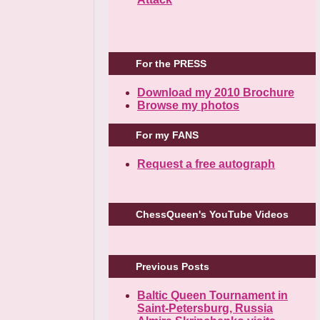
For the PRESS
Download my 2010 Brochure
Browse my photos
For my FANS
Request a free autograph
ChessQueen's YouTube Videos
Previous Posts
Baltic Queen Tournament in
Saint-Petersburg, Russia