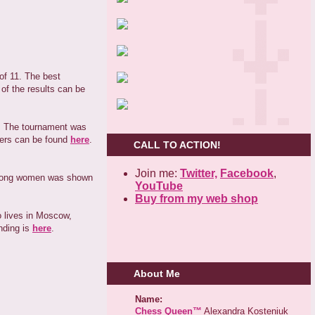
of 11. The best
of the results can be
n. The tournament was
zers can be found
here
.
CALL TO ACTION!
Join me:
Twitter,
Facebook
,
 among women was shown
YouTube
Buy from my web shop
 lives in Moscow,
anding is
here
.
About Me
Name:
Chess Queen™
Alexandra Kosteniuk