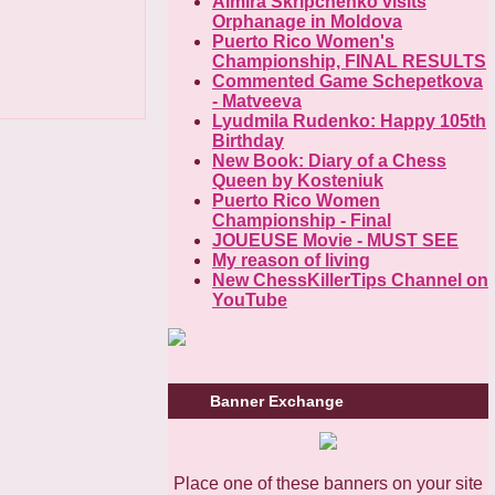
Almira Skripchenko visits
Orphanage in Moldova
Puerto Rico Women's
Championship, FINAL RESULTS
Commented Game Schepetkova
- Matveeva
Lyudmila Rudenko: Happy 105th
Birthday
New Book: Diary of a Chess
Queen by Kosteniuk
Puerto Rico Women
Championship - Final
JOUEUSE Movie - MUST SEE
My reason of living
New ChessKillerTips Channel on
YouTube
Banner Exchange
Place one of these banners on your site