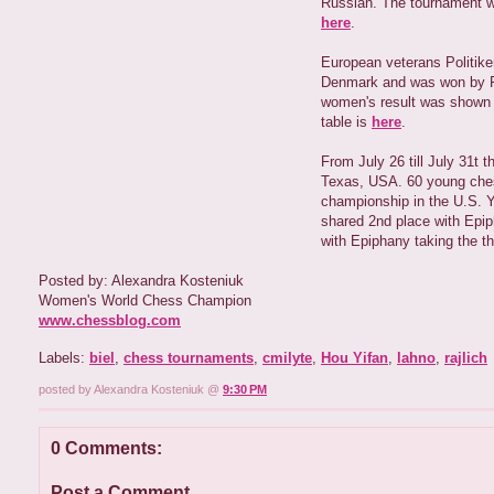
Russian. The tournament w
here
.
European veterans Politiken
Denmark and was won by Pa
women's result was shown by
table is
here
.
From July 26 till July 31t 
Texas, USA. 60 young chess
championship in the U.S. Y
shared 2nd place with Epip
with Epiphany taking the t
Posted by: Alexandra Kosteniuk
Women's World Chess Champion
www.chessblog.com
Labels:
biel
,
chess tournaments
,
cmilyte
,
Hou Yifan
,
lahno
,
rajlich
posted by Alexandra Kosteniuk @
9:30 PM
0 Comments:
Post a Comment