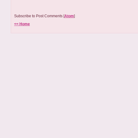
Subscribe to Post Comments [
Atom
]
<< Home