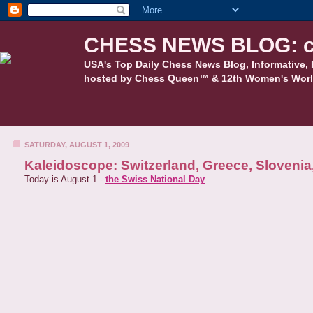
CHESS NEWS BLOG: c
USA's Top Daily Chess News Blog, Informative, 
hosted by Chess Queen™ & 12th Women's Worl
SATURDAY, AUGUST 1, 2009
Kaleidoscope: Switzerland, Greece, Sloveni
Today is August 1 -
the Swiss National Day
.