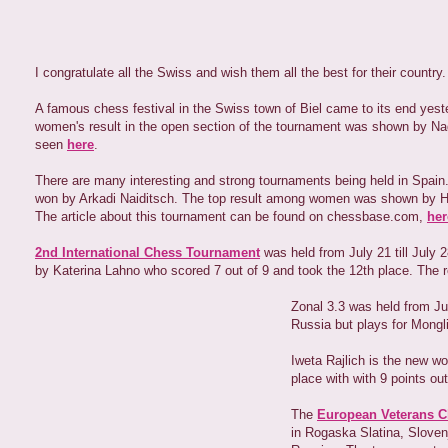
I congratulate all the Swiss and wish them all the best for their country.
A famous chess festival in the Swiss town of Biel came to its end yes
women's result in the open section of the tournament was shown by Nade
seen
here
.
There are many interesting and strong tournaments being held in Spain.
won by Arkadi Naiditsch. The top result among women was shown by Hou 
The article about this tournament can be found on chessbase.com,
her
2nd International Chess Tournament
was held from July 21 till July 
by Katerina Lahno who scored 7 out of 9 and took the 12th place. The 
Zonal 3.3 was held from J
Russia but plays for Mongli
Iweta Rajlich is the new w
place with with 9 points ou
The
European Veterans 
in Rogaska Slatina, Slovenj