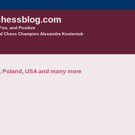
hessblog.com
Fun, and Positive
d Chess Champion Alexandra Kosteniuk
a, Poland, USA and many more