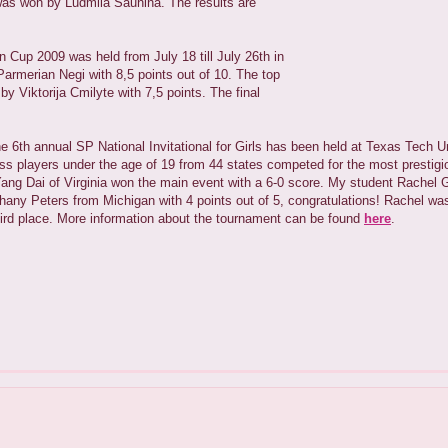
as won by Ludmila Saunina. The results are
 Cup 2009 was held from July 18 till July 26th in
rmerian Negi with 8,5 points out of 10. The top
 Viktorija Cmilyte with 7,5 points. The final
the 6th annual SP National Invitational for Girls has been held at Texas Tech U
 players under the age of 19 from 44 states competed for the most prestigious
ang Dai of Virginia won the main event with a 6-0 score. My student Rachel G
hany Peters from Michigan with 4 points out of 5, congratulations! Rachel wa
hird place. More information about the tournament can be found
here
.