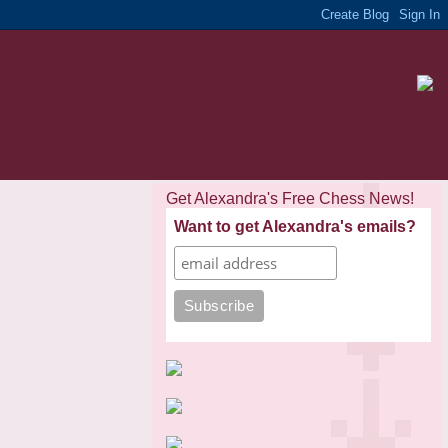
Get Alexandra's Free Chess News!
Want to get Alexandra's emails?