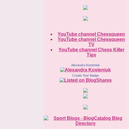
YouTube channel Chessqueen
YouTube channel Chessqueen
TV
YouTube channel Chess Killer
Tips
Alexandra Kosteniuk
Create Your Badge