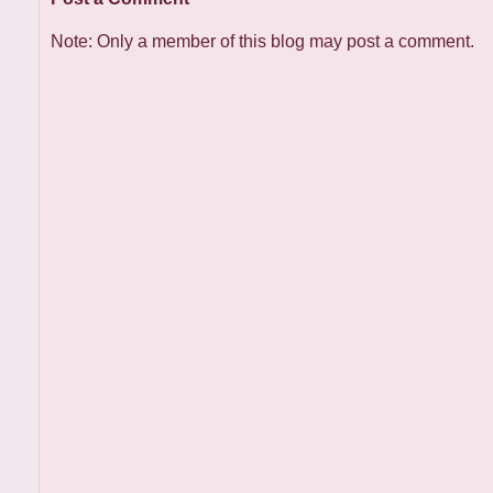
Note: Only a member of this blog may post a comment.