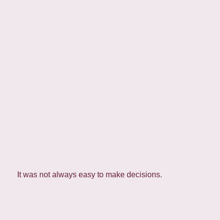
It was not always easy to make decisions.