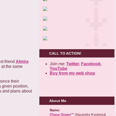
CALL TO ACTION!
st friend
Almira
Join me:
Twitter,
Facebook
,
6 at the same
YouTube
Buy from my web shop
since their
a given position,
as and plans about
About Me
Name:
Chess Queen™
Alexandra Kosteniuk