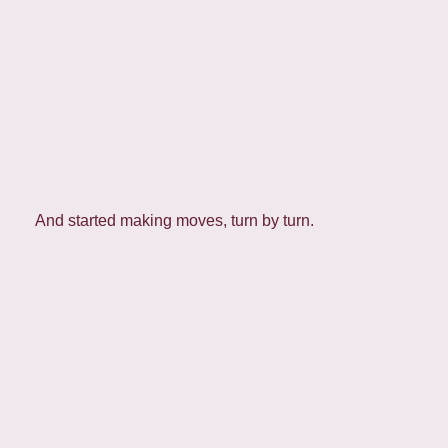
And started making moves, turn by turn.