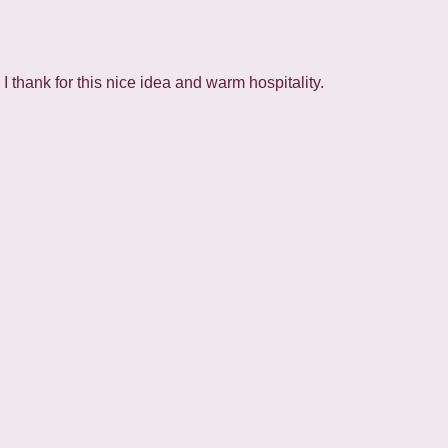
 thank for this nice idea and warm hospitality.