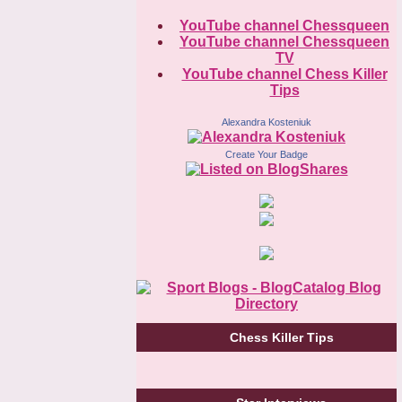
YouTube channel Chessqueen
YouTube channel Chessqueen
TV
YouTube channel Chess Killer
Tips
Alexandra Kosteniuk
Create Your Badge
Chess Killer Tips