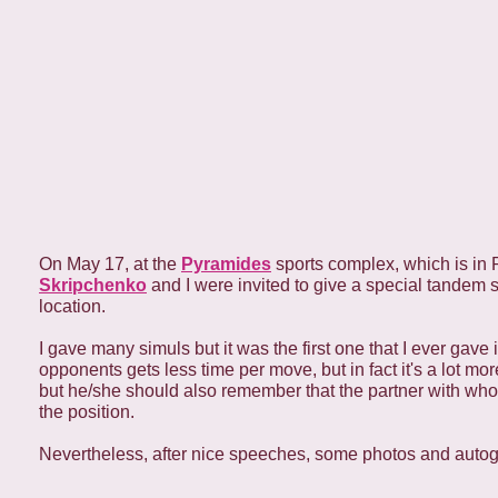
On May 17, at the
Pyramides
sports complex, which is in 
Skripchenko
and I were invited to give a special tandem 
location.
I gave many simuls but it was the first one that I ever gave
opponents gets less time per move, but in fact it's a lot mo
but he/she should also remember that the partner with who
the position.
Nevertheless, after nice speeches, some photos and autogr