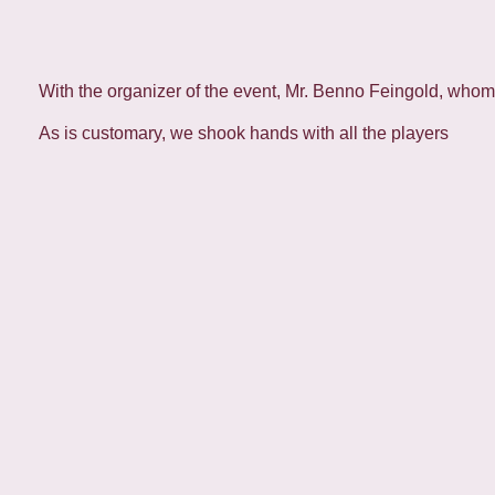
With the organizer of the event, Mr. Benno Feingold, whom I
As is customary, we shook hands with all the players