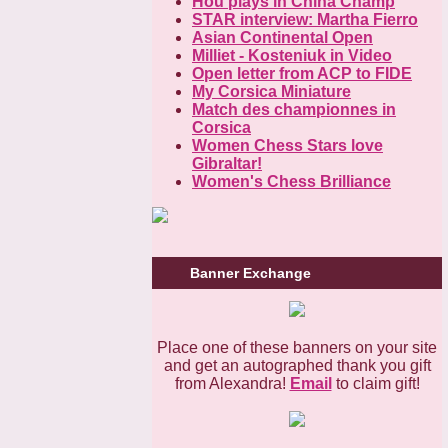
Hou plays in China Champ
STAR interview: Martha Fierro
Asian Continental Open
Milliet - Kosteniuk in Video
Open letter from ACP to FIDE
My Corsica Miniature
Match des championnes in
Corsica
Women Chess Stars love
Gibraltar!
Women's Chess Brilliance
Banner Exchange
Place one of these banners on your site
and get an autographed thank you gift
from Alexandra!
Email
to claim gift!