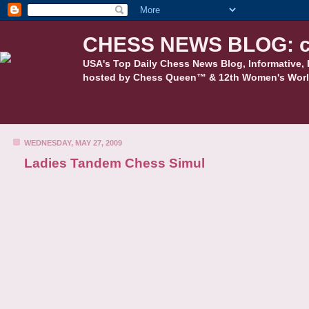
CHESS NEWS BLOG: c
USA's Top Daily Chess News Blog, Informative, 
hosted by Chess Queen™ & 12th Women's Worl
WEDNESDAY, MAY 27, 2009
Ladies Tandem Chess Simul