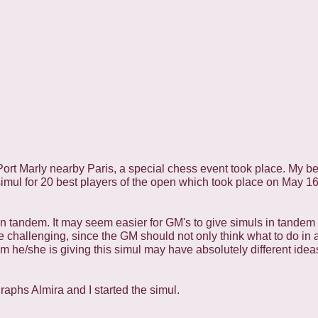
Port Marly nearby Paris, a special chess event took place. My be
simul for 20 best players of the open which took place on May 1
 in tandem. It may seem easier for GM's to give simuls in tandem 
re challenging, since the GM should not only think what to do in 
m he/she is giving this simul may have absolutely different ide
aphs Almira and I started the simul.