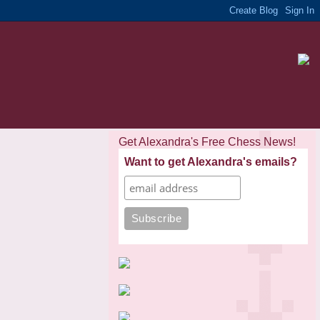
Get Alexandra's Free Chess News!
Want to get Alexandra's emails?