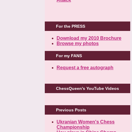
For the PRESS
Download my 2010 Brochure
Browse my photos
For my FANS
Request a free autograph
ChessQueen's YouTube Videos
Previous Posts
Ukranian Women's Chess
Championship