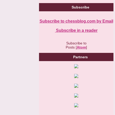
Subscribe
Subscribe to chessblog.com by Email
Subscribe in a reader
Subscribe to
Posts [
Atom
]
Partners