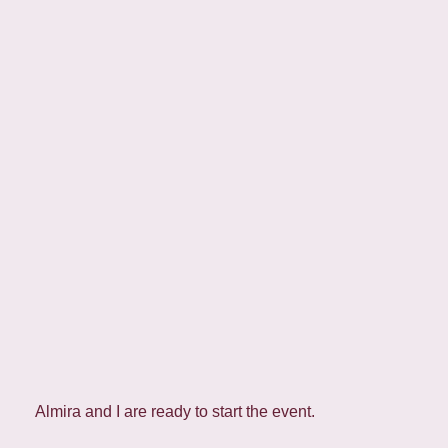
Almira and I are ready to start the event.