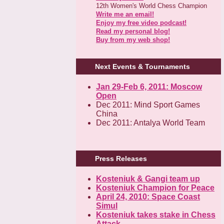
12th Women's World Chess Champion
Write me an email!
Enjoy my free video podcast!
Read my personal blog!
Buy from my web shop!
Next Events & Tournaments
Jan 29-Feb 6, 2011: Moscow
Open
Dec 2011: Mind Sport Games
China
Dec 2011: Antalya World Team
Press Releases
Kosteniuk & Gangi team up
Kosteniuk Champion for Peace
April 24, 2010: Space Coast
Simul
Kosteniuk takes stake in Chess
Attack