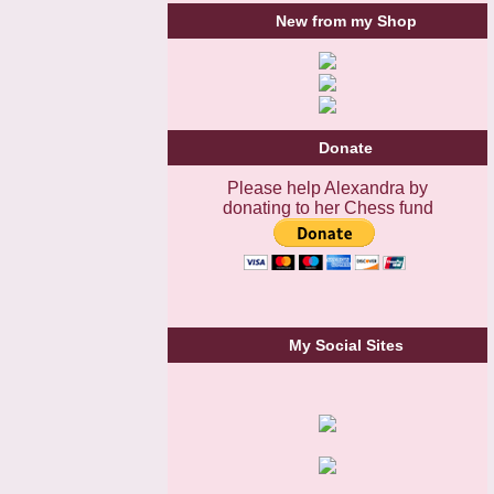
New from my Shop
Donate
Please help Alexandra by
donating to her Chess fund
My Social Sites