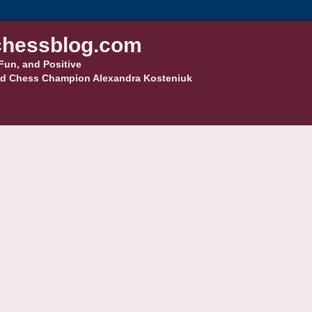
hessblog.com
Fun, and Positive
d Chess Champion Alexandra Kosteniuk